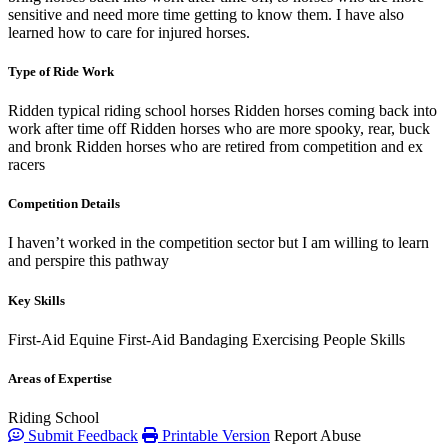
sensitive and need more time getting to know them. I have also
learned how to care for injured horses.
Type of Ride Work
Ridden typical riding school horses Ridden horses coming back into
work after time off Ridden horses who are more spooky, rear, buck
and bronk Ridden horses who are retired from competition and ex
racers
Competition Details
I haven’t worked in the competition sector but I am willing to learn
and perspire this pathway
Key Skills
First-Aid
Equine First-Aid
Bandaging
Exercising
People Skills
Areas of Expertise
Riding School
Submit Feedback
Printable Version
Report Abuse