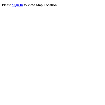
Please
Sign In
to view Map Location.