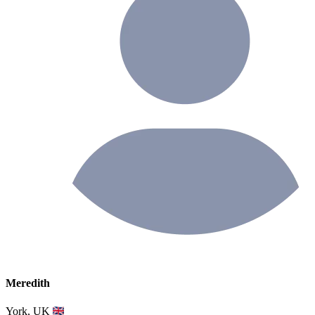
Meredith
York, UK