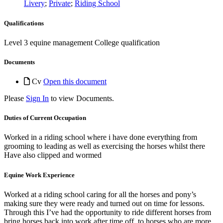
Livery
;
Private
;
Riding School
Qualifications
Level 3 equine management College qualification
Documents
Cv
Open this document
Please
Sign In
to view Documents.
Duties of Current Occupation
Worked in a riding school where i have done everything from
grooming to leading as well as exercising the horses whilst there
Have also clipped and wormed
Equine Work Experience
Worked at a riding school caring for all the horses and pony’s
making sure they were ready and turned out on time for lessons.
Through this I’ve had the opportunity to ride different horses from
bring horses back into work after time off, to horses who are more