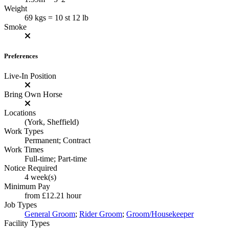
Weight
69 kgs = 10 st 12 lb
Smoke
Preferences
Live-In Position
Bring Own Horse
Locations
(York, Sheffield)
Work Types
Permanent; Contract
Work Times
Full-time; Part-time
Notice Required
4 week(s)
Minimum Pay
from
£12.21
hour
Job Types
General Groom
;
Rider Groom
;
Groom/Housekeeper
Facility Types