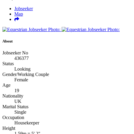
Jobseeker
Map
About
Jobseeker No
436377
Status
Looking
Gender/Working Couple
Female
Age
19
Nationality
UK
Marital Status
Single
Occupation
Housekeeper
Height
1.59m = 5' 2"