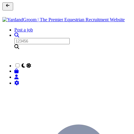
Post a job