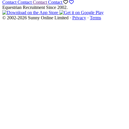
Contact
Contact
Contact
Contact
Equestrian Recruitment Since 2002.
© 2002-2026 Sunny Online Limited ·
Privacy
·
Terms