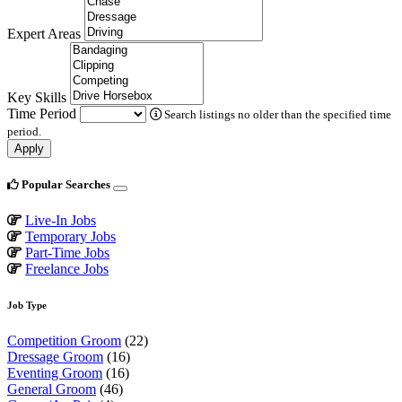
Expert Areas
Key Skills
Time Period
Search listings no older than the specified time
period.
Apply
Popular Searches
Live-In Jobs
Temporary Jobs
Part-Time Jobs
Freelance Jobs
Job Type
Competition Groom
(22)
Dressage Groom
(16)
Eventing Groom
(16)
General Groom
(46)