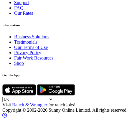
Support
FAQ
Our Rates
Information
Business Solutions
Testimonials
Our Terms of Use
Privacy Policy
Fair Work Resources
Shop
Get the App
Visit
Ranch & Wrangler
for ranch jobs!
Copyright © 2002-2026 Sunny Online Limited. All rights reserved.