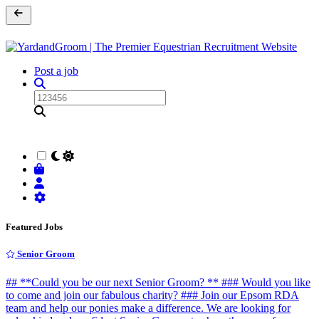
Post a job
Featured Jobs
Senior Groom
## **Could you be our next Senior Groom? ** ### Would you like
to come and join our fabulous charity? ### Join our Epsom RDA
team and help our ponies make a difference. We are looking for