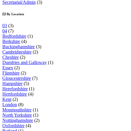
Secretarial/Admin
(3)
By Location
03
(3)
04
(7)
Bedfordshire
(1)
Berkshire
(4)
Buckinghamshire
(3)
Cambridgeshire
(2)
Cheshire
(2)
Dumfries and Galloway
(1)
Essex
(2)
Flintshire
(2)
Gloucestershire
(7)
Hampshire
(5)
Herefordshire
(1)
Hertfordshire
(4)
Kent
(2)
London
(8)
Monmouthshire
(1)
North Yorkshire
(1)
Nottinghamshire
(2)
Oxfordshire
(4)
Rutland
(1)