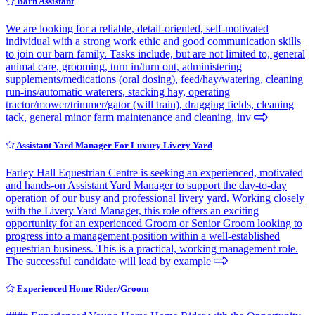
Barn Assistant
We are looking for a reliable, detail-oriented, self-motivated
individual with a strong work ethic and good communication skills
to join our barn family. Tasks include, but are not limited to, general
animal care, grooming, turn in/turn out, administering
supplements/medications (oral dosing), feed/hay/watering, cleaning
run-ins/automatic waterers, stacking hay, operating
tractor/mower/trimmer/gator (will train), dragging fields, cleaning
tack, general minor farm maintenance and cleaning, inv
Assistant Yard Manager For Luxury Livery Yard
Farley Hall Equestrian Centre is seeking an experienced, motivated
and hands-on Assistant Yard Manager to support the day-to-day
operation of our busy and professional livery yard. Working closely
with the Livery Yard Manager, this role offers an exciting
opportunity for an experienced Groom or Senior Groom looking to
progress into a management position within a well-established
equestrian business. This is a practical, working management role.
The successful candidate will lead by example
Experienced Home Rider/Groom