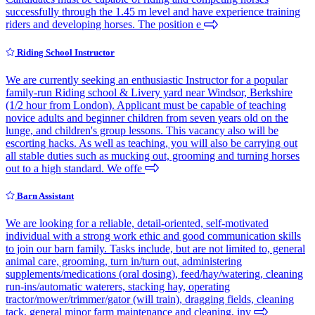
successfully through the 1.45 m level and have experience training
riders and developing horses. The position e
Riding School Instructor
We are currently seeking an enthusiastic Instructor for a popular
family-run Riding school & Livery yard near Windsor, Berkshire
(1/2 hour from London). Applicant must be capable of teaching
novice adults and beginner children from seven years old on the
lunge, and children's group lessons. This vacancy also will be
escorting hacks. As well as teaching, you will also be carrying out
all stable duties such as mucking out, grooming and turning horses
out to a high standard. We offe
Barn Assistant
We are looking for a reliable, detail-oriented, self-motivated
individual with a strong work ethic and good communication skills
to join our barn family. Tasks include, but are not limited to, general
animal care, grooming, turn in/turn out, administering
supplements/medications (oral dosing), feed/hay/watering, cleaning
run-ins/automatic waterers, stacking hay, operating
tractor/mower/trimmer/gator (will train), dragging fields, cleaning
tack, general minor farm maintenance and cleaning, inv