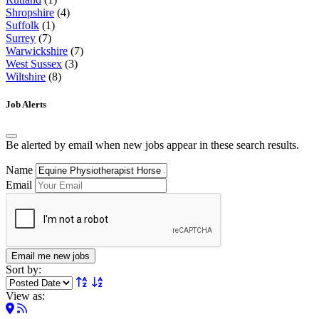
Shropshire
(4)
Suffolk
(1)
Surrey
(7)
Warwickshire
(7)
West Sussex
(3)
Wiltshire
(8)
Job Alerts
Be alerted by email when new jobs appear in these search results.
Name
Email
Email me new jobs
Sort by:
View as: