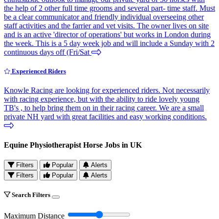
the help of 2 other full time grooms and several part- time staff. Must
be a clear communicator and friendly individual overseeing other
staff activities and the farrier and vet visits. The owner lives on site
and is an active 'director of operations' but works in London during
the week. This is a 5 day week job and will include a Sunday with 2
continuous days off (Fri/Sat
Experienced Riders
Knowle Racing are looking for experienced riders. Not necessarily
with racing experience, but with the ability to ride lovely young
TB's , to help bring them on in their racing career. We are a small
private NH yard with great facilities and easy working conditions.
Equine Physiotherapist Horse Jobs in UK
Filters
Popular
Alerts
Filters
Popular
Alerts
Search Filters
Maximum Distance