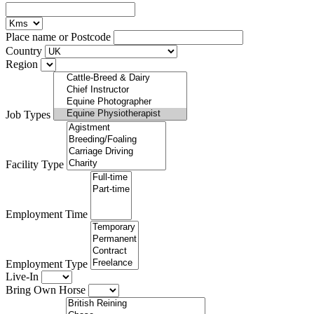
Place name or Postcode
Country
Region
Job Types
Facility Type
Employment Time
Employment Type
Live-In
Bring Own Horse