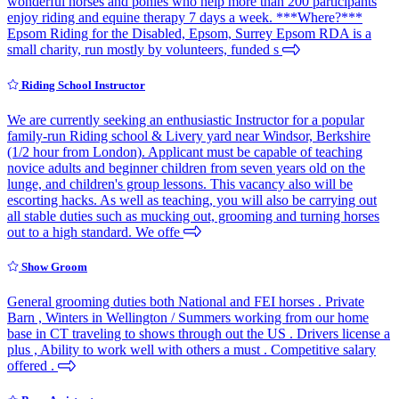
wonderful horses and ponies who help more than 200 participants
enjoy riding and equine therapy 7 days a week. ***Where?***
Epsom Riding for the Disabled, Epsom, Surrey Epsom RDA is a
small charity, run mostly by volunteers, funded s
Riding School Instructor
We are currently seeking an enthusiastic Instructor for a popular
family-run Riding school & Livery yard near Windsor, Berkshire
(1/2 hour from London). Applicant must be capable of teaching
novice adults and beginner children from seven years old on the
lunge, and children's group lessons. This vacancy also will be
escorting hacks. As well as teaching, you will also be carrying out
all stable duties such as mucking out, grooming and turning horses
out to a high standard. We offe
Show Groom
General grooming duties both National and FEI horses . Private
Barn , Winters in Wellington / Summers working from our home
base in CT traveling to shows through out the US . Drivers license a
plus , Ability to work well with others a must . Competitive salary
offered .