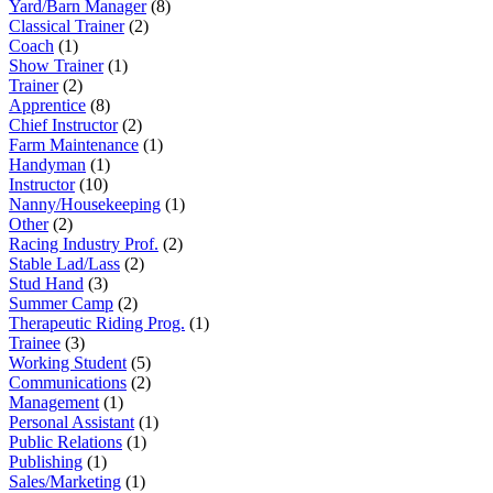
Yard/Barn Manager
(8)
Classical Trainer
(2)
Coach
(1)
Show Trainer
(1)
Trainer
(2)
Apprentice
(8)
Chief Instructor
(2)
Farm Maintenance
(1)
Handyman
(1)
Instructor
(10)
Nanny/Housekeeping
(1)
Other
(2)
Racing Industry Prof.
(2)
Stable Lad/Lass
(2)
Stud Hand
(3)
Summer Camp
(2)
Therapeutic Riding Prog.
(1)
Trainee
(3)
Working Student
(5)
Communications
(2)
Management
(1)
Personal Assistant
(1)
Public Relations
(1)
Publishing
(1)
Sales/Marketing
(1)