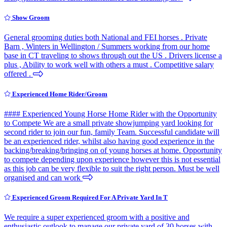
Show Groom
General grooming duties both National and FEI horses . Private
Barn , Winters in Wellington / Summers working from our home
base in CT traveling to shows through out the US . Drivers license a
plus , Ability to work well with others a must . Competitive salary
offered .
Experienced Home Rider/Groom
#### Experienced Young Horse Home Rider with the Opportunity
to Compete We are a small private showjumping yard looking for
second rider to join our fun, family Team. Successful candidate will
be an experienced rider, whilst also having good experience in the
backing/breaking/bringing on of young horses at home. Opportunity
to compete depending upon experience however this is not essential
as this job can be very flexible to suit the right person. Must be well
organised and can work
Experienced Groom Required For A Private Yard In T
We require a super experienced groom with a positive and
enthusiastic outlook to manage our private yard of 30 horses with