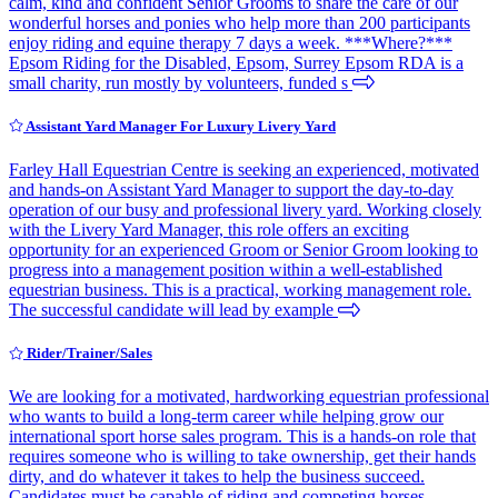
calm, kind and confident Senior Grooms to share the care of our
wonderful horses and ponies who help more than 200 participants
enjoy riding and equine therapy 7 days a week. ***Where?***
Epsom Riding for the Disabled, Epsom, Surrey Epsom RDA is a
small charity, run mostly by volunteers, funded s
Assistant Yard Manager For Luxury Livery Yard
Farley Hall Equestrian Centre is seeking an experienced, motivated
and hands-on Assistant Yard Manager to support the day-to-day
operation of our busy and professional livery yard. Working closely
with the Livery Yard Manager, this role offers an exciting
opportunity for an experienced Groom or Senior Groom looking to
progress into a management position within a well-established
equestrian business. This is a practical, working management role.
The successful candidate will lead by example
Rider/Trainer/Sales
We are looking for a motivated, hardworking equestrian professional
who wants to build a long-term career while helping grow our
international sport horse sales program. This is a hands-on role that
requires someone who is willing to take ownership, get their hands
dirty, and do whatever it takes to help the business succeed.
Candidates must be capable of riding and competing horses