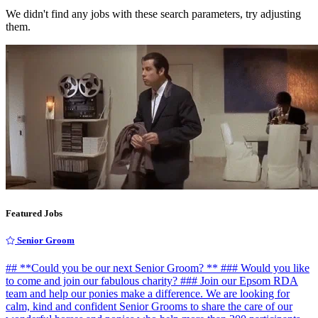
We didn't find any jobs with these search parameters, try adjusting
them.
Featured Jobs
Senior Groom
## **Could you be our next Senior Groom? ** ### Would you like
to come and join our fabulous charity? ### Join our Epsom RDA
team and help our ponies make a difference. We are looking for
calm, kind and confident Senior Grooms to share the care of our