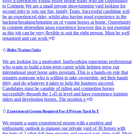
#### Experienced Young Horse Home Rider with the Opportunity
to Compete We are a small private showjumping yard looking for
second rider to join our fun, family Team. Successful candidate will
be an experienced rider, whilst also having good experience in the
backing/breaking/bringing on of young horses at home. Opportunity
to compete depending upon experience however this is not essential
as this job can be very flexible to suit the right person. Must be well
organised and can work
Rider/Trainer/Sales
We are looking for a motivated, hardworking equestrian professional
who wants to build a long-term career while helping grow our
international sport horse sales program. This is a hands-on role that
requires someone who is willing to take ownership, get their hands
dirty, and do whatever it takes to help the business succeed.
Candidates must be capable of riding and competing horses
successfully through the 1.45 m level and have experience training
riders and developing horses. The position e
Experienced Groom Required For A Private Yard In T
We require a super experienced groom with a positive and
enthusiastic outlook to manage our private yard of 30 horses with
the help of 2 other full time grooms and several part- time staff. Must