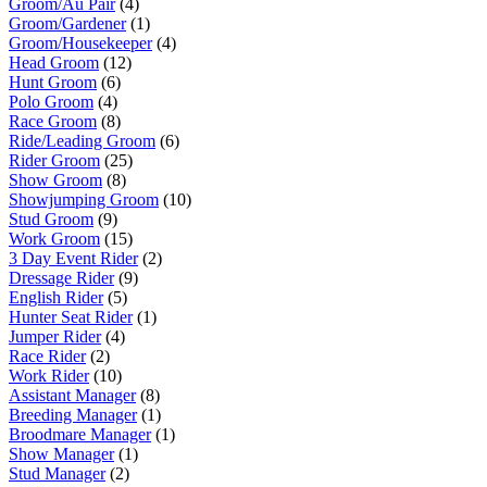
Groom/Au Pair
(4)
Groom/Gardener
(1)
Groom/Housekeeper
(4)
Head Groom
(12)
Hunt Groom
(6)
Polo Groom
(4)
Race Groom
(8)
Ride/Leading Groom
(6)
Rider Groom
(25)
Show Groom
(8)
Showjumping Groom
(10)
Stud Groom
(9)
Work Groom
(15)
3 Day Event Rider
(2)
Dressage Rider
(9)
English Rider
(5)
Hunter Seat Rider
(1)
Jumper Rider
(4)
Race Rider
(2)
Work Rider
(10)
Assistant Manager
(8)
Breeding Manager
(1)
Broodmare Manager
(1)
Show Manager
(1)
Stud Manager
(2)