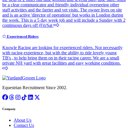
be a clear communicator and friendly individual overseeing other
staff activities and the farrier and vet visits. The owner lives on site
and is an active 'director of operations' but works in London during
the week. This is a 5 day week job and will include a Sunday with 2
continuous days off (Fri/Sat
Experienced Riders
Knowle Racing are looking for experienced riders. Not necessarily
with racing experience, but with the ability to ride lovely young
TB's , to help bring them on in their racing career. We are a small
private NH yard with great facilities and easy working conditions.
Equestrian Recruitment Since 2002.
Company
About Us
Contact Us