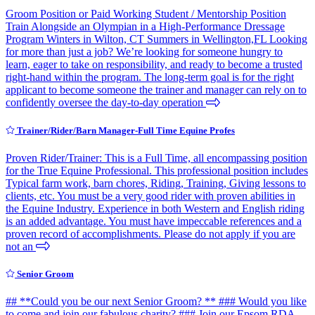
Groom Position or Paid Working Student / Mentorship Position
Train Alongside an Olympian in a High-Performance Dressage
Program Winters in Wilton, CT Summers in Wellington,FL Looking
for more than just a job? We’re looking for someone hungry to
learn, eager to take on responsibility, and ready to become a trusted
right-hand within the program. The long-term goal is for the right
applicant to become someone the trainer and manager can rely on to
confidently oversee the day-to-day operation
Trainer/Rider/Barn Manager-Full Time Equine Profes
Proven Rider/Trainer: This is a Full Time, all encompassing position
for the True Equine Professional. This professional position includes
Typical farm work, barn chores, Riding, Training, Giving lessons to
clients, etc. You must be a very good rider with proven abilities in
the Equine Industry. Experience in both Western and English riding
is an added advantage. You must have impeccable references and a
proven record of accomplishments. Please do not apply if you are
not an
Senior Groom
## **Could you be our next Senior Groom? ** ### Would you like
to come and join our fabulous charity? ### Join our Epsom RDA