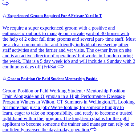
Experienced Groom Required For A Private Yard In T
We require a super experienced groom with a positive and
enthusiastic outlook to manage our private yard of 30 horses with
the help of 2 other full time grooms and several part- time staff. Must
be a clear communicator and friendly individual overseeing other
staff activities and the farrier and vet visits. The owner lives on site
and is an active 'director of operations' but works in London during
the week. This is a 5 day week job and will include a Sunday with 2
continuous days off (Fri/Sat
Groom Position Or Paid Student Mentorship Positio
Groom Position or Paid Working Student / Mentorship Position
Train Alongside an Olympian in a High-Performance Dressage
Program Winters in Wilton, CT Summers in Wellington,FL Looking
for more than just a job? We’re looking for someone hungry to
learn, eager to take on responsibility, and ready to become a trusted
right-hand within the program. The long-term goal is for the right
applicant to become someone the trainer and manager can rely on to
confidently oversee the day-to-day operation