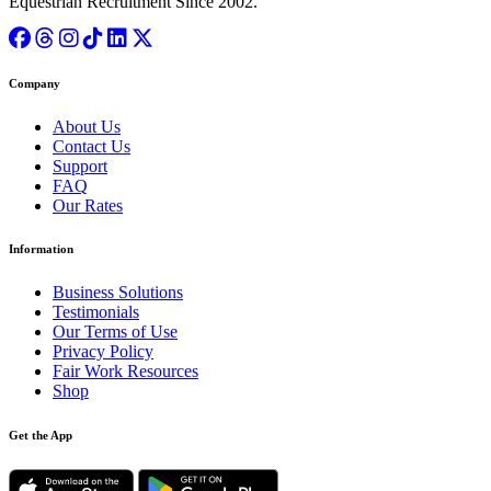
Equestrian Recruitment Since 2002.
Company
About Us
Contact Us
Support
FAQ
Our Rates
Information
Business Solutions
Testimonials
Our Terms of Use
Privacy Policy
Fair Work Resources
Shop
Get the App