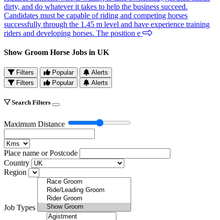
dirty, and do whatever it takes to help the business succeed.
Candidates must be capable of riding and competing horses
successfully through the 1.45 m level and have experience training
riders and developing horses. The position e
Show Groom Horse Jobs in UK
Filters
Popular
Alerts
Filters
Popular
Alerts
Search Filters
Maximum Distance
Place name or Postcode
Country
Region
Job Types