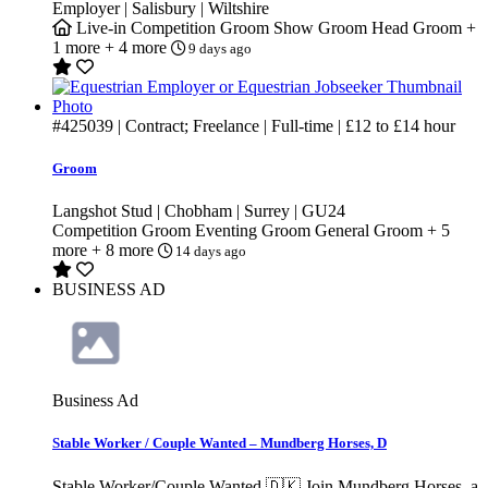
Employer | Salisbury | Wiltshire
Live-in
Competition Groom
Show Groom
Head Groom
+
1 more
+ 4 more
9 days ago
#425039
| Contract; Freelance | Full-time |
£12
to
£14
hour
Groom
Langshot Stud | Chobham | Surrey | GU24
Competition Groom
Eventing Groom
General Groom
+ 5
more
+ 8 more
14 days ago
BUSINESS AD
Business Ad
Stable Worker / Couple Wanted – Mundberg Horses, D
Stable Worker/Couple Wanted 🇩🇰 Join Mundberg Horses, a