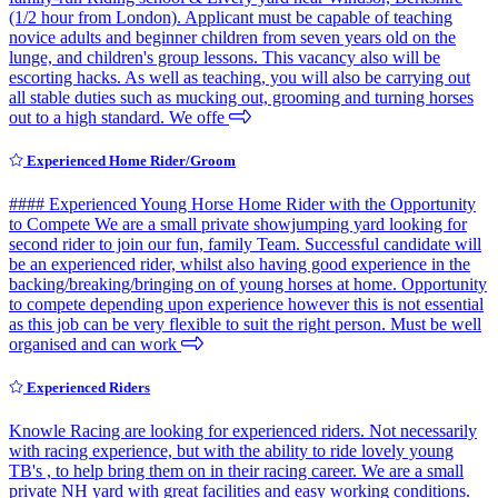
(1/2 hour from London). Applicant must be capable of teaching
novice adults and beginner children from seven years old on the
lunge, and children's group lessons. This vacancy also will be
escorting hacks. As well as teaching, you will also be carrying out
all stable duties such as mucking out, grooming and turning horses
out to a high standard. We offe
Experienced Home Rider/Groom
#### Experienced Young Horse Home Rider with the Opportunity
to Compete We are a small private showjumping yard looking for
second rider to join our fun, family Team. Successful candidate will
be an experienced rider, whilst also having good experience in the
backing/breaking/bringing on of young horses at home. Opportunity
to compete depending upon experience however this is not essential
as this job can be very flexible to suit the right person. Must be well
organised and can work
Experienced Riders
Knowle Racing are looking for experienced riders. Not necessarily
with racing experience, but with the ability to ride lovely young
TB's , to help bring them on in their racing career. We are a small
private NH yard with great facilities and easy working conditions.