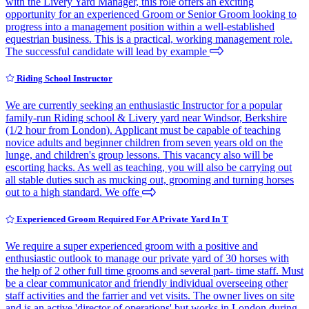
with the Livery Yard Manager, this role offers an exciting
opportunity for an experienced Groom or Senior Groom looking to
progress into a management position within a well-established
equestrian business. This is a practical, working management role.
The successful candidate will lead by example
Riding School Instructor
We are currently seeking an enthusiastic Instructor for a popular
family-run Riding school & Livery yard near Windsor, Berkshire
(1/2 hour from London). Applicant must be capable of teaching
novice adults and beginner children from seven years old on the
lunge, and children's group lessons. This vacancy also will be
escorting hacks. As well as teaching, you will also be carrying out
all stable duties such as mucking out, grooming and turning horses
out to a high standard. We offe
Experienced Groom Required For A Private Yard In T
We require a super experienced groom with a positive and
enthusiastic outlook to manage our private yard of 30 horses with
the help of 2 other full time grooms and several part- time staff. Must
be a clear communicator and friendly individual overseeing other
staff activities and the farrier and vet visits. The owner lives on site
and is an active 'director of operations' but works in London during