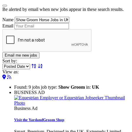
Be alerted by email when new jobs appear in these search results.
Name
Email
Email me new jobs
Sort by:
View as:
Found: 9 jobs job type:
Show Groom
in:
UK
BUSINESS AD
Business Ad
Visit the YardandGroom Shop
Smart. Premium. Designed in the UK. Extremely Limited