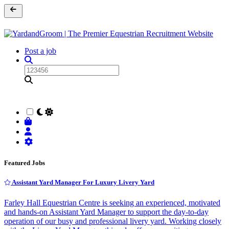
Post a job
Featured Jobs
Assistant Yard Manager For Luxury Livery Yard
Farley Hall Equestrian Centre is seeking an experienced, motivated
and hands-on Assistant Yard Manager to support the day-to-day
operation of our busy and professional livery yard. Working closely