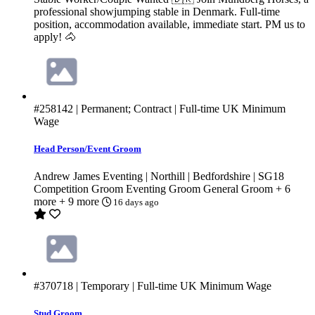
professional showjumping stable in Denmark. Full-time
position, accommodation available, immediate start. PM us to
apply! 🐴
#258142
| Permanent; Contract | Full-time
UK Minimum
Wage
Head Person/Event Groom
Andrew James Eventing | Northill | Bedfordshire | SG18
Competition Groom
Eventing Groom
General Groom
+ 6
more
+ 9 more
16 days ago
#370718
| Temporary | Full-time
UK Minimum Wage
Stud Groom