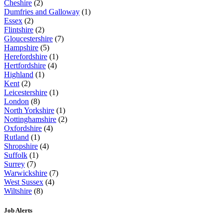
Cheshire
(2)
Dumfries and Galloway
(1)
Essex
(2)
Flintshire
(2)
Gloucestershire
(7)
Hampshire
(5)
Herefordshire
(1)
Hertfordshire
(4)
Highland
(1)
Kent
(2)
Leicestershire
(1)
London
(8)
North Yorkshire
(1)
Nottinghamshire
(2)
Oxfordshire
(4)
Rutland
(1)
Shropshire
(4)
Suffolk
(1)
Surrey
(7)
Warwickshire
(7)
West Sussex
(4)
Wiltshire
(8)
Job Alerts