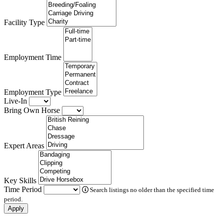
Facility Type
Employment Time
Employment Type
Live-In
Bring Own Horse
Expert Areas
Key Skills
Time Period
Search listings no older than the specified time
period.
Apply