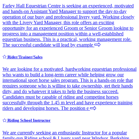
Farley Hall Equestrian Centre is seeking an experienced, motivated
and hands-on Assistant Yard Manager to support the day-to-day
operation of our busy and professional livery yard. Working closely
with the Livery Yard Manager, this role offers an exciting
opportunity for an experienced Groom or Senior Groom looking to
progress into a management position within a well-established
equestrian business. This is a practical, working management role.
The successful candidate will lead by example
Rider/Trainer/Sales
We are looking for a motivated, hardworking equestrian professional
who wants to build a long-term career while helping grow our
international sport horse sales program. This is a hands-on role that
requires someone who is willing to take ownership, get their hands
dirty, and do whatever it takes to help the business succeed.
Candidates must be capable of riding and competing horses
successfully through the 1.45 m level and have experience training
riders and developing horses. The position e
Riding School Instructor
We are currently seeking an enthusiastic Instructor for a popular
family-run Riding school & Livery yard near Windsor, Berkshire