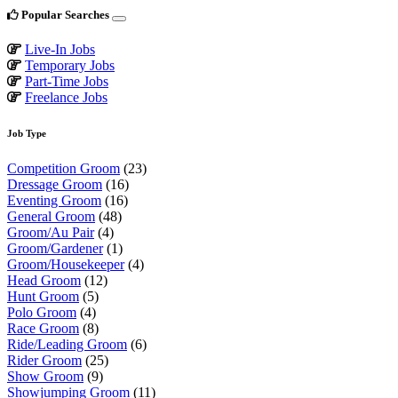
Popular Searches
Live-In Jobs
Temporary Jobs
Part-Time Jobs
Freelance Jobs
Job Type
Competition Groom
(23)
Dressage Groom
(16)
Eventing Groom
(16)
General Groom
(48)
Groom/Au Pair
(4)
Groom/Gardener
(1)
Groom/Housekeeper
(4)
Head Groom
(12)
Hunt Groom
(5)
Polo Groom
(4)
Race Groom
(8)
Ride/Leading Groom
(6)
Rider Groom
(25)
Show Groom
(9)
Showjumping Groom
(11)