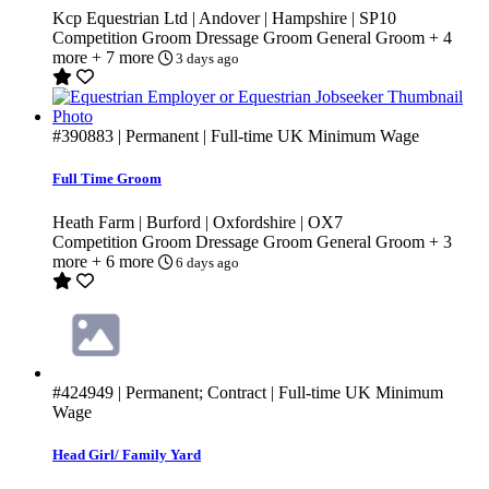
Kcp Equestrian Ltd | Andover | Hampshire | SP10
Competition Groom
Dressage Groom
General Groom
+ 4
more
+ 7 more
3 days ago
#390883
| Permanent | Full-time
UK Minimum Wage
Full Time Groom
Heath Farm | Burford | Oxfordshire | OX7
Competition Groom
Dressage Groom
General Groom
+ 3
more
+ 6 more
6 days ago
#424949
| Permanent; Contract | Full-time
UK Minimum
Wage
Head Girl/ Family Yard