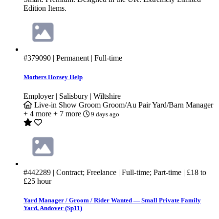
Edition Items.
#379090
| Permanent | Full-time
Mothers Horsey Help
Employer | Salisbury | Wiltshire
Live-in
Show Groom
Groom/Au Pair
Yard/Barn Manager
+ 4 more
+ 7 more
9 days ago
#442289
| Contract; Freelance | Full-time; Part-time |
£18
to
£25
hour
Yard Manager / Groom / Rider Wanted — Small Private Family
Yard, Andover (Sp11)