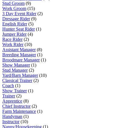
Stud Groom
(9)
Work Groom
(15)
3 Day Event Rider
(2)
Dressage Rider
(9)
English Rider
(5)
Hunter Seat Rider
(1)
Jumper Rider
(4)
Race Rider
(2)
Work Rider
(10)
Assistant Manager
(8)
Breeding Manager
(1)
Broodmare Manager
(1)
Show Manager
(1)
Stud Manager
(2)
Yard/Barn Manager
(10)
Classical Trainer
(2)
Coach
(1)
Show Trainer
(1)
Trainer
(2)
Apprentice
(8)
Chief Instructor
(2)
Farm Maintenance
(1)
Handyman
(1)
Instructor
(10)
Nanny/Housekeeping
(1)