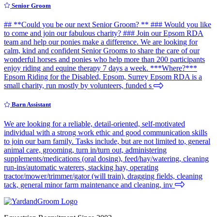
Senior Groom
## **Could you be our next Senior Groom? ** ### Would you like
to come and join our fabulous charity? ### Join our Epsom RDA
team and help our ponies make a difference. We are looking for
calm, kind and confident Senior Grooms to share the care of our
wonderful horses and ponies who help more than 200 participants
enjoy riding and equine therapy 7 days a week. ***Where?***
Epsom Riding for the Disabled, Epsom, Surrey Epsom RDA is a
small charity, run mostly by volunteers, funded s
Barn Assistant
We are looking for a reliable, detail-oriented, self-motivated
individual with a strong work ethic and good communication skills
to join our barn family. Tasks include, but are not limited to, general
animal care, grooming, turn in/turn out, administering
supplements/medications (oral dosing), feed/hay/watering, cleaning
run-ins/automatic waterers, stacking hay, operating
tractor/mower/trimmer/gator (will train), dragging fields, cleaning
tack, general minor farm maintenance and cleaning, inv