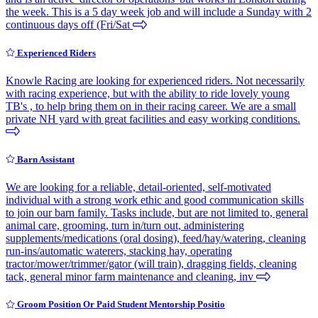
the week. This is a 5 day week job and will include a Sunday with 2
continuous days off (Fri/Sat
Experienced Riders
Knowle Racing are looking for experienced riders. Not necessarily
with racing experience, but with the ability to ride lovely young
TB's , to help bring them on in their racing career. We are a small
private NH yard with great facilities and easy working conditions.
Barn Assistant
We are looking for a reliable, detail-oriented, self-motivated
individual with a strong work ethic and good communication skills
to join our barn family. Tasks include, but are not limited to, general
animal care, grooming, turn in/turn out, administering
supplements/medications (oral dosing), feed/hay/watering, cleaning
run-ins/automatic waterers, stacking hay, operating
tractor/mower/trimmer/gator (will train), dragging fields, cleaning
tack, general minor farm maintenance and cleaning, inv
Groom Position Or Paid Student Mentorship Positio