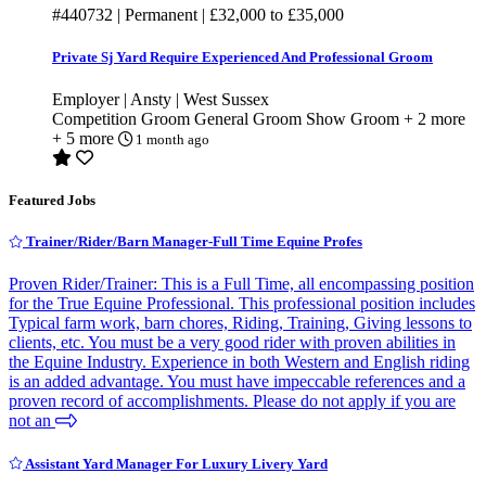
#440732
| Permanent |
£32,000
to
£35,000
Private Sj Yard Require Experienced And Professional Groom
Employer | Ansty | West Sussex
Competition Groom
General Groom
Show Groom
+ 2 more
+ 5 more
1 month ago
Featured Jobs
Trainer/Rider/Barn Manager-Full Time Equine Profes
Proven Rider/Trainer: This is a Full Time, all encompassing position
for the True Equine Professional. This professional position includes
Typical farm work, barn chores, Riding, Training, Giving lessons to
clients, etc. You must be a very good rider with proven abilities in
the Equine Industry. Experience in both Western and English riding
is an added advantage. You must have impeccable references and a
proven record of accomplishments. Please do not apply if you are
not an
Assistant Yard Manager For Luxury Livery Yard