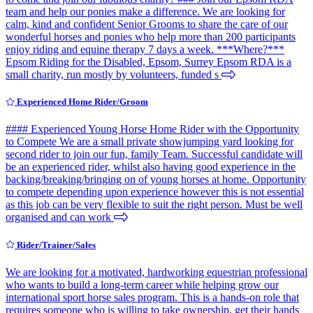
team and help our ponies make a difference. We are looking for
calm, kind and confident Senior Grooms to share the care of our
wonderful horses and ponies who help more than 200 participants
enjoy riding and equine therapy 7 days a week. ***Where?***
Epsom Riding for the Disabled, Epsom, Surrey Epsom RDA is a
small charity, run mostly by volunteers, funded s
Experienced Home Rider/Groom
#### Experienced Young Horse Home Rider with the Opportunity
to Compete We are a small private showjumping yard looking for
second rider to join our fun, family Team. Successful candidate will
be an experienced rider, whilst also having good experience in the
backing/breaking/bringing on of young horses at home. Opportunity
to compete depending upon experience however this is not essential
as this job can be very flexible to suit the right person. Must be well
organised and can work
Rider/Trainer/Sales
We are looking for a motivated, hardworking equestrian professional
who wants to build a long-term career while helping grow our
international sport horse sales program. This is a hands-on role that
requires someone who is willing to take ownership, get their hands