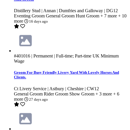
Distillery Stud | Annan | Dumfries and Galloway | DG12
Eventing Groom
General Groom
Hunt Groom
+ 7 more
+ 10
more
16 days ago
#401016
| Permanent | Full-time; Part-time
UK Minimum
Wage
Groom For Busy Friendly Livery Yard With Lovely Horses And
Clients.
Ct Livery Service | Astbury | Cheshire | CW12
General Groom
Rider Groom
Show Groom
+ 3 more
+ 6
more
27 days ago