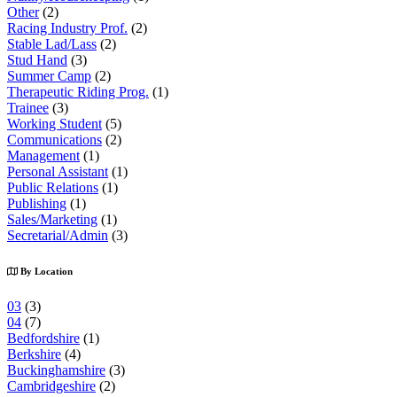
Other
(2)
Racing Industry Prof.
(2)
Stable Lad/Lass
(2)
Stud Hand
(3)
Summer Camp
(2)
Therapeutic Riding Prog.
(1)
Trainee
(3)
Working Student
(5)
Communications
(2)
Management
(1)
Personal Assistant
(1)
Public Relations
(1)
Publishing
(1)
Sales/Marketing
(1)
Secretarial/Admin
(3)
By Location
03
(3)
04
(7)
Bedfordshire
(1)
Berkshire
(4)
Buckinghamshire
(3)
Cambridgeshire
(2)