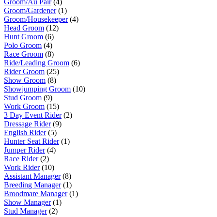
Groom/Au Pair
(4)
Groom/Gardener
(1)
Groom/Housekeeper
(4)
Head Groom
(12)
Hunt Groom
(6)
Polo Groom
(4)
Race Groom
(8)
Ride/Leading Groom
(6)
Rider Groom
(25)
Show Groom
(8)
Showjumping Groom
(10)
Stud Groom
(9)
Work Groom
(15)
3 Day Event Rider
(2)
Dressage Rider
(9)
English Rider
(5)
Hunter Seat Rider
(1)
Jumper Rider
(4)
Race Rider
(2)
Work Rider
(10)
Assistant Manager
(8)
Breeding Manager
(1)
Broodmare Manager
(1)
Show Manager
(1)
Stud Manager
(2)