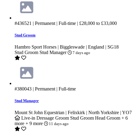
#436521
| Permanent | Full-time |
£28,000
to
£33,000
Stud Groom
Hambro Sport Horses | Biggleswade | England | SG18
Stud Groom
Stud Manager
7 days ago
#380043
| Permanent | Full-time
Stud Manager
Mount St John Equestrian | Felixkirk | North Yorkshire | YO7
Live-in
Dressage Groom
Stud Groom
Head Groom
+ 6
more
+ 9 more
11 days ago