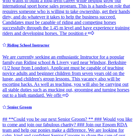
who wants to build a long-term career while helping grow our
international sport horse sales program. This is a hands-on role that
requires someone who is willing to take ownership, get their hands
dirty, and do whatever it takes to help the business succeed.
Candidates must be capable of riding and competing horses
successfully through the 1.45 m level and have experience training
riders and developing horses. The position e
Riding School Instructor
We are currently seeking an enthusiastic Instructor for a popular
family-run Riding school & Livery yard near Windsor, Berkshire
(1/2 hour from London). Applicant must be capable of teaching
novice adults and beginner children from seven years old on the
lunge, and children's group lessons. This vacancy also will be
escorting hacks. As well as teaching, you will also be carrying out
all stable duties such as mucking out, grooming and turning horses
out to a high standard. We offe
Senior Groom
## **Could you be our next Senior Groom? ** ### Would you like
to come and join our fabulous charity? ### Join our Epsom RDA
team and help our ponies make a difference. We are looking for
calm, kind and confident Senior Grooms to share the care of our