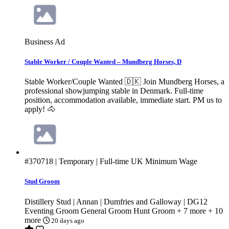
Business Ad
Stable Worker / Couple Wanted – Mundberg Horses, D
Stable Worker/Couple Wanted 🇩🇰 Join Mundberg Horses, a
professional showjumping stable in Denmark. Full-time
position, accommodation available, immediate start. PM us to
apply! 🐴
#370718
| Temporary | Full-time
UK Minimum Wage
Stud Groom
Distillery Stud | Annan | Dumfries and Galloway | DG12
Eventing Groom
General Groom
Hunt Groom
+ 7 more
+ 10
more
20 days ago