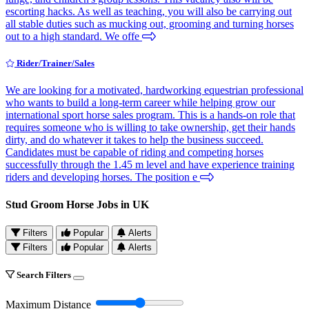
escorting hacks. As well as teaching, you will also be carrying out
all stable duties such as mucking out, grooming and turning horses
out to a high standard. We offe
Rider/Trainer/Sales
We are looking for a motivated, hardworking equestrian professional
who wants to build a long-term career while helping grow our
international sport horse sales program. This is a hands-on role that
requires someone who is willing to take ownership, get their hands
dirty, and do whatever it takes to help the business succeed.
Candidates must be capable of riding and competing horses
successfully through the 1.45 m level and have experience training
riders and developing horses. The position e
Stud Groom Horse Jobs in UK
Filters
Popular
Alerts
Filters
Popular
Alerts
Search Filters
Maximum Distance