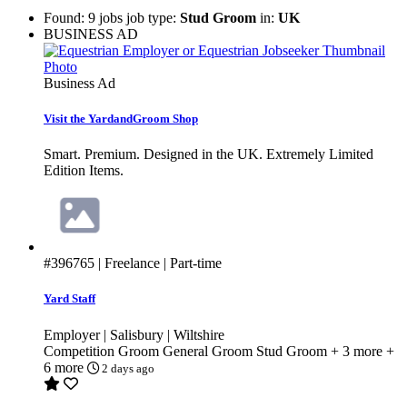
Found: 9 jobs job type:
Stud Groom
in:
UK
BUSINESS AD
Business Ad
Visit the YardandGroom Shop
Smart. Premium. Designed in the UK. Extremely Limited
Edition Items.
#396765
| Freelance | Part-time
Yard Staff
Employer | Salisbury | Wiltshire
Competition Groom
General Groom
Stud Groom
+ 3 more
+
6 more
2 days ago