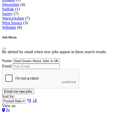
Shropshire
(4)
Suffolk
(1)
Surrey
(7)
Warwickshire
(7)
West Sussex
(3)
Wiltshire
(8)
Job Alerts
Be alerted by email when new jobs appear in these search results.
Name
Email
Email me new jobs
Sort by:
View as: