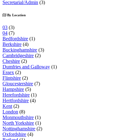
Secretarial/Admin
(3)
By Location
03
(3)
04
(7)
Bedfordshire
(1)
Berkshire
(4)
Buckinghamshire
(3)
Cambridgeshire
(2)
Cheshire
(2)
Dumfries and Galloway
(1)
Essex
(2)
Flintshire
(2)
Gloucestershire
(7)
Hampshire
(5)
Herefordshire
(1)
Hertfordshire
(4)
Kent
(2)
London
(8)
Monmouthshire
(1)
North Yorkshire
(1)
Nottinghamshire
(2)
Oxfordshire
(4)
Rutland
(1)