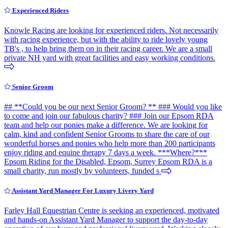
Experienced Riders
Knowle Racing are looking for experienced riders. Not necessarily
with racing experience, but with the ability to ride lovely young
TB's , to help bring them on in their racing career. We are a small
private NH yard with great facilities and easy working conditions.
Senior Groom
## **Could you be our next Senior Groom? ** ### Would you like
to come and join our fabulous charity? ### Join our Epsom RDA
team and help our ponies make a difference. We are looking for
calm, kind and confident Senior Grooms to share the care of our
wonderful horses and ponies who help more than 200 participants
enjoy riding and equine therapy 7 days a week. ***Where?***
Epsom Riding for the Disabled, Epsom, Surrey Epsom RDA is a
small charity, run mostly by volunteers, funded s
Assistant Yard Manager For Luxury Livery Yard
Farley Hall Equestrian Centre is seeking an experienced, motivated
and hands-on Assistant Yard Manager to support the day-to-day