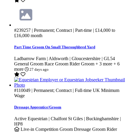
#239257
| Permanent; Contract | Part-time |
£14,000
to
£16,000
month
Part Time Groom On Small Thoroughbred Yard
Ladbarrow Farm | Aldsworth | Gloucestershire | GL54
General Groom
Race Groom
Rider Groom
+ 3 more
+ 6
more
27 days ago
#110049
| Permanent; Contract | Full-time
UK Minimum
Wage
Dressage Apprentice/Groom
Active Equestrian | Chalfont St Giles | Buckinghamshire |
HP8
Live-in
Competition Groom
Dressage Groom
Rider