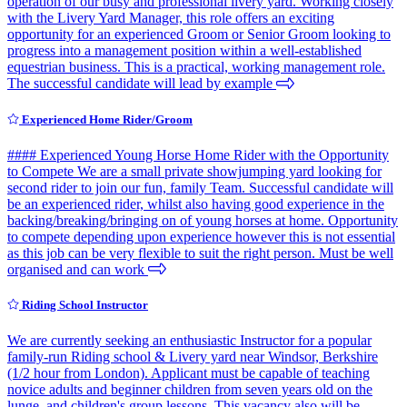
operation of our busy and professional livery yard. Working closely
with the Livery Yard Manager, this role offers an exciting
opportunity for an experienced Groom or Senior Groom looking to
progress into a management position within a well-established
equestrian business. This is a practical, working management role.
The successful candidate will lead by example
Experienced Home Rider/Groom
#### Experienced Young Horse Home Rider with the Opportunity
to Compete We are a small private showjumping yard looking for
second rider to join our fun, family Team. Successful candidate will
be an experienced rider, whilst also having good experience in the
backing/breaking/bringing on of young horses at home. Opportunity
to compete depending upon experience however this is not essential
as this job can be very flexible to suit the right person. Must be well
organised and can work
Riding School Instructor
We are currently seeking an enthusiastic Instructor for a popular
family-run Riding school & Livery yard near Windsor, Berkshire
(1/2 hour from London). Applicant must be capable of teaching
novice adults and beginner children from seven years old on the
lunge, and children's group lessons. This vacancy also will be