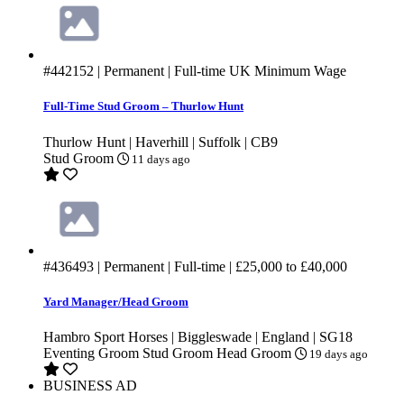
#442152
| Permanent | Full-time
UK Minimum Wage
Full-Time Stud Groom – Thurlow Hunt
Thurlow Hunt | Haverhill | Suffolk | CB9
Stud Groom
11 days ago
#436493
| Permanent | Full-time |
£25,000
to
£40,000
Yard Manager/Head Groom
Hambro Sport Horses | Biggleswade | England | SG18
Eventing Groom
Stud Groom
Head Groom
19 days ago
BUSINESS AD