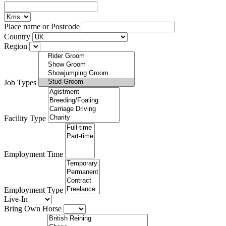
Place name or Postcode
Country
Region
Job Types
Facility Type
Employment Time
Employment Type
Live-In
Bring Own Horse