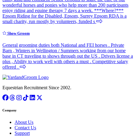
wonderful horses and ponies who help more than 200 participants
enjoy riding and equine therapy 7 days a week. ***Where?***
Epsom Riding for the Disabled, Epsom, Surrey Epsom RDA is a
small charity, run mostly by volunteers, funded s
Show Groom
General grooming duties both National and FEI horses . Private
Barn , Winters in Wellington / Summers working from our home
base in CT traveling to shows through out the US . Drivers license a
plus , Ability to work well with others a must . Competitive salary
offered .
Equestrian Recruitment Since 2002.
Company
About Us
Contact Us
Support