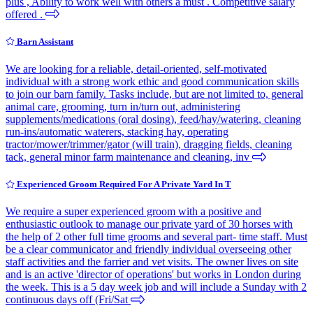
plus , Ability to work well with others a must . Competitive salary
offered .
Barn Assistant
We are looking for a reliable, detail-oriented, self-motivated
individual with a strong work ethic and good communication skills
to join our barn family. Tasks include, but are not limited to, general
animal care, grooming, turn in/turn out, administering
supplements/medications (oral dosing), feed/hay/watering, cleaning
run-ins/automatic waterers, stacking hay, operating
tractor/mower/trimmer/gator (will train), dragging fields, cleaning
tack, general minor farm maintenance and cleaning, inv
Experienced Groom Required For A Private Yard In T
We require a super experienced groom with a positive and
enthusiastic outlook to manage our private yard of 30 horses with
the help of 2 other full time grooms and several part- time staff. Must
be a clear communicator and friendly individual overseeing other
staff activities and the farrier and vet visits. The owner lives on site
and is an active 'director of operations' but works in London during
the week. This is a 5 day week job and will include a Sunday with 2
continuous days off (Fri/Sat