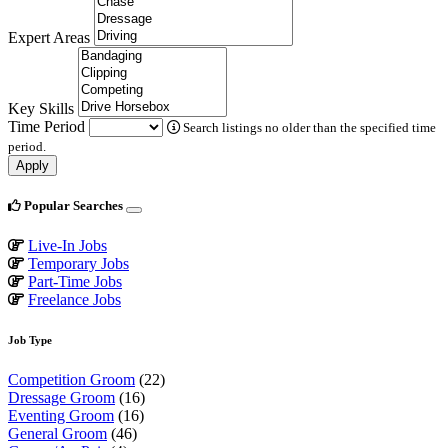
Expert Areas
Key Skills
Time Period
Search listings no older than the specified time
period.
Apply
Popular Searches
Live-In Jobs
Temporary Jobs
Part-Time Jobs
Freelance Jobs
Job Type
Competition Groom
(22)
Dressage Groom
(16)
Eventing Groom
(16)
General Groom
(46)