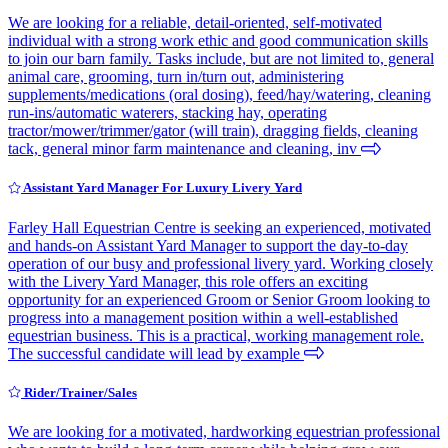
We are looking for a reliable, detail-oriented, self-motivated
individual with a strong work ethic and good communication skills
to join our barn family. Tasks include, but are not limited to, general
animal care, grooming, turn in/turn out, administering
supplements/medications (oral dosing), feed/hay/watering, cleaning
run-ins/automatic waterers, stacking hay, operating
tractor/mower/trimmer/gator (will train), dragging fields, cleaning
tack, general minor farm maintenance and cleaning, inv
Assistant Yard Manager For Luxury Livery Yard
Farley Hall Equestrian Centre is seeking an experienced, motivated
and hands-on Assistant Yard Manager to support the day-to-day
operation of our busy and professional livery yard. Working closely
with the Livery Yard Manager, this role offers an exciting
opportunity for an experienced Groom or Senior Groom looking to
progress into a management position within a well-established
equestrian business. This is a practical, working management role.
The successful candidate will lead by example
Rider/Trainer/Sales
We are looking for a motivated, hardworking equestrian professional