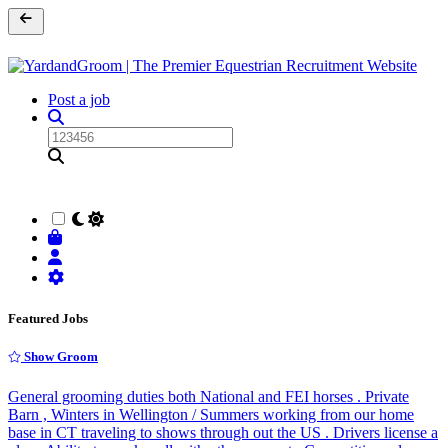
Post a job
Featured Jobs
Show Groom
General grooming duties both National and FEI horses . Private
Barn , Winters in Wellington / Summers working from our home
base in CT traveling to shows through out the US . Drivers license a