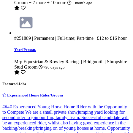
Groom
+ 7 more
+ 10 more
1 month ago
#251889
| Permanent | Full-time; Part-time |
£12
to
£16
hour
Yard Person.
Mrp Equestrian & Rowley Racing. | Bridgnorth | Shropshire
Stud Groom
>90 days ago
Featured Jobs
Experienced Home Rider/Groom
#### Experienced Young Horse Home Rider with the Opportunity
to Compete We are a small private showjumping yard looking for
second rider to join our fun, family Team. Successful candidate will
be an experienced rider, whilst also having good experience in the
backing/breaking/bringing on of young horses at home. Opportunity