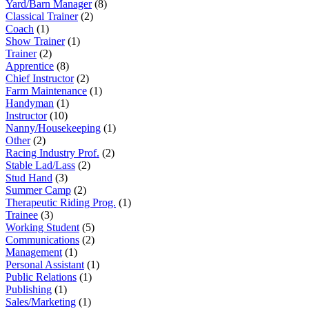
Yard/Barn Manager
(8)
Classical Trainer
(2)
Coach
(1)
Show Trainer
(1)
Trainer
(2)
Apprentice
(8)
Chief Instructor
(2)
Farm Maintenance
(1)
Handyman
(1)
Instructor
(10)
Nanny/Housekeeping
(1)
Other
(2)
Racing Industry Prof.
(2)
Stable Lad/Lass
(2)
Stud Hand
(3)
Summer Camp
(2)
Therapeutic Riding Prog.
(1)
Trainee
(3)
Working Student
(5)
Communications
(2)
Management
(1)
Personal Assistant
(1)
Public Relations
(1)
Publishing
(1)
Sales/Marketing
(1)