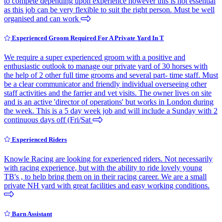
to compete depending upon experience however this is not essential
as this job can be very flexible to suit the right person. Must be well
organised and can work
Experienced Groom Required For A Private Yard In T
We require a super experienced groom with a positive and
enthusiastic outlook to manage our private yard of 30 horses with
the help of 2 other full time grooms and several part- time staff. Must
be a clear communicator and friendly individual overseeing other
staff activities and the farrier and vet visits. The owner lives on site
and is an active 'director of operations' but works in London during
the week. This is a 5 day week job and will include a Sunday with 2
continuous days off (Fri/Sat
Experienced Riders
Knowle Racing are looking for experienced riders. Not necessarily
with racing experience, but with the ability to ride lovely young
TB's , to help bring them on in their racing career. We are a small
private NH yard with great facilities and easy working conditions.
Barn Assistant