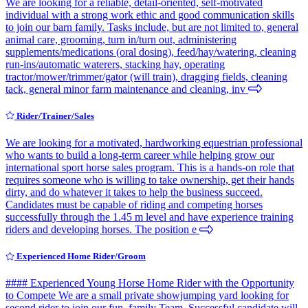
We are looking for a reliable, detail-oriented, self-motivated
individual with a strong work ethic and good communication skills
to join our barn family. Tasks include, but are not limited to, general
animal care, grooming, turn in/turn out, administering
supplements/medications (oral dosing), feed/hay/watering, cleaning
run-ins/automatic waterers, stacking hay, operating
tractor/mower/trimmer/gator (will train), dragging fields, cleaning
tack, general minor farm maintenance and cleaning, inv
Rider/Trainer/Sales
We are looking for a motivated, hardworking equestrian professional
who wants to build a long-term career while helping grow our
international sport horse sales program. This is a hands-on role that
requires someone who is willing to take ownership, get their hands
dirty, and do whatever it takes to help the business succeed.
Candidates must be capable of riding and competing horses
successfully through the 1.45 m level and have experience training
riders and developing horses. The position e
Experienced Home Rider/Groom
#### Experienced Young Horse Home Rider with the Opportunity
to Compete We are a small private showjumping yard looking for
second rider to join our fun, family Team. Successful candidate will