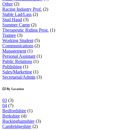
Other
(2)
Racing Industry Prof.
(2)
Stable Lad/Lass
(2)
Stud Hand
(3)
Summer Camp
(2)
Therapeutic Riding Prog.
(1)
Trainee
(3)
Working Student
(5)
Communications
(2)
Management
(1)
Personal Assistant
(1)
Public Relations
(1)
Publishing
(1)
Sales/Marketing
(1)
Secretarial/Admin
(3)
By Location
03
(3)
04
(7)
Bedfordshire
(1)
Berkshire
(4)
Buckinghamshire
(3)
Cambridgeshire
(2)