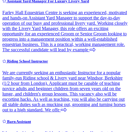
Assistant Yard Manager For Luxury Livery Yard
Farley Hall Equestrian Centre is seeking an experienced, motivated
and hands-on Assistant Yard Manager to support the day-to-day
operation of our busy and professional livery yard. Working closely
with the Livery Yard Manager, this role offers an exciting
opportunity for an experienced Groom or Senior Groom looking to
progress into a management position within a well-established
equestrian business. This is a practical, working management role.
The successful candidate will lead by example
Riding School Instructor
We are currently seeking an enthusiastic Instructor for a popular
family-run Riding school & Livery yard near Windsor, Berkshire
(1/2 hour from London). Applicant must be capable of teaching
novice adults and beginner children from seven years old on the
lunge, and children's group lessons. This vacancy also will be
escorting hacks. As well as teaching, you will also be carrying out
all stable duties such as mucking out, grooming and turning horses
out to a high standard. We offe
Barn Assistant