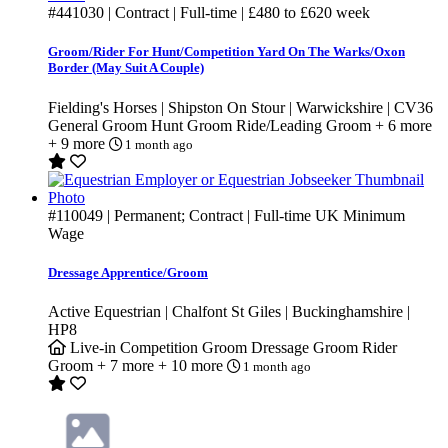
#441030
| Contract | Full-time |
£480
to
£620
week
Groom/Rider For Hunt/Competition Yard On The Warks/Oxon
Border (May Suit A Couple)
Fielding's Horses | Shipston On Stour | Warwickshire | CV36
General Groom
Hunt Groom
Ride/Leading Groom
+ 6 more
+ 9 more
1 month ago
#110049
| Permanent; Contract | Full-time
UK Minimum
Wage
Dressage Apprentice/Groom
Active Equestrian | Chalfont St Giles | Buckinghamshire |
HP8
Live-in
Competition Groom
Dressage Groom
Rider
Groom
+ 7 more
+ 10 more
1 month ago