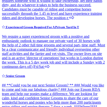
requires someone who is willing to take ownership, get their hands
dirty, and do whatever it takes to help the business succeed.
Candidates must be capable of riding and competing horses
successfully through the 1.45 m level and have experience training
riders and developing horses. The position e
Experienced Groom Required For A Private Yard In T
We require a super experienced groom with a positive and
enthusiastic outlook to manage our private yard of 30 horses with
the help of 2 other full time grooms and several part- time staff. Must
be a clear communicator and friendly individual overseeing other
staff activities and the farrier and vet visits. The owner lives on site
and is an active 'director of operations' but works in London during
the week. This is a 5 day week job and will include a Sunday with 2
continuous days off (Fri/Sat
Senior Groom
## **Could you be our next Senior Groom? ** ### Would you like
to come and join our fabulous charity? ### Join our Epsom RDA
team and help our ponies make a difference. We are looking for
calm, kind and confident Senior Grooms to share the care of our
wonderful horses and ponies who help more than 200 participants
enjoy riding and equine therapy 7 days a week. ***Where?***