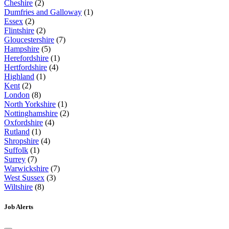
Cheshire
(2)
Dumfries and Galloway
(1)
Essex
(2)
Flintshire
(2)
Gloucestershire
(7)
Hampshire
(5)
Herefordshire
(1)
Hertfordshire
(4)
Highland
(1)
Kent
(2)
London
(8)
North Yorkshire
(1)
Nottinghamshire
(2)
Oxfordshire
(4)
Rutland
(1)
Shropshire
(4)
Suffolk
(1)
Surrey
(7)
Warwickshire
(7)
West Sussex
(3)
Wiltshire
(8)
Job Alerts