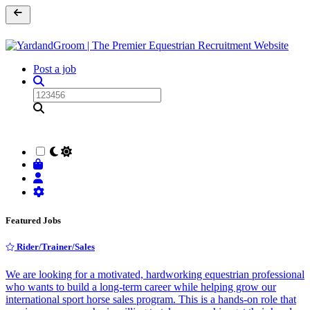
Post a job
Featured Jobs
Rider/Trainer/Sales
We are looking for a motivated, hardworking equestrian professional
who wants to build a long-term career while helping grow our
international sport horse sales program. This is a hands-on role that