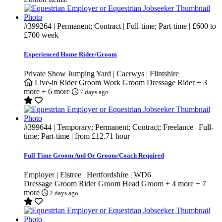
#399264
| Permanent; Contract | Full-time; Part-time |
£600
to
£700
week
Experienced Home Rider/Groom
Private Show Jumping Yard | Caerwys | Flintshire
Live-in
Rider Groom
Work Groom
Dressage Rider
+ 3
more
+ 6 more
7 days ago
#399644
| Temporary; Permanent; Contract; Freelance | Full-
time; Part-time | from
£12.71
hour
Full Time Groom And Or Groom/Coach Required
Employer | Elstree | Hertfordshire | WD6
Dressage Groom
Rider Groom
Head Groom
+ 4 more
+ 7
more
2 days ago