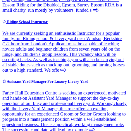
Epsom Riding for the Disabled, Epsom, Surrey Epsom RDA is a
small charity, run mostly by volunteers, funded s
Riding School Instructor
We are currently seeking an enthusiastic Instructor for a popular
family-run Riding school & Livery yard near Windsor, Berkshire
(1/2 hour from London). Applicant must be capable of teaching
novice adults and beginner children from seven years old on the
lunge, and children's group lessons. This vacancy also will be
escorting hacks. As well as teaching, you will also be carrying out
all stable duties such as mucking out, grooming and turning horses
out to a high standard. We offe
Assistant Yard Manager For Luxury Livery Yard
Farley Hall Equestrian Centre is seeking an experienced, motivated
and hands-on Assistant Yard Manager to support the day-to-day
operation of our busy and professional livery yard. Working closely
with the Livery Yard Manager, this role offers an exciting
opportunity for an experienced Groom or Senior Groom looking to
progress into a management position within a well-established
equestrian business. This is a practical, working management role.
The successful candidate will lead by example