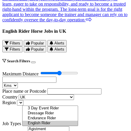
learn, eager to take on responsibility, and ready to become a trusted
right-hand within the program. The long-term goal is for the right
applicant to become someone the trainer and manager can rely on to
confidently oversee the day-to-day operation
English Rider Horse Jobs in UK
Filters
Popular
Alerts
Filters
Popular
Alerts
Search Filters
Maximum Distance
Place name or Postcode
Country
Region
Job Types