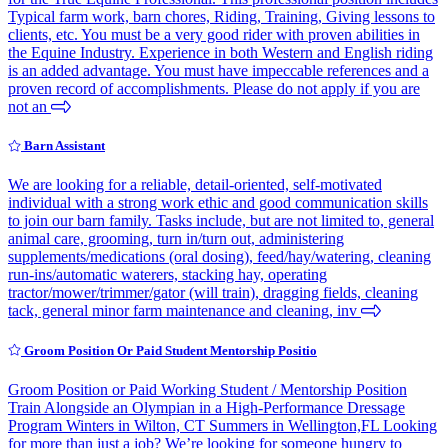
Typical farm work, barn chores, Riding, Training, Giving lessons to
clients, etc. You must be a very good rider with proven abilities in
the Equine Industry. Experience in both Western and English riding
is an added advantage. You must have impeccable references and a
proven record of accomplishments. Please do not apply if you are
not an
Barn Assistant
We are looking for a reliable, detail-oriented, self-motivated
individual with a strong work ethic and good communication skills
to join our barn family. Tasks include, but are not limited to, general
animal care, grooming, turn in/turn out, administering
supplements/medications (oral dosing), feed/hay/watering, cleaning
run-ins/automatic waterers, stacking hay, operating
tractor/mower/trimmer/gator (will train), dragging fields, cleaning
tack, general minor farm maintenance and cleaning, inv
Groom Position Or Paid Student Mentorship Positio
Groom Position or Paid Working Student / Mentorship Position
Train Alongside an Olympian in a High-Performance Dressage
Program Winters in Wilton, CT Summers in Wellington,FL Looking
for more than just a job? We’re looking for someone hungry to