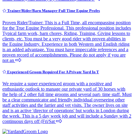
Trainer/Rider/Barn Manager-Full Time Equine Profes
Proven Rider/Trainer: This is a Full Time, all encompassing position
for the True Equine Professional. This professional position includes
Typical farm work, barn chores, Riding, Training, Giving lessons to
clients, etc. You must be a very good rider with proven abilities in
the Equine Industry. Experience in both Western and English riding
is an added advantage. You must have impeccable references and a
proven record of accomplishments. Please do not apply if you are
not an
Experienced Groom Required For A Private Yard In T
We require a super experienced groom with a positive and
enthusiastic outlook to manage our private yard of 30 horses with
the help of 2 other full time grooms and several part- time staff. Must
be a clear communicator and friendly individual overseeing other
staff activities and the farrier and vet visits. The owner lives on site
and is an active 'director of operations' but works in London during
the week. This is a 5 day week job and will include a Sunday with 2
continuous days off (Fri/Sat