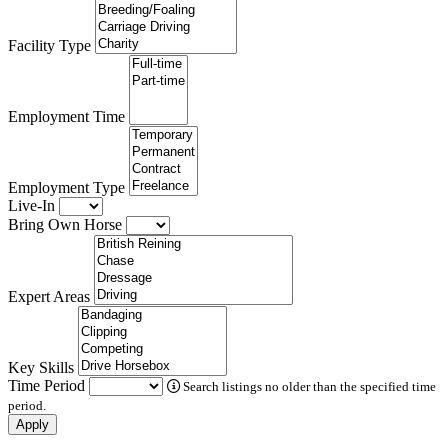
Facility Type
Employment Time
Employment Type
Live-In
Bring Own Horse
Expert Areas
Key Skills
Time Period
Search listings no older than the specified time
period.
Apply