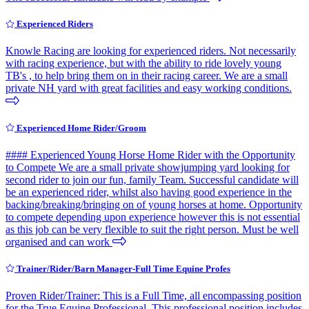
Experienced Riders
Knowle Racing are looking for experienced riders. Not necessarily
with racing experience, but with the ability to ride lovely young
TB's , to help bring them on in their racing career. We are a small
private NH yard with great facilities and easy working conditions.
Experienced Home Rider/Groom
#### Experienced Young Horse Home Rider with the Opportunity
to Compete We are a small private showjumping yard looking for
second rider to join our fun, family Team. Successful candidate will
be an experienced rider, whilst also having good experience in the
backing/breaking/bringing on of young horses at home. Opportunity
to compete depending upon experience however this is not essential
as this job can be very flexible to suit the right person. Must be well
organised and can work
Trainer/Rider/Barn Manager-Full Time Equine Profes
Proven Rider/Trainer: This is a Full Time, all encompassing position
for the True Equine Professional. This professional position includes