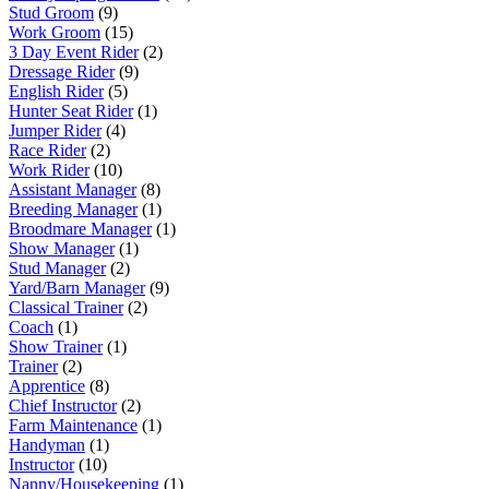
Stud Groom
(9)
Work Groom
(15)
3 Day Event Rider
(2)
Dressage Rider
(9)
English Rider
(5)
Hunter Seat Rider
(1)
Jumper Rider
(4)
Race Rider
(2)
Work Rider
(10)
Assistant Manager
(8)
Breeding Manager
(1)
Broodmare Manager
(1)
Show Manager
(1)
Stud Manager
(2)
Yard/Barn Manager
(9)
Classical Trainer
(2)
Coach
(1)
Show Trainer
(1)
Trainer
(2)
Apprentice
(8)
Chief Instructor
(2)
Farm Maintenance
(1)
Handyman
(1)
Instructor
(10)
Nanny/Housekeeping
(1)