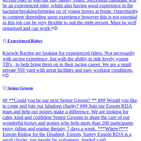
be an experienced rider, whilst also having good experience in the
backing/breaking/bringing on of young horses at home. Opportunity
to compete depending upon experience however this is not essential
as this job can be very flexible to suit the right person. Must be well
organised and can work
Experienced Riders
Knowle Racing are looking for experienced riders. Not necessarily
with racing experience, but with the ability to ride lovely young
TB's , to help bring them on in their racing career. We are a small
private NH yard with great facilities and easy working conditions.
Senior Groom
## **Could you be our next Senior Groom? ** ### Would you like
to come and join our fabulous charity? ### Join our Epsom RDA
team and help our ponies make a difference. We are looking for
calm, kind and confident Senior Grooms to share the care of our
wonderful horses and ponies who help more than 200 participants
enjoy riding and equine therapy 7 days a week. ***Where?***
Epsom Riding for the Disabled, Epsom, Surrey Epsom RDA is a
small charity, run mostly by volunteers, funded s