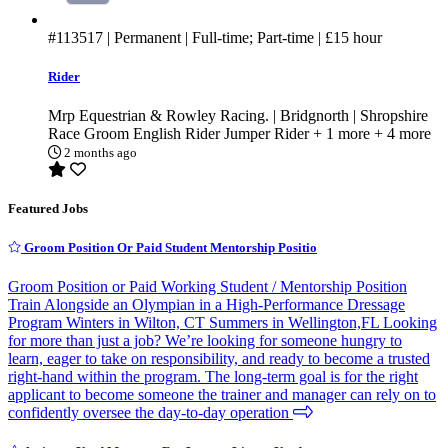
#113517
| Permanent | Full-time; Part-time |
£15
hour
Rider
Mrp Equestrian & Rowley Racing. | Bridgnorth | Shropshire
Race Groom
English Rider
Jumper Rider
+ 1 more
+ 4 more
2 months ago
Featured Jobs
Groom Position Or Paid Student Mentorship Positio
Groom Position or Paid Working Student / Mentorship Position
Train Alongside an Olympian in a High-Performance Dressage
Program Winters in Wilton, CT Summers in Wellington,FL Looking
for more than just a job? We’re looking for someone hungry to
learn, eager to take on responsibility, and ready to become a trusted
right-hand within the program. The long-term goal is for the right
applicant to become someone the trainer and manager can rely on to
confidently oversee the day-to-day operation