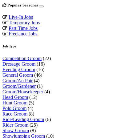
Popular Searches
Live-In Jobs
Temporary Jobs
Part-Time Jobs
Freelance Jobs
Job Type
Competition Groom
(22)
Dressage Groom
(16)
Eventing Groom
(16)
General Groom
(46)
Groom/Au Pair
(4)
Groom/Gardener
(1)
Groom/Housekeeper
(4)
Head Groom
(12)
Hunt Groom
(5)
Polo Groom
(4)
Race Groom
(8)
Ride/Leading Groom
(6)
Rider Groom
(25)
Show Groom
(8)
Showjumping Groom
(10)