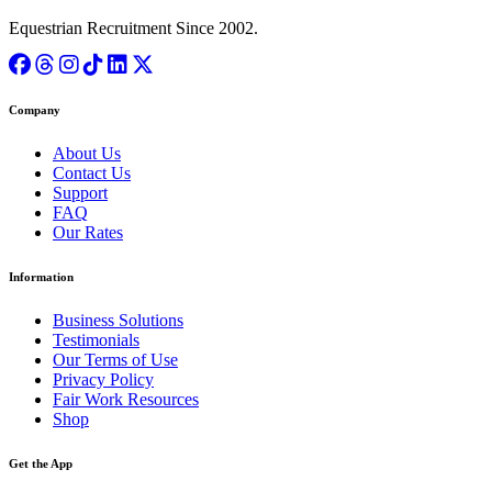
Equestrian Recruitment Since 2002.
Company
About Us
Contact Us
Support
FAQ
Our Rates
Information
Business Solutions
Testimonials
Our Terms of Use
Privacy Policy
Fair Work Resources
Shop
Get the App