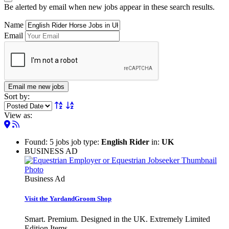
Be alerted by email when new jobs appear in these search results.
Name
Email
Email me new jobs
Sort by:
View as:
Found: 5 jobs job type:
English Rider
in:
UK
BUSINESS AD
Business Ad
Visit the YardandGroom Shop
Smart. Premium. Designed in the UK. Extremely Limited
Edition Items.