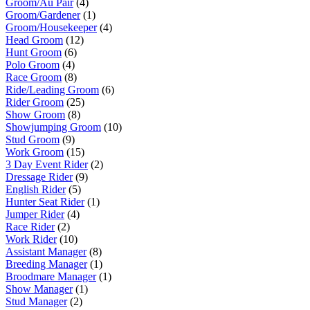
Groom/Au Pair
(4)
Groom/Gardener
(1)
Groom/Housekeeper
(4)
Head Groom
(12)
Hunt Groom
(6)
Polo Groom
(4)
Race Groom
(8)
Ride/Leading Groom
(6)
Rider Groom
(25)
Show Groom
(8)
Showjumping Groom
(10)
Stud Groom
(9)
Work Groom
(15)
3 Day Event Rider
(2)
Dressage Rider
(9)
English Rider
(5)
Hunter Seat Rider
(1)
Jumper Rider
(4)
Race Rider
(2)
Work Rider
(10)
Assistant Manager
(8)
Breeding Manager
(1)
Broodmare Manager
(1)
Show Manager
(1)
Stud Manager
(2)