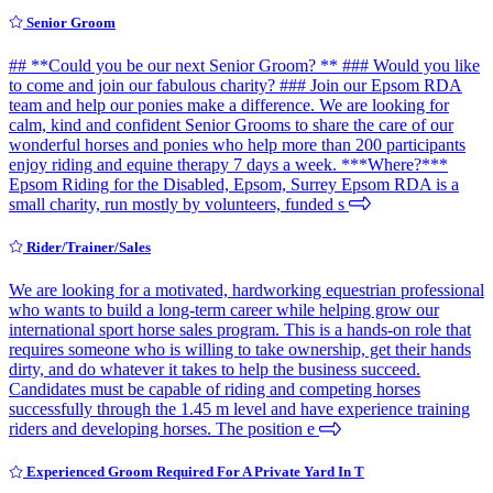
Senior Groom
## **Could you be our next Senior Groom? ** ### Would you like
to come and join our fabulous charity? ### Join our Epsom RDA
team and help our ponies make a difference. We are looking for
calm, kind and confident Senior Grooms to share the care of our
wonderful horses and ponies who help more than 200 participants
enjoy riding and equine therapy 7 days a week. ***Where?***
Epsom Riding for the Disabled, Epsom, Surrey Epsom RDA is a
small charity, run mostly by volunteers, funded s
Rider/Trainer/Sales
We are looking for a motivated, hardworking equestrian professional
who wants to build a long-term career while helping grow our
international sport horse sales program. This is a hands-on role that
requires someone who is willing to take ownership, get their hands
dirty, and do whatever it takes to help the business succeed.
Candidates must be capable of riding and competing horses
successfully through the 1.45 m level and have experience training
riders and developing horses. The position e
Experienced Groom Required For A Private Yard In T