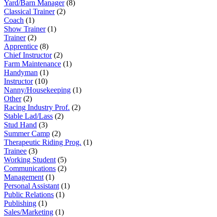
Yard/Barn Manager
(8)
Classical Trainer
(2)
Coach
(1)
Show Trainer
(1)
Trainer
(2)
Apprentice
(8)
Chief Instructor
(2)
Farm Maintenance
(1)
Handyman
(1)
Instructor
(10)
Nanny/Housekeeping
(1)
Other
(2)
Racing Industry Prof.
(2)
Stable Lad/Lass
(2)
Stud Hand
(3)
Summer Camp
(2)
Therapeutic Riding Prog.
(1)
Trainee
(3)
Working Student
(5)
Communications
(2)
Management
(1)
Personal Assistant
(1)
Public Relations
(1)
Publishing
(1)
Sales/Marketing
(1)