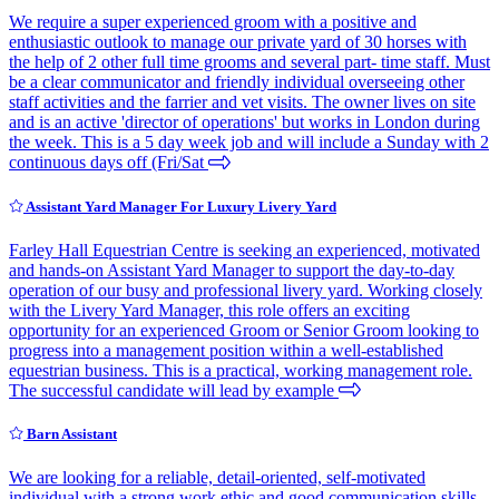
We require a super experienced groom with a positive and
enthusiastic outlook to manage our private yard of 30 horses with
the help of 2 other full time grooms and several part- time staff. Must
be a clear communicator and friendly individual overseeing other
staff activities and the farrier and vet visits. The owner lives on site
and is an active 'director of operations' but works in London during
the week. This is a 5 day week job and will include a Sunday with 2
continuous days off (Fri/Sat
Assistant Yard Manager For Luxury Livery Yard
Farley Hall Equestrian Centre is seeking an experienced, motivated
and hands-on Assistant Yard Manager to support the day-to-day
operation of our busy and professional livery yard. Working closely
with the Livery Yard Manager, this role offers an exciting
opportunity for an experienced Groom or Senior Groom looking to
progress into a management position within a well-established
equestrian business. This is a practical, working management role.
The successful candidate will lead by example
Barn Assistant
We are looking for a reliable, detail-oriented, self-motivated
individual with a strong work ethic and good communication skills