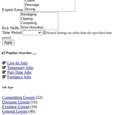
Expert Areas
Key Skills
Time Period
Search listings no older than the specified time
period.
Apply
Popular Searches
Live-In Jobs
Temporary Jobs
Part-Time Jobs
Freelance Jobs
Job Type
Competition Groom
(22)
Dressage Groom
(16)
Eventing Groom
(16)
General Groom
(46)