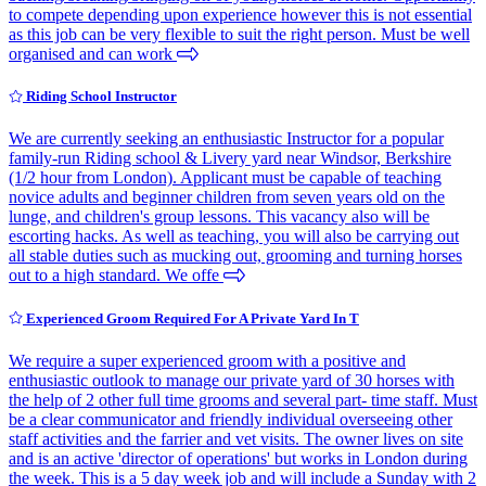
to compete depending upon experience however this is not essential
as this job can be very flexible to suit the right person. Must be well
organised and can work
Riding School Instructor
We are currently seeking an enthusiastic Instructor for a popular
family-run Riding school & Livery yard near Windsor, Berkshire
(1/2 hour from London). Applicant must be capable of teaching
novice adults and beginner children from seven years old on the
lunge, and children's group lessons. This vacancy also will be
escorting hacks. As well as teaching, you will also be carrying out
all stable duties such as mucking out, grooming and turning horses
out to a high standard. We offe
Experienced Groom Required For A Private Yard In T
We require a super experienced groom with a positive and
enthusiastic outlook to manage our private yard of 30 horses with
the help of 2 other full time grooms and several part- time staff. Must
be a clear communicator and friendly individual overseeing other
staff activities and the farrier and vet visits. The owner lives on site
and is an active 'director of operations' but works in London during
the week. This is a 5 day week job and will include a Sunday with 2