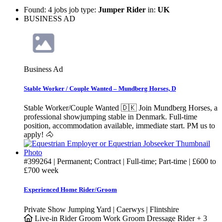
Found: 4 jobs job type:
Jumper Rider
in:
UK
BUSINESS AD
Business Ad
Stable Worker / Couple Wanted – Mundberg Horses, D
Stable Worker/Couple Wanted 🇩🇰 Join Mundberg Horses, a
professional showjumping stable in Denmark. Full-time
position, accommodation available, immediate start. PM us to
apply! 🐴
#399264
| Permanent; Contract | Full-time; Part-time |
£600
to
£700
week
Experienced Home Rider/Groom
Private Show Jumping Yard | Caerwys | Flintshire
Live-in
Rider Groom
Work Groom
Dressage Rider
+ 3