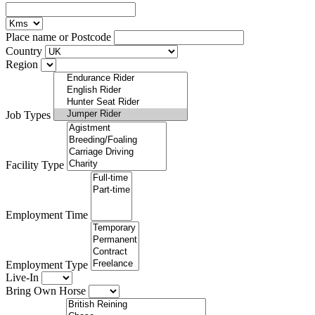
Place name or Postcode
Country
Region
Job Types
Facility Type
Employment Time
Employment Type
Live-In
Bring Own Horse