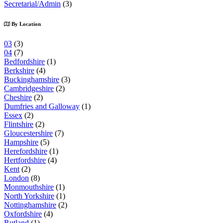
Secretarial/Admin
(3)
By Location
03
(3)
04
(7)
Bedfordshire
(1)
Berkshire
(4)
Buckinghamshire
(3)
Cambridgeshire
(2)
Cheshire
(2)
Dumfries and Galloway
(1)
Essex
(2)
Flintshire
(2)
Gloucestershire
(7)
Hampshire
(5)
Herefordshire
(1)
Hertfordshire
(4)
Kent
(2)
London
(8)
Monmouthshire
(1)
North Yorkshire
(1)
Nottinghamshire
(2)
Oxfordshire
(4)
Rutland
(1)