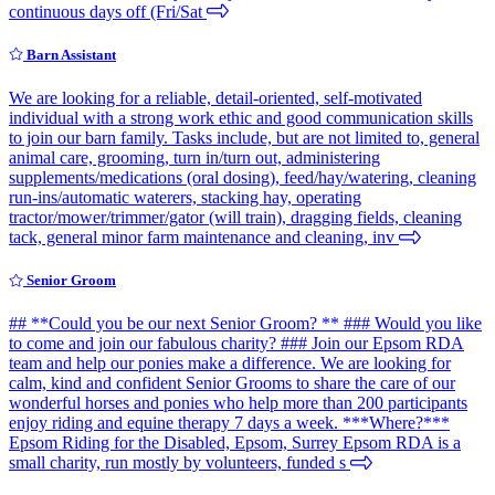
continuous days off (Fri/Sat
Barn Assistant
We are looking for a reliable, detail-oriented, self-motivated
individual with a strong work ethic and good communication skills
to join our barn family. Tasks include, but are not limited to, general
animal care, grooming, turn in/turn out, administering
supplements/medications (oral dosing), feed/hay/watering, cleaning
run-ins/automatic waterers, stacking hay, operating
tractor/mower/trimmer/gator (will train), dragging fields, cleaning
tack, general minor farm maintenance and cleaning, inv
Senior Groom
## **Could you be our next Senior Groom? ** ### Would you like
to come and join our fabulous charity? ### Join our Epsom RDA
team and help our ponies make a difference. We are looking for
calm, kind and confident Senior Grooms to share the care of our
wonderful horses and ponies who help more than 200 participants
enjoy riding and equine therapy 7 days a week. ***Where?***
Epsom Riding for the Disabled, Epsom, Surrey Epsom RDA is a
small charity, run mostly by volunteers, funded s