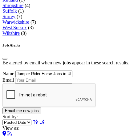
Shropshire
(4)
Suffolk
(1)
Surrey
(7)
Warwickshire
(7)
West Sussex
(3)
Wiltshire
(8)
Job Alerts
Be alerted by email when new jobs appear in these search results.
Name
Email
Email me new jobs
Sort by:
View as: