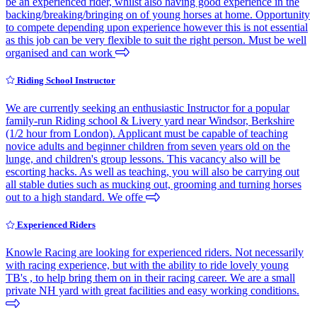
be an experienced rider, whilst also having good experience in the
backing/breaking/bringing on of young horses at home. Opportunity
to compete depending upon experience however this is not essential
as this job can be very flexible to suit the right person. Must be well
organised and can work
Riding School Instructor
We are currently seeking an enthusiastic Instructor for a popular
family-run Riding school & Livery yard near Windsor, Berkshire
(1/2 hour from London). Applicant must be capable of teaching
novice adults and beginner children from seven years old on the
lunge, and children's group lessons. This vacancy also will be
escorting hacks. As well as teaching, you will also be carrying out
all stable duties such as mucking out, grooming and turning horses
out to a high standard. We offe
Experienced Riders
Knowle Racing are looking for experienced riders. Not necessarily
with racing experience, but with the ability to ride lovely young
TB's , to help bring them on in their racing career. We are a small
private NH yard with great facilities and easy working conditions.