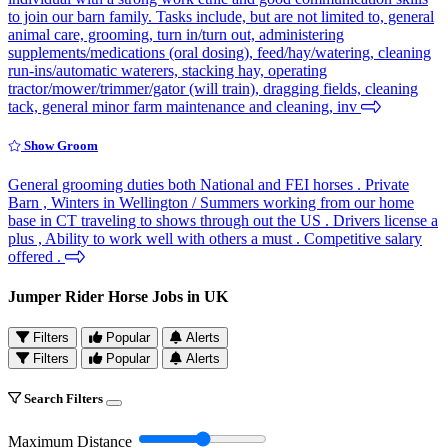
to join our barn family. Tasks include, but are not limited to, general
animal care, grooming, turn in/turn out, administering
supplements/medications (oral dosing), feed/hay/watering, cleaning
run-ins/automatic waterers, stacking hay, operating
tractor/mower/trimmer/gator (will train), dragging fields, cleaning
tack, general minor farm maintenance and cleaning, inv
Show Groom
General grooming duties both National and FEI horses . Private
Barn , Winters in Wellington / Summers working from our home
base in CT traveling to shows through out the US . Drivers license a
plus , Ability to work well with others a must . Competitive salary
offered .
Jumper Rider Horse Jobs in UK
Filters
Popular
Alerts
Filters
Popular
Alerts
Search Filters
Maximum Distance