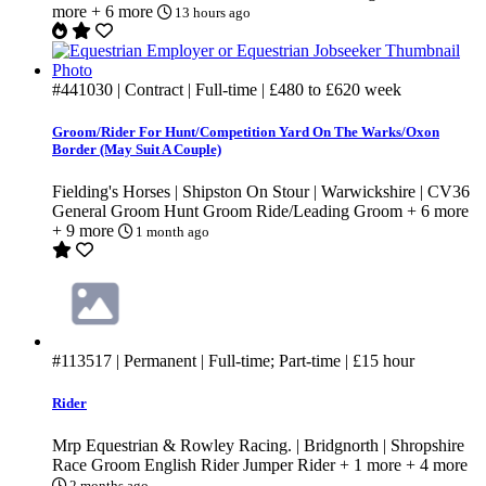
more
+ 6 more
13 hours ago
#441030
| Contract | Full-time |
£480
to
£620
week
Groom/Rider For Hunt/Competition Yard On The Warks/Oxon
Border (May Suit A Couple)
Fielding's Horses | Shipston On Stour | Warwickshire | CV36
General Groom
Hunt Groom
Ride/Leading Groom
+ 6 more
+ 9 more
1 month ago
#113517
| Permanent | Full-time; Part-time |
£15
hour
Rider
Mrp Equestrian & Rowley Racing. | Bridgnorth | Shropshire
Race Groom
English Rider
Jumper Rider
+ 1 more
+ 4 more
2 months ago