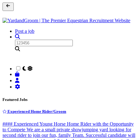
Post a job
Featured Jobs
Experienced Home Rider/Groom
#### Experienced Young Horse Home Rider with the Opportunity
to Compete We are a small private showjumping yard looking for
second rider to join our fun, family Team. Successful candidate will