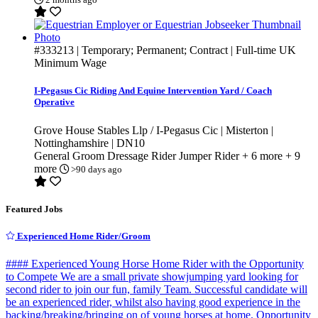
#333213
| Temporary; Permanent; Contract | Full-time
UK
Minimum Wage
I-Pegasus Cic Riding And Equine Intervention Yard / Coach
Operative
Grove House Stables Llp / I-Pegasus Cic | Misterton |
Nottinghamshire | DN10
General Groom
Dressage Rider
Jumper Rider
+ 6 more
+ 9
more
>90 days ago
Featured Jobs
Experienced Home Rider/Groom
#### Experienced Young Horse Home Rider with the Opportunity
to Compete We are a small private showjumping yard looking for
second rider to join our fun, family Team. Successful candidate will
be an experienced rider, whilst also having good experience in the
backing/breaking/bringing on of young horses at home. Opportunity