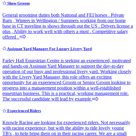
Show Groom
General grooming duties both National and FEI horses . Private
Barn , Winters in Wellington / Summers working from our home
base in CT traveling to shows through out the US . Drivers license a
plus , Ability to work well with others a must . Competitive salary
offered .
Assistant Yard Manager For Luxury Livery Yard
Farley Hall Equestrian Centre is seeking an experienced, motivated
and hands-on Assistant Yard Manager to support the day-to-day
operation of our busy and professional livery yard. Working closely
with the Livery Yard Manager, this role offers an exciting
opportunity for an experienced Groom or Senior Groom looking to
progress into a management position within a well-established
equestrian business. This is a practical, working management role.
The successful candidate will lead by example
Experienced Riders
Knowle Racing are looking for experienced riders. Not necessarily
with racing experience, but with the ability to ride lovely young
TB's , to help bring them on in their racing career. We are a small