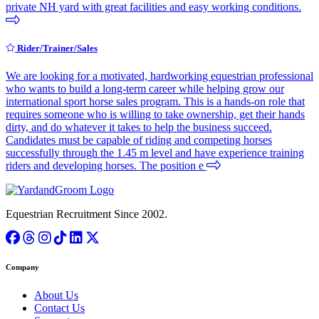
private NH yard with great facilities and easy working conditions.
Rider/Trainer/Sales
We are looking for a motivated, hardworking equestrian professional
who wants to build a long-term career while helping grow our
international sport horse sales program. This is a hands-on role that
requires someone who is willing to take ownership, get their hands
dirty, and do whatever it takes to help the business succeed.
Candidates must be capable of riding and competing horses
successfully through the 1.45 m level and have experience training
riders and developing horses. The position e
Equestrian Recruitment Since 2002.
Company
About Us
Contact Us