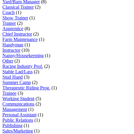
Yard/Barn Manager
(8)
Classical Trainer
(2)
Coach
(1)
Show Trainer
(1)
Trainer
(2)
Apprentice
(8)
Chief Instructor
(2)
Farm Maintenance
(1)
Handyman
(1)
Instructor
(10)
Nanny/Housekeeping
(1)
Other
(2)
Racing Industry Prof.
(2)
Stable Lad/Lass
(2)
Stud Hand
(3)
Summer Camp
(2)
Therapeutic Riding Prog.
(1)
Trainee
(3)
Working Student
(5)
Communications
(2)
Management
(1)
Personal Assistant
(1)
Public Relations
(1)
Publishing
(1)
Sales/Marketing
(1)