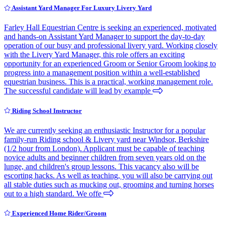
Assistant Yard Manager For Luxury Livery Yard
Farley Hall Equestrian Centre is seeking an experienced, motivated
and hands-on Assistant Yard Manager to support the day-to-day
operation of our busy and professional livery yard. Working closely
with the Livery Yard Manager, this role offers an exciting
opportunity for an experienced Groom or Senior Groom looking to
progress into a management position within a well-established
equestrian business. This is a practical, working management role.
The successful candidate will lead by example
Riding School Instructor
We are currently seeking an enthusiastic Instructor for a popular
family-run Riding school & Livery yard near Windsor, Berkshire
(1/2 hour from London). Applicant must be capable of teaching
novice adults and beginner children from seven years old on the
lunge, and children's group lessons. This vacancy also will be
escorting hacks. As well as teaching, you will also be carrying out
all stable duties such as mucking out, grooming and turning horses
out to a high standard. We offe
Experienced Home Rider/Groom