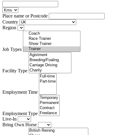
Place name or Postcode
Country
Region
Job Types
Facility Type
Employment Time
Employment Type
Live-In
Bring Own Horse