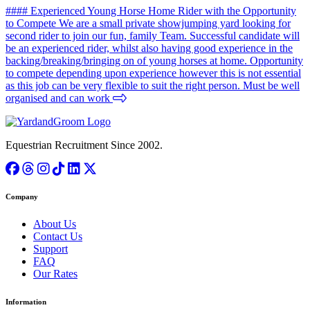
#### Experienced Young Horse Home Rider with the Opportunity
to Compete We are a small private showjumping yard looking for
second rider to join our fun, family Team. Successful candidate will
be an experienced rider, whilst also having good experience in the
backing/breaking/bringing on of young horses at home. Opportunity
to compete depending upon experience however this is not essential
as this job can be very flexible to suit the right person. Must be well
organised and can work
Equestrian Recruitment Since 2002.
Company
About Us
Contact Us
Support
FAQ
Our Rates
Information