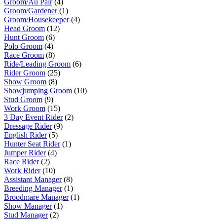
Groom/Au Pair
(4)
Groom/Gardener
(1)
Groom/Housekeeper
(4)
Head Groom
(12)
Hunt Groom
(6)
Polo Groom
(4)
Race Groom
(8)
Ride/Leading Groom
(6)
Rider Groom
(25)
Show Groom
(8)
Showjumping Groom
(10)
Stud Groom
(9)
Work Groom
(15)
3 Day Event Rider
(2)
Dressage Rider
(9)
English Rider
(5)
Hunter Seat Rider
(1)
Jumper Rider
(4)
Race Rider
(2)
Work Rider
(10)
Assistant Manager
(8)
Breeding Manager
(1)
Broodmare Manager
(1)
Show Manager
(1)
Stud Manager
(2)