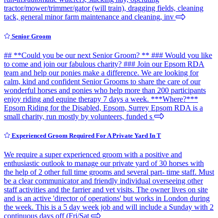
tractor/mower/trimmer/gator (will train), dragging fields, cleaning
tack, general minor farm maintenance and cleaning, inv
Senior Groom
## **Could you be our next Senior Groom? ** ### Would you like
to come and join our fabulous charity? ### Join our Epsom RDA
team and help our ponies make a difference. We are looking for
calm, kind and confident Senior Grooms to share the care of our
wonderful horses and ponies who help more than 200 participants
enjoy riding and equine therapy 7 days a week. ***Where?***
Epsom Riding for the Disabled, Epsom, Surrey Epsom RDA is a
small charity, run mostly by volunteers, funded s
Experienced Groom Required For A Private Yard In T
We require a super experienced groom with a positive and
enthusiastic outlook to manage our private yard of 30 horses with
the help of 2 other full time grooms and several part- time staff. Must
be a clear communicator and friendly individual overseeing other
staff activities and the farrier and vet visits. The owner lives on site
and is an active 'director of operations' but works in London during
the week. This is a 5 day week job and will include a Sunday with 2
continuous days off (Fri/Sat