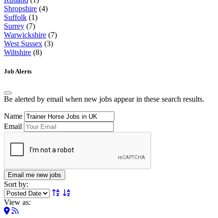
Shropshire
(4)
Suffolk
(1)
Surrey
(7)
Warwickshire
(7)
West Sussex
(3)
Wiltshire
(8)
Job Alerts
Be alerted by email when new jobs appear in these search results.
Name
Email
Email me new jobs
Sort by:
View as: