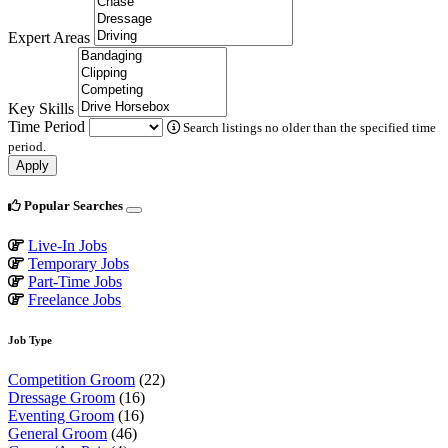
Expert Areas
Key Skills
Time Period
Search listings no older than the specified time
period.
Apply
Popular Searches
Live-In Jobs
Temporary Jobs
Part-Time Jobs
Freelance Jobs
Job Type
Competition Groom
(22)
Dressage Groom
(16)
Eventing Groom
(16)
General Groom
(46)