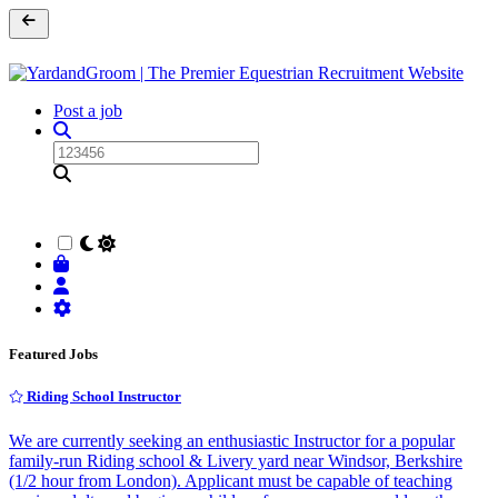
Post a job
Featured Jobs
Riding School Instructor
We are currently seeking an enthusiastic Instructor for a popular
family-run Riding school & Livery yard near Windsor, Berkshire
(1/2 hour from London). Applicant must be capable of teaching