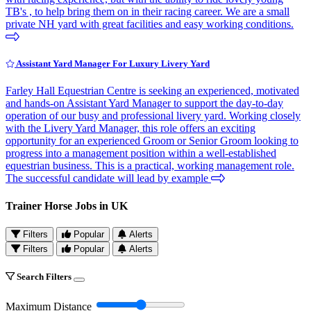
TB's , to help bring them on in their racing career. We are a small
private NH yard with great facilities and easy working conditions.
Assistant Yard Manager For Luxury Livery Yard
Farley Hall Equestrian Centre is seeking an experienced, motivated
and hands-on Assistant Yard Manager to support the day-to-day
operation of our busy and professional livery yard. Working closely
with the Livery Yard Manager, this role offers an exciting
opportunity for an experienced Groom or Senior Groom looking to
progress into a management position within a well-established
equestrian business. This is a practical, working management role.
The successful candidate will lead by example
Trainer Horse Jobs in UK
Filters
Popular
Alerts
Filters
Popular
Alerts
Search Filters
Maximum Distance