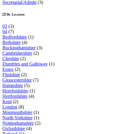
Secretarial/Admin
(3)
By Location
03
(3)
04
(7)
Bedfordshire
(1)
Berkshire
(4)
Buckinghamshire
(3)
Cambridgeshire
(2)
Cheshire
(2)
Dumfries and Galloway
(1)
Essex
(2)
Flintshire
(2)
Gloucestershire
(7)
Hampshire
(5)
Herefordshire
(1)
Hertfordshire
(4)
Kent
(2)
London
(8)
Monmouthshire
(1)
North Yorkshire
(1)
Nottinghamshire
(2)
Oxfordshire
(4)
Rutland
(1)