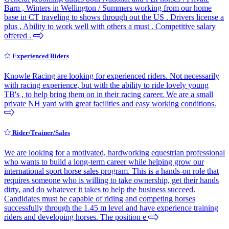
Barn , Winters in Wellington / Summers working from our home
base in CT traveling to shows through out the US . Drivers license a
plus , Ability to work well with others a must . Competitive salary
offered .
Experienced Riders
Knowle Racing are looking for experienced riders. Not necessarily
with racing experience, but with the ability to ride lovely young
TB's , to help bring them on in their racing career. We are a small
private NH yard with great facilities and easy working conditions.
Rider/Trainer/Sales
We are looking for a motivated, hardworking equestrian professional
who wants to build a long-term career while helping grow our
international sport horse sales program. This is a hands-on role that
requires someone who is willing to take ownership, get their hands
dirty, and do whatever it takes to help the business succeed.
Candidates must be capable of riding and competing horses
successfully through the 1.45 m level and have experience training
riders and developing horses. The position e