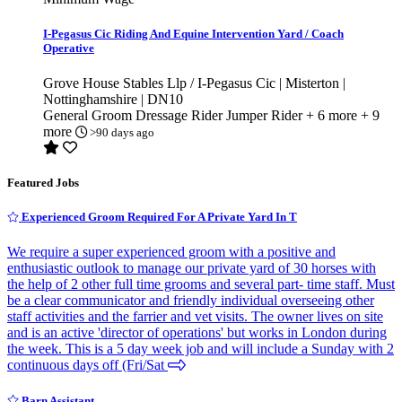
I-Pegasus Cic Riding And Equine Intervention Yard / Coach
Operative
Grove House Stables Llp / I-Pegasus Cic | Misterton |
Nottinghamshire | DN10
General Groom
Dressage Rider
Jumper Rider
+ 6 more
+ 9
more
>90 days ago
Featured Jobs
Experienced Groom Required For A Private Yard In T
We require a super experienced groom with a positive and
enthusiastic outlook to manage our private yard of 30 horses with
the help of 2 other full time grooms and several part- time staff. Must
be a clear communicator and friendly individual overseeing other
staff activities and the farrier and vet visits. The owner lives on site
and is an active 'director of operations' but works in London during
the week. This is a 5 day week job and will include a Sunday with 2
continuous days off (Fri/Sat
Barn Assistant