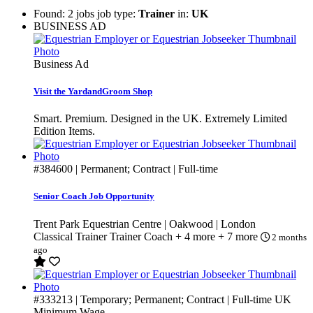
Found: 2 jobs job type:
Trainer
in:
UK
BUSINESS AD
Business Ad
Visit the YardandGroom Shop
Smart. Premium. Designed in the UK. Extremely Limited
Edition Items.
#384600
| Permanent; Contract | Full-time
Senior Coach Job Opportunity
Trent Park Equestrian Centre | Oakwood | London
Classical Trainer
Trainer
Coach
+ 4 more
+ 7 more
2 months
ago
#333213
| Temporary; Permanent; Contract | Full-time
UK
Minimum Wage