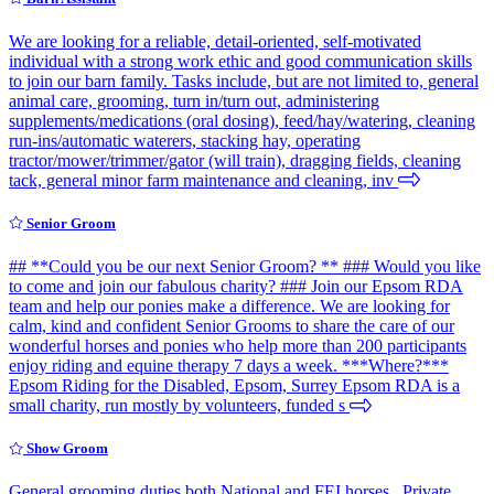
We are looking for a reliable, detail-oriented, self-motivated
individual with a strong work ethic and good communication skills
to join our barn family. Tasks include, but are not limited to, general
animal care, grooming, turn in/turn out, administering
supplements/medications (oral dosing), feed/hay/watering, cleaning
run-ins/automatic waterers, stacking hay, operating
tractor/mower/trimmer/gator (will train), dragging fields, cleaning
tack, general minor farm maintenance and cleaning, inv
Senior Groom
## **Could you be our next Senior Groom? ** ### Would you like
to come and join our fabulous charity? ### Join our Epsom RDA
team and help our ponies make a difference. We are looking for
calm, kind and confident Senior Grooms to share the care of our
wonderful horses and ponies who help more than 200 participants
enjoy riding and equine therapy 7 days a week. ***Where?***
Epsom Riding for the Disabled, Epsom, Surrey Epsom RDA is a
small charity, run mostly by volunteers, funded s
Show Groom
General grooming duties both National and FEI horses . Private