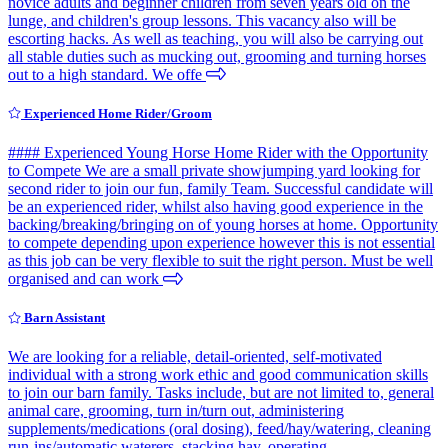
novice adults and beginner children from seven years old on the
lunge, and children's group lessons. This vacancy also will be
escorting hacks. As well as teaching, you will also be carrying out
all stable duties such as mucking out, grooming and turning horses
out to a high standard. We offe
Experienced Home Rider/Groom
#### Experienced Young Horse Home Rider with the Opportunity
to Compete We are a small private showjumping yard looking for
second rider to join our fun, family Team. Successful candidate will
be an experienced rider, whilst also having good experience in the
backing/breaking/bringing on of young horses at home. Opportunity
to compete depending upon experience however this is not essential
as this job can be very flexible to suit the right person. Must be well
organised and can work
Barn Assistant
We are looking for a reliable, detail-oriented, self-motivated
individual with a strong work ethic and good communication skills
to join our barn family. Tasks include, but are not limited to, general
animal care, grooming, turn in/turn out, administering
supplements/medications (oral dosing), feed/hay/watering, cleaning
run-ins/automatic waterers, stacking hay, operating