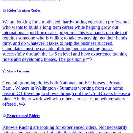
Rider/Trainer/Sales
We are looking for a motivated, hardworking equestrian professional
who wants to build a long-term career while helping grow our
international sport horse sales program. This is a hands-on role that
requires someone who is willing to take ownership, get their hands
dirty, and do whatever it takes to help the business succeed.
Candidates must be capable of riding and competing horses
successfully through the 1.45 m level and have experience training
riders and developing horses. The position e
Show Groom
General grooming duties both National and FEI horses . Private
Barn , Winters in Wellington / Summers working from our home
base in CT traveling to shows through out the US . Drivers license a
plus , Ability to work well with others a must . Competitive salary
offered .
Experienced Riders
Knowle Racing are looking for experienced riders. Not necessarily
with racing experience, but with the ability to ride lovely young