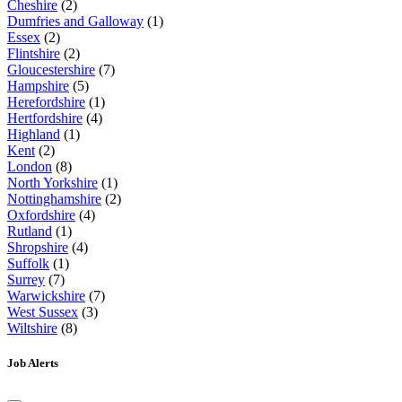
Cheshire
(2)
Dumfries and Galloway
(1)
Essex
(2)
Flintshire
(2)
Gloucestershire
(7)
Hampshire
(5)
Herefordshire
(1)
Hertfordshire
(4)
Highland
(1)
Kent
(2)
London
(8)
North Yorkshire
(1)
Nottinghamshire
(2)
Oxfordshire
(4)
Rutland
(1)
Shropshire
(4)
Suffolk
(1)
Surrey
(7)
Warwickshire
(7)
West Sussex
(3)
Wiltshire
(8)
Job Alerts