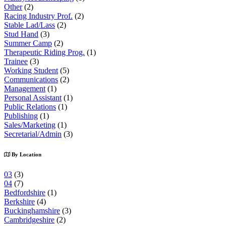
Other
(2)
Racing Industry Prof.
(2)
Stable Lad/Lass
(2)
Stud Hand
(3)
Summer Camp
(2)
Therapeutic Riding Prog.
(1)
Trainee
(3)
Working Student
(5)
Communications
(2)
Management
(1)
Personal Assistant
(1)
Public Relations
(1)
Publishing
(1)
Sales/Marketing
(1)
Secretarial/Admin
(3)
By Location
03
(3)
04
(7)
Bedfordshire
(1)
Berkshire
(4)
Buckinghamshire
(3)
Cambridgeshire
(2)