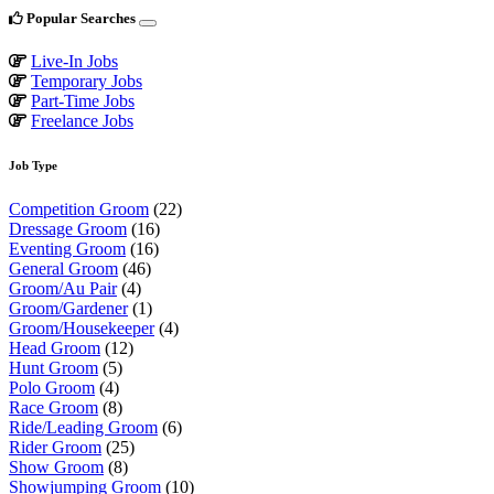
Popular Searches
Live-In Jobs
Temporary Jobs
Part-Time Jobs
Freelance Jobs
Job Type
Competition Groom
(22)
Dressage Groom
(16)
Eventing Groom
(16)
General Groom
(46)
Groom/Au Pair
(4)
Groom/Gardener
(1)
Groom/Housekeeper
(4)
Head Groom
(12)
Hunt Groom
(5)
Polo Groom
(4)
Race Groom
(8)
Ride/Leading Groom
(6)
Rider Groom
(25)
Show Groom
(8)
Showjumping Groom
(10)