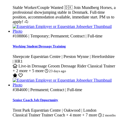
Stable Worker/Couple Wanted 🇩🇰 Join Mundberg Horses, a
professional showjumping stable in Denmark. Full-time
position, accommodation available, immediate start. PM us to
apply! 🐴
#108866
| Temporary; Permanent; Contract | Full-time
Working Student Dressage Training
Sheepcote Equestrian Centre | Preston Wynne | Herefordshire
| HR1
Live-in
Dressage Groom
Dressage Rider
Classical Trainer
+ 2 more
+ 5 more
23 days ago
#384600
| Permanent; Contract | Full-time
Senior Coach Job Opportunity
Trent Park Equestrian Centre | Oakwood | London
Classical Trainer
Trainer
Coach
+ 4 more
+ 7 more
2 months