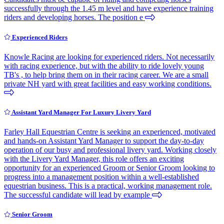
successfully through the 1.45 m level and have experience training
riders and developing horses. The position e
Experienced Riders
Knowle Racing are looking for experienced riders. Not necessarily
with racing experience, but with the ability to ride lovely young
TB's , to help bring them on in their racing career. We are a small
private NH yard with great facilities and easy working conditions.
Assistant Yard Manager For Luxury Livery Yard
Farley Hall Equestrian Centre is seeking an experienced, motivated
and hands-on Assistant Yard Manager to support the day-to-day
operation of our busy and professional livery yard. Working closely
with the Livery Yard Manager, this role offers an exciting
opportunity for an experienced Groom or Senior Groom looking to
progress into a management position within a well-established
equestrian business. This is a practical, working management role.
The successful candidate will lead by example
Senior Groom