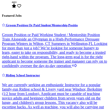
ago
Featured Jobs
Groom Position Or Paid Student Mentorship Positio
Groom Position or Paid Working Student / Mentorship Position
Train Alongside an Olympian in a High-Performance Dressage
Program Winters in Wilton, CT Summers in Wellington,FL Looking
for more than just a job? We’re looking for someone hungry to
learn, eager to take on responsibility, and ready to become a trusted
right-hand within the program. The long-term goal is for the right
applicant to become someone the trainer and manager can rely on to
confidently oversee the day-to-day operation
Riding School Instructor
We are currently seeking an enthusiastic Instructor for a popular
family-run Riding school & Livery yard near Windsor, Berkshire
(1/2 hour from London). Applicant must be capable of teaching
novice adults and beginner children from seven years old on the
lunge, and children's group lessons. This vacancy also will be
escorting hacks. As well as teaching, you will also be carrying out