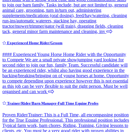
to join our barn family. Tasks include, but are not limited to, general
animal care, grooming, turn in/turn out, administering
supplements/medications (oral dosing), feed/hay/watering, cleaning
run-ins/automatic waterers, stacking hay, operating
tractor/mower/trimmer/gator (will train), dragging fields, cleaning
tack, general minor farm maintenance and cleaning, inv
Experienced Home Rider/Groom
#### Experienced Young Horse Home Rider with the Opportunity
to Compete We are a small private showjumping yard looking for
second rider to join our fun, family Team. Successful candidate will
be an experienced rider, whilst also having good experience in the
backing/breaking/bringing on of young horses at home. Opportunity
to compete depending upon experience however this is not essential
as this job can be very flexible to suit the right person. Must be well
organised and can work
Trainer/Rider/Barn Manager-Full Time Equine Profes
Proven Rider/Trainer: This is a Full Time, all encompassing position
for the True Equine Professional. This professional position includes
Typical farm work, barn chores, Riding, Training, Giving lessons to
clients, etc. You must be a very good rider with proven abilities in