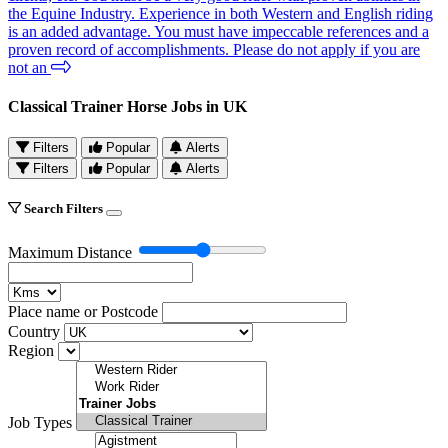
the Equine Industry. Experience in both Western and English riding
is an added advantage. You must have impeccable references and a
proven record of accomplishments. Please do not apply if you are
not an
Classical Trainer Horse Jobs in UK
Filters
Popular
Alerts
Filters
Popular
Alerts
Search Filters
Maximum Distance
Place name or Postcode
Country
Region
Job Types