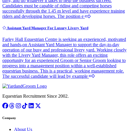
dirty, and do whatever it takes to help the business succeed.
Candidates must be capable of riding and competing horses
successfully through the 1.45 m level and have experience training
riders and developing horses. The position e
Assistant Yard Manager For Luxury Livery Yard
Farley Hall Equestrian Centre is seeking an experienced, motivated
and hands-on Assistant Yard Manager to support the day-to-day
operation of our busy and professional livery yard. Working closely
with the Livery Yard Manager, this role offers an exciting
opportunity for an experienced Groom or Senior Groom looking to
progress into a management position within a well-established
equestrian business. This is a practical, working management role.
The successful candidate will lead by example
Equestrian Recruitment Since 2002.
Company
About Us