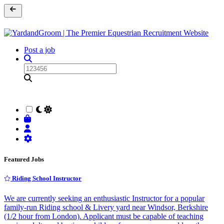
Post a job
Featured Jobs
Riding School Instructor
We are currently seeking an enthusiastic Instructor for a popular
family-run Riding school & Livery yard near Windsor, Berkshire
(1/2 hour from London). Applicant must be capable of teaching