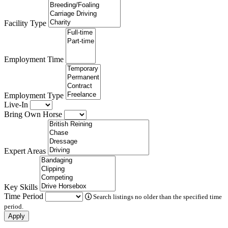
Facility Type
Employment Time
Employment Type
Live-In
Bring Own Horse
Expert Areas
Key Skills
Time Period
Search listings no older than the specified time
period.
Apply