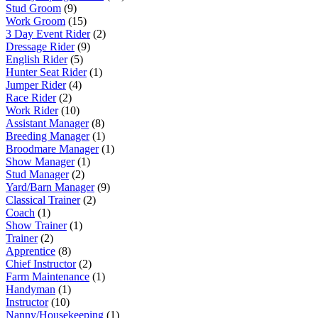
Stud Groom
(9)
Work Groom
(15)
3 Day Event Rider
(2)
Dressage Rider
(9)
English Rider
(5)
Hunter Seat Rider
(1)
Jumper Rider
(4)
Race Rider
(2)
Work Rider
(10)
Assistant Manager
(8)
Breeding Manager
(1)
Broodmare Manager
(1)
Show Manager
(1)
Stud Manager
(2)
Yard/Barn Manager
(9)
Classical Trainer
(2)
Coach
(1)
Show Trainer
(1)
Trainer
(2)
Apprentice
(8)
Chief Instructor
(2)
Farm Maintenance
(1)
Handyman
(1)
Instructor
(10)
Nanny/Housekeeping
(1)