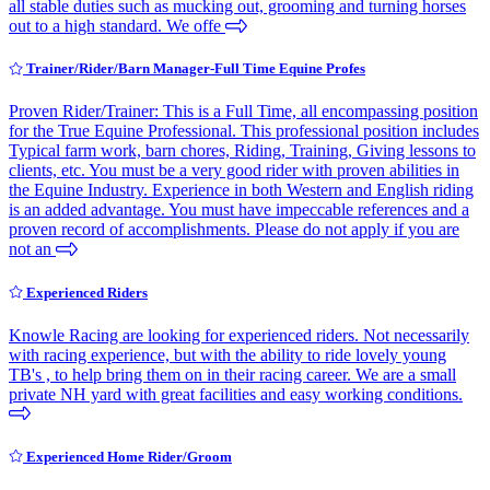
all stable duties such as mucking out, grooming and turning horses
out to a high standard. We offe
Trainer/Rider/Barn Manager-Full Time Equine Profes
Proven Rider/Trainer: This is a Full Time, all encompassing position
for the True Equine Professional. This professional position includes
Typical farm work, barn chores, Riding, Training, Giving lessons to
clients, etc. You must be a very good rider with proven abilities in
the Equine Industry. Experience in both Western and English riding
is an added advantage. You must have impeccable references and a
proven record of accomplishments. Please do not apply if you are
not an
Experienced Riders
Knowle Racing are looking for experienced riders. Not necessarily
with racing experience, but with the ability to ride lovely young
TB's , to help bring them on in their racing career. We are a small
private NH yard with great facilities and easy working conditions.
Experienced Home Rider/Groom