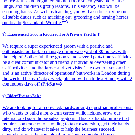
novice adults and beginner children from seven years old on the
lunge, and children's group lessons. This vacancy also will be
escorting hacks. As well as teaching, you will also be carrying out
all stable duties such as mucking out, grooming and turning horses
out to a high standard. We offe
Experienced Groom Required For A Private Yard In T
We require a super experienced groom with a positive and
enthusiastic outlook to manage our private yard of 30 horses with
the help of 2 other full time grooms and several part- time staff. Must
be a clear communicator and friendly individual overseeing other
staff activities and the farrier and vet visits. The owner lives on site
and is an active 'director of operations' but works in London during
the week. This is a 5 day week job and will include a Sunday with 2
continuous days off (Fri/Sat
Rider/Trainer/Sales
We are looking for a motivated, hardworking equestrian professional
who wants to build a long-term career while helping grow our
international sport horse sales program. This is a hands-on role that
requires someone who is willing to take ownership, get their hands
dirty, and do whatever it takes to help the business succeed.
Candidates must be capable of riding and competing horses