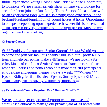
#### Experienced Young Horse Home Rider with the Opportunity
to Compete We are a small private showjumping yard looking for
second rider to join our fun, family Team. Successful candidate will
be an experienced rider, whilst also having good experience in the
backing/breaking/bringing on of young horses at home. Opportunity
to compete depending upon experience however this is not essential
as this job can be very flexible to suit the right person. Must be well
organised and can work
Senior Groom
## **Could you be our next Senior Groom? ** ### Would you like
to come and join our fabulous charity? ### Join our Epsom RDA
team and help our ponies make a difference. We are looking for
calm, kind and confident Senior Grooms to share the care of our
wonderful horses and ponies who help more than 200 participants
enjoy riding and equine therapy 7 days a week. ***Where?***
Epsom Riding for the Disabled, Epsom, Surrey Epsom RDA is a
small charity, run mostly by volunteers, funded s
Experienced Groom Required For A Private Yard In T
We require a super experienced groom with a positive and
enthusiastic outlook to manage our private yard of 30 horses with