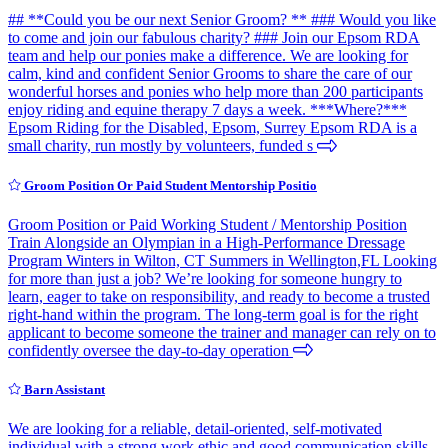
## **Could you be our next Senior Groom? ** ### Would you like
to come and join our fabulous charity? ### Join our Epsom RDA
team and help our ponies make a difference. We are looking for
calm, kind and confident Senior Grooms to share the care of our
wonderful horses and ponies who help more than 200 participants
enjoy riding and equine therapy 7 days a week. ***Where?***
Epsom Riding for the Disabled, Epsom, Surrey Epsom RDA is a
small charity, run mostly by volunteers, funded s
Groom Position Or Paid Student Mentorship Positio
Groom Position or Paid Working Student / Mentorship Position
Train Alongside an Olympian in a High-Performance Dressage
Program Winters in Wilton, CT Summers in Wellington,FL Looking
for more than just a job? We’re looking for someone hungry to
learn, eager to take on responsibility, and ready to become a trusted
right-hand within the program. The long-term goal is for the right
applicant to become someone the trainer and manager can rely on to
confidently oversee the day-to-day operation
Barn Assistant
We are looking for a reliable, detail-oriented, self-motivated
individual with a strong work ethic and good communication skills