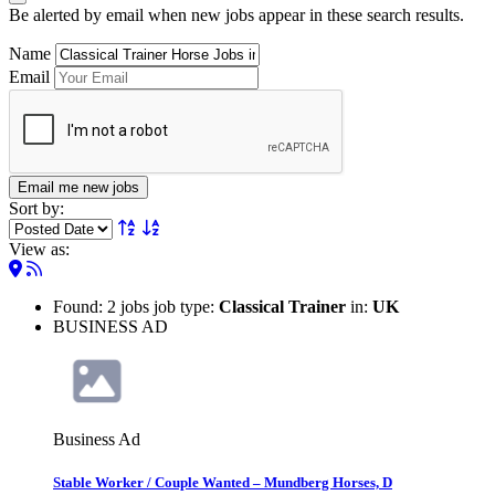
Be alerted by email when new jobs appear in these search results.
Name
Email
Email me new jobs
Sort by:
View as:
Found: 2 jobs job type:
Classical Trainer
in:
UK
BUSINESS AD
Business Ad
Stable Worker / Couple Wanted – Mundberg Horses, D