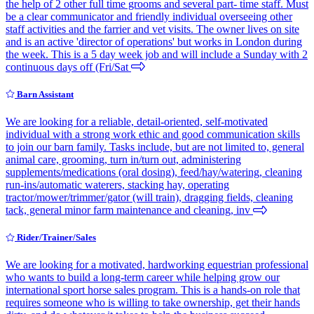
the help of 2 other full time grooms and several part- time staff. Must
be a clear communicator and friendly individual overseeing other
staff activities and the farrier and vet visits. The owner lives on site
and is an active 'director of operations' but works in London during
the week. This is a 5 day week job and will include a Sunday with 2
continuous days off (Fri/Sat
Barn Assistant
We are looking for a reliable, detail-oriented, self-motivated
individual with a strong work ethic and good communication skills
to join our barn family. Tasks include, but are not limited to, general
animal care, grooming, turn in/turn out, administering
supplements/medications (oral dosing), feed/hay/watering, cleaning
run-ins/automatic waterers, stacking hay, operating
tractor/mower/trimmer/gator (will train), dragging fields, cleaning
tack, general minor farm maintenance and cleaning, inv
Rider/Trainer/Sales
We are looking for a motivated, hardworking equestrian professional
who wants to build a long-term career while helping grow our
international sport horse sales program. This is a hands-on role that
requires someone who is willing to take ownership, get their hands