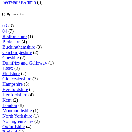
Secretarial/Admin
(3)
By Location
03
(3)
04
(7)
Bedfordshire
(1)
Berkshire
(4)
Buckinghamshire
(3)
Cambridgeshire
(2)
Cheshire
(2)
Dumfries and Galloway
(1)
Essex
(2)
Flintshire
(2)
Gloucestershire
(7)
Hampshire
(5)
Herefordshire
(1)
Hertfordshire
(4)
Kent
(2)
London
(8)
Monmouthshire
(1)
North Yorkshire
(1)
Nottinghamshire
(2)
Oxfordshire
(4)
Rutland
(1)