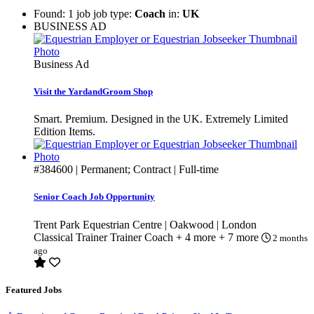
Found: 1 job job type:
Coach
in:
UK
BUSINESS AD
Business Ad
Visit the YardandGroom Shop
Smart. Premium. Designed in the UK. Extremely Limited
Edition Items.
#384600
| Permanent; Contract | Full-time
Senior Coach Job Opportunity
Trent Park Equestrian Centre | Oakwood | London
Classical Trainer
Trainer
Coach
+ 4 more
+ 7 more
2 months
ago
Featured Jobs