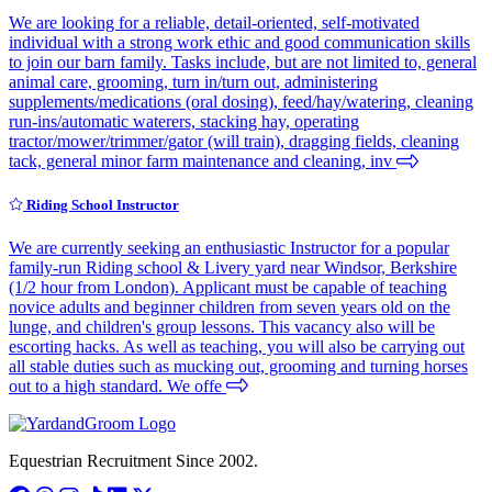
We are looking for a reliable, detail-oriented, self-motivated
individual with a strong work ethic and good communication skills
to join our barn family. Tasks include, but are not limited to, general
animal care, grooming, turn in/turn out, administering
supplements/medications (oral dosing), feed/hay/watering, cleaning
run-ins/automatic waterers, stacking hay, operating
tractor/mower/trimmer/gator (will train), dragging fields, cleaning
tack, general minor farm maintenance and cleaning, inv
Riding School Instructor
We are currently seeking an enthusiastic Instructor for a popular
family-run Riding school & Livery yard near Windsor, Berkshire
(1/2 hour from London). Applicant must be capable of teaching
novice adults and beginner children from seven years old on the
lunge, and children's group lessons. This vacancy also will be
escorting hacks. As well as teaching, you will also be carrying out
all stable duties such as mucking out, grooming and turning horses
out to a high standard. We offe
Equestrian Recruitment Since 2002.