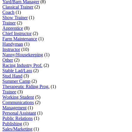
Yard/Barn Manager
(8)
Classical Trainer
(2)
Coach
(1)
Show Trainer
(1)
Trainer
(2)
Apprentice
(8)
Chief Instructor
(2)
Farm Maintenance
(1)
Handyman
(1)
Instructor
(10)
Nanny/Housekeeping
(1)
Other
(2)
Racing Industry Prof.
(2)
Stable Lad/Lass
(2)
Stud Hand
(3)
Summer Camp
(2)
Therapeutic Riding Prog.
(1)
Trainee
(3)
Working Student
(5)
Communications
(2)
Management
(1)
Personal Assistant
(1)
Public Relations
(1)
Publishing
(1)
Sales/Marketing
(1)