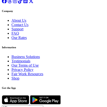
Company
About Us
Contact Us
Support
FAQ
Our Rates
Information
Business Solutions
Testimonials
Our Terms of Use
Privacy Policy
Fair Work Resources
Shop
Get the App