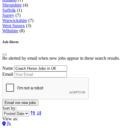
Shropshire
(4)
Suffolk
(1)
Surrey
(7)
Warwickshire
(7)
West Sussex
(3)
Wiltshire
(8)
Job Alerts
Be alerted by email when new jobs appear in these search results.
Name
Email
Email me new jobs
Sort by:
View as: