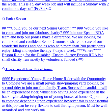
the week. This is a 5 day week job and will include a Sunday with 2
continuous days off (Fri/Sat
Senior Groom
## **Could you be our next Senior Groom? ** ### Would you like
to come and join our fabulous charity? ### Join our Epsom RDA
team and help our ponies make a difference. We are looking for
calm, kind and confident Senior Grooms to share the care of our
wonderful horses and ponies who help more than 200 participants
enjoy riding and equine therapy 7 days a week. ***Where?***
Epsom Riding for the Disabled, Epsom, Surrey Epsom RDA is a
small charity, run mostly by volunteers, funded s
Experienced Home Rider/Groom
#### Experienced Young Horse Home Rider with the Opportunity
to Compete We are a small private showjumping yard looking for
second rider to join our fun, family Team. Successful candidate will
be an experienced rider, whilst also having good experience in the
backing/breaking/bringing on of young horses at home. Opportunity
to compete depending upon experience however this is not essential
as this job can be very flexible to suit the right person. Must be well
organised and can work