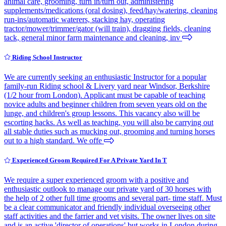
animal care, grooming, turn in/turn out, administering
supplements/medications (oral dosing), feed/hay/watering, cleaning
run-ins/automatic waterers, stacking hay, operating
tractor/mower/trimmer/gator (will train), dragging fields, cleaning
tack, general minor farm maintenance and cleaning, inv
Riding School Instructor
We are currently seeking an enthusiastic Instructor for a popular
family-run Riding school & Livery yard near Windsor, Berkshire
(1/2 hour from London). Applicant must be capable of teaching
novice adults and beginner children from seven years old on the
lunge, and children's group lessons. This vacancy also will be
escorting hacks. As well as teaching, you will also be carrying out
all stable duties such as mucking out, grooming and turning horses
out to a high standard. We offe
Experienced Groom Required For A Private Yard In T
We require a super experienced groom with a positive and
enthusiastic outlook to manage our private yard of 30 horses with
the help of 2 other full time grooms and several part- time staff. Must
be a clear communicator and friendly individual overseeing other
staff activities and the farrier and vet visits. The owner lives on site
and is an active 'director of operations' but works in London during