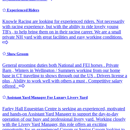
Experienced Riders
Knowle Racing are looking for experienced riders. Not necessarily
with racing experience, but with the ability to ride lovely young
TB's , to help bring them on in their racing career. We are a small
private NH yard with great facilities and easy working conditions.
Show Groom
General grooming duties both National and FEI horses . Private
Barn , Winters in Wellington / Summers working from our home
base in CT traveling to shows through out the US . Drivers license a
plus , Ability to work well with others a must . Competitive salary
offered .
Assistant Yard Manager For Luxury Livery Yard
Farley Hall Equestrian Centre is seeking an experienced, motivated
and hands-on Assistant Yard Manager to support the day-to-day
operation of our busy and professional livery yard. Working closely
with the Livery Yard Manager, this role offers an exciting
opportunity for an experienced Groom or Senior Groom looking to