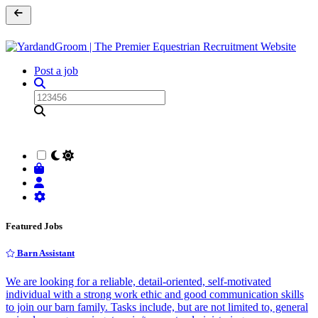
Post a job
Featured Jobs
Barn Assistant
We are looking for a reliable, detail-oriented, self-motivated
individual with a strong work ethic and good communication skills
to join our barn family. Tasks include, but are not limited to, general