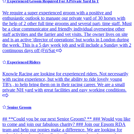
Experienced Groom Required For A Private Yard In T
We require a super experienced groom with a positive and
enthusiastic outlook to manage our private yard of 30 horses with
the help of 2 other full time grooms and several part- time staff. Must
be a clear communicator and friendly individual overseeing other
staff activities and the farrier and vet visits. The owner lives on site
and is an active 'director of operations' but works in London during
the week. This is a 5 day week job and will include a Sunday with 2
continuous days off (Fri/Sat
Experienced Riders
Knowle Racing are looking for experienced riders. Not necessarily
with racing experience, but with the ability to ride lovely young
TB's , to help bring them on in their racing career. We are a small
private NH yard with great facilities and easy working conditions.
Senior Groom
## **Could you be our next Senior Groom? ** ### Would you like
to come and join our fabulous charity? ### Join our Epsom RDA
team and help our ponies make a difference. We are looking for