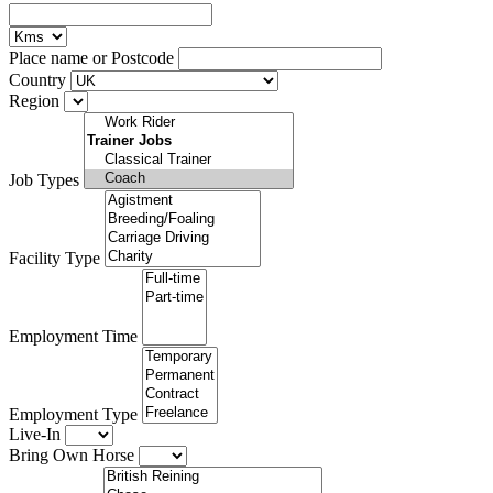
Place name or Postcode
Country
Region
Job Types
Facility Type
Employment Time
Employment Type
Live-In
Bring Own Horse