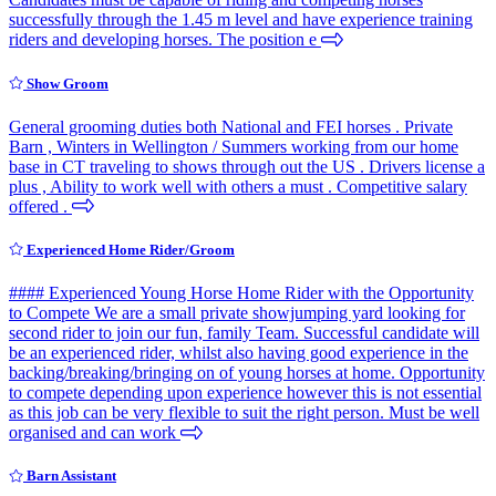
successfully through the 1.45 m level and have experience training
riders and developing horses. The position e
Show Groom
General grooming duties both National and FEI horses . Private
Barn , Winters in Wellington / Summers working from our home
base in CT traveling to shows through out the US . Drivers license a
plus , Ability to work well with others a must . Competitive salary
offered .
Experienced Home Rider/Groom
#### Experienced Young Horse Home Rider with the Opportunity
to Compete We are a small private showjumping yard looking for
second rider to join our fun, family Team. Successful candidate will
be an experienced rider, whilst also having good experience in the
backing/breaking/bringing on of young horses at home. Opportunity
to compete depending upon experience however this is not essential
as this job can be very flexible to suit the right person. Must be well
organised and can work
Barn Assistant