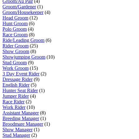
Groom/Au Pair
(4)
Groom/Gardener
(1)
Groom/Housekeeper
(4)
Head Groom
(12)
Hunt Groom
(6)
Polo Groom
(4)
Race Groom
(8)
Ride/Leading Groom
(6)
Rider Groom
(25)
Show Groom
(8)
Showjumping Groom
(10)
Stud Groom
(9)
Work Groom
(15)
3 Day Event Rider
(2)
Dressage Rider
(9)
English Rider
(5)
Hunter Seat Rider
(1)
Jumper Rider
(4)
Race Rider
(2)
Work Rider
(10)
Assistant Manager
(8)
Breeding Manager
(1)
Broodmare Manager
(1)
Show Manager
(1)
Stud Manager
(2)