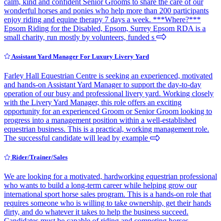
calm, kind and confident Senior Grooms to share the care of our
wonderful horses and ponies who help more than 200 participants
enjoy riding and equine therapy 7 days a week. ***Where?***
Epsom Riding for the Disabled, Epsom, Surrey Epsom RDA is a
small charity, run mostly by volunteers, funded s
Assistant Yard Manager For Luxury Livery Yard
Farley Hall Equestrian Centre is seeking an experienced, motivated
and hands-on Assistant Yard Manager to support the day-to-day
operation of our busy and professional livery yard. Working closely
with the Livery Yard Manager, this role offers an exciting
opportunity for an experienced Groom or Senior Groom looking to
progress into a management position within a well-established
equestrian business. This is a practical, working management role.
The successful candidate will lead by example
Rider/Trainer/Sales
We are looking for a motivated, hardworking equestrian professional
who wants to build a long-term career while helping grow our
international sport horse sales program. This is a hands-on role that
requires someone who is willing to take ownership, get their hands
dirty, and do whatever it takes to help the business succeed.
Candidates must be capable of riding and competing horses