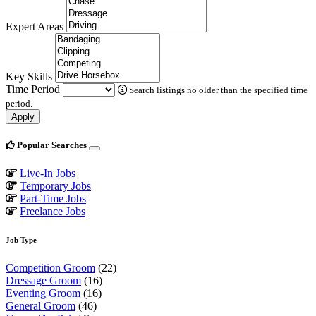
Expert Areas
Key Skills
Time Period
Search listings no older than the specified time
period.
Apply
Popular Searches
Live-In Jobs
Temporary Jobs
Part-Time Jobs
Freelance Jobs
Job Type
Competition Groom
(22)
Dressage Groom
(16)
Eventing Groom
(16)
General Groom
(46)