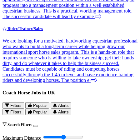
progress into a management position within a well-established
equestrian business. This is a practical, working management role.
The successful candidate will lead by example
Rider/Trainer/Sales
We are looking for a motivated, hardworking equestrian professional
who wants to build a long-term career while helping grow our
international sport horse sales program. This is a hands-on role that
requires someone who is willing to take ownership, get their hands
dirty, and do whatever it takes to help the business succeed.
Candidates must be capable of riding and competing horses
successfully through the 1.45 m level and have experience training
riders and developing horses. The position e
Coach Horse Jobs in UK
Filters
Popular
Alerts
Filters
Popular
Alerts
Search Filters
Maximum Distance