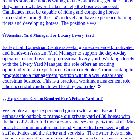
requires someone who is willing to take ownership, get their hands
dirty, and do whatever it takes to help the business succeed.
Candidates must be capable of riding and competing horses
successfully through the 1.45 m level and have experience training
riders and developing horses. The position e
Assistant Yard Manager For Luxury Livery Yard
Farley Hall Equestrian Centre is seeking an experienced, motivated
and hands-on Assistant Yard Manager to support the day-to-day
operation of our busy and professional livery yard. Working closely
with the Livery Yard Manager, this role offers an exciting
opportunity for an experienced Groom or Senior Groom looking to
progress into a management position within a well-established
equestrian business. This is a practical, working management role.
The successful candidate will lead by example
Experienced Groom Required For A Private Yard In T
We require a super experienced groom with a positive and
enthusiastic outlook to manage our private yard of 30 horses with
the help of 2 other full time grooms and several part- time staff. Must
be a clear communicator and friendly individual overseeing other
staff activities and the farrier and vet visits. The owner lives on site
and is an active 'director of operations' but works in London during