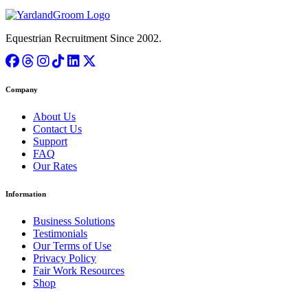
Equestrian Recruitment Since 2002.
Company
About Us
Contact Us
Support
FAQ
Our Rates
Information
Business Solutions
Testimonials
Our Terms of Use
Privacy Policy
Fair Work Resources
Shop