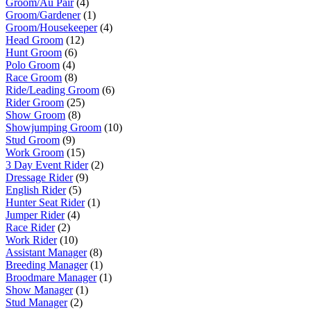
Groom/Au Pair
(4)
Groom/Gardener
(1)
Groom/Housekeeper
(4)
Head Groom
(12)
Hunt Groom
(6)
Polo Groom
(4)
Race Groom
(8)
Ride/Leading Groom
(6)
Rider Groom
(25)
Show Groom
(8)
Showjumping Groom
(10)
Stud Groom
(9)
Work Groom
(15)
3 Day Event Rider
(2)
Dressage Rider
(9)
English Rider
(5)
Hunter Seat Rider
(1)
Jumper Rider
(4)
Race Rider
(2)
Work Rider
(10)
Assistant Manager
(8)
Breeding Manager
(1)
Broodmare Manager
(1)
Show Manager
(1)
Stud Manager
(2)