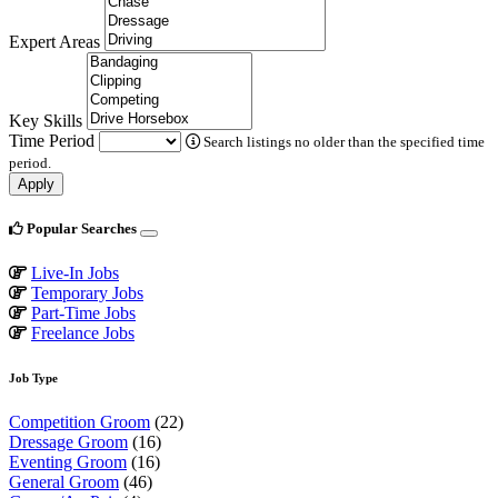
Expert Areas
Key Skills
Time Period
Search listings no older than the specified time
period.
Apply
Popular Searches
Live-In Jobs
Temporary Jobs
Part-Time Jobs
Freelance Jobs
Job Type
Competition Groom
(22)
Dressage Groom
(16)
Eventing Groom
(16)
General Groom
(46)