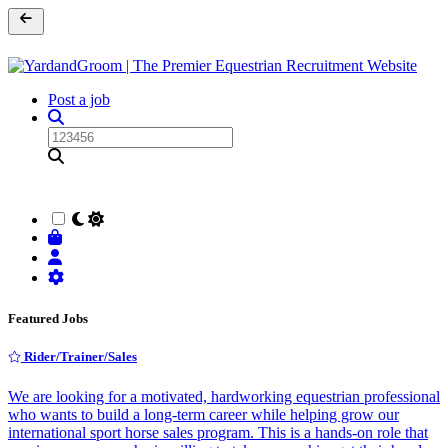
Post a job
Featured Jobs
Rider/Trainer/Sales
We are looking for a motivated, hardworking equestrian professional
who wants to build a long-term career while helping grow our
international sport horse sales program. This is a hands-on role that