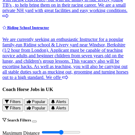
TB's , to help bring them on in their racing career. We are a small
private NH yard with great facilities and easy working conditions.
Riding School Instructor
We are currently seeking an enthusiastic Instructor for a popular
family-run Riding school & Livery yard near Windsor, Berkshire
(1/2 hour from London). Applicant must be capable of teaching
novice adults and beginner children from seven years old on the
lunge, and children's group lessons. This vacancy also will be
escorting hacks. As well as teaching, you will also be carrying out
all stable duties such as mucking out, grooming and turning horses
out to a high standard. We offe
Coach Horse Jobs in UK
Filters
Popular
Alerts
Filters
Popular
Alerts
Search Filters
Maximum Distance