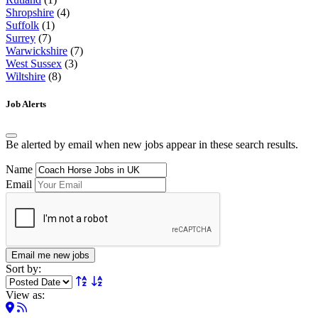
Shropshire
(4)
Suffolk
(1)
Surrey
(7)
Warwickshire
(7)
West Sussex
(3)
Wiltshire
(8)
Job Alerts
Be alerted by email when new jobs appear in these search results.
Name
Email
Email me new jobs
Sort by:
View as: