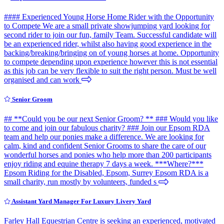
#### Experienced Young Horse Home Rider with the Opportunity
to Compete We are a small private showjumping yard looking for
second rider to join our fun, family Team. Successful candidate will
be an experienced rider, whilst also having good experience in the
backing/breaking/bringing on of young horses at home. Opportunity
to compete depending upon experience however this is not essential
as this job can be very flexible to suit the right person. Must be well
organised and can work
Senior Groom
## **Could you be our next Senior Groom? ** ### Would you like
to come and join our fabulous charity? ### Join our Epsom RDA
team and help our ponies make a difference. We are looking for
calm, kind and confident Senior Grooms to share the care of our
wonderful horses and ponies who help more than 200 participants
enjoy riding and equine therapy 7 days a week. ***Where?***
Epsom Riding for the Disabled, Epsom, Surrey Epsom RDA is a
small charity, run mostly by volunteers, funded s
Assistant Yard Manager For Luxury Livery Yard
Farley Hall Equestrian Centre is seeking an experienced, motivated