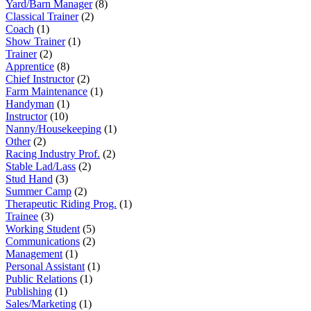
Yard/Barn Manager
(8)
Classical Trainer
(2)
Coach
(1)
Show Trainer
(1)
Trainer
(2)
Apprentice
(8)
Chief Instructor
(2)
Farm Maintenance
(1)
Handyman
(1)
Instructor
(10)
Nanny/Housekeeping
(1)
Other
(2)
Racing Industry Prof.
(2)
Stable Lad/Lass
(2)
Stud Hand
(3)
Summer Camp
(2)
Therapeutic Riding Prog.
(1)
Trainee
(3)
Working Student
(5)
Communications
(2)
Management
(1)
Personal Assistant
(1)
Public Relations
(1)
Publishing
(1)
Sales/Marketing
(1)