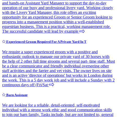
and hands-on Assistant Yard Manager to support the day-to-day
operation of our busy and professional livery yard. Working closely
with the Livery Yard Manager, this role offers an exciting
opportunity for an experienced Groom or Senior Groom looking to
progress into a management position within a well-established
equestrian business. This is a practical, working management role.
The successful candidate will lead by example
Experienced Groom Required For A Private Yard In T
We require a super experienced groom with a positive and
enthusiastic outlook to manage our private yard of 30 horses with
the help of 2 other full time grooms and several part- time staff. Must
be a clear communicator and friendly individual overseeing other
staff activities and the farrier and vet visits. The owner lives on site
and is an active 'director of operations' but works in London during
the week. This is a 5 day week job and will include a Sunday with 2
continuous days off (Fri/Sat
Barn Assistant
We are looking for a reliable, detail-oriented, self-motivated
individual with a strong work ethic and good communication skills
to join our barn family. Tasks include, but are not limited to, general