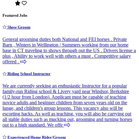
Featured Jobs
Show Groom
General grooming duties both National and FEI horses . Private
Barn , Winters in Wellington / Summers working from our home
base in CT traveling to shows through out the US . Drivers license a
plus , Ability to work well with others a must . Competitive salary
offered .
Riding School Instructor
We are currently seeking an enthusiastic Instructor for a popular
family-run Riding school & Livery yard near Windsor, Berkshire
(1/2 hour from London). Applicant must be capable of teaching
novice adults and beginner children from seven years old on the
lunge, and children's group lessons. This vacancy also will be
escorting hacks. As well as teaching, you will also be carrying out
all stable duties such as mucking out, grooming and turning horses
out to a high standard. We offe
Experienced Home Rider/Groom