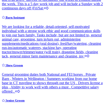
the week. This is a 5 day week job and will include a Sunday with 2
continuous days off (Fri/Sat
Barn Assistant
We are looking for a reliable, detail-oriented, self-motivated
individual with a strong work ethic and good communication skills
to join our barn family. Tasks include, but are not limited to, general
animal care, grooming, turn in/turn out, administering
supplements/medications (oral dosing), feed/hay/watering, cleaning
run-ins/automatic waterers, stacking hay, operating
tractor/mower/trimmer/gator (will train), dragging fields, cleaning
tack, general minor farm maintenance and cleaning, inv
Show Groom
General grooming duties both National and FEI horses . Private
Barn , Winters in Wellington / Summers working from our home
base in CT traveling to shows through out the US . Drivers license a
plus , Ability to work well with others a must . Competitive salary
offered .
Senior Groom