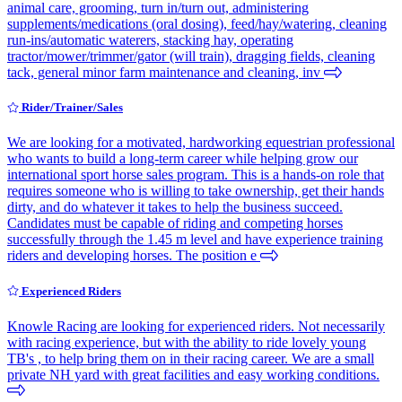
animal care, grooming, turn in/turn out, administering
supplements/medications (oral dosing), feed/hay/watering, cleaning
run-ins/automatic waterers, stacking hay, operating
tractor/mower/trimmer/gator (will train), dragging fields, cleaning
tack, general minor farm maintenance and cleaning, inv
Rider/Trainer/Sales
We are looking for a motivated, hardworking equestrian professional
who wants to build a long-term career while helping grow our
international sport horse sales program. This is a hands-on role that
requires someone who is willing to take ownership, get their hands
dirty, and do whatever it takes to help the business succeed.
Candidates must be capable of riding and competing horses
successfully through the 1.45 m level and have experience training
riders and developing horses. The position e
Experienced Riders
Knowle Racing are looking for experienced riders. Not necessarily
with racing experience, but with the ability to ride lovely young
TB's , to help bring them on in their racing career. We are a small
private NH yard with great facilities and easy working conditions.