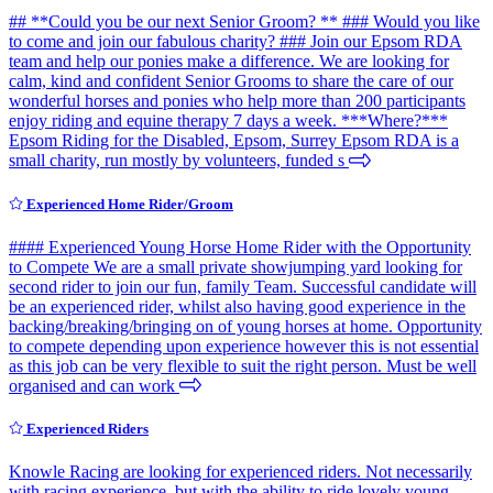
## **Could you be our next Senior Groom? ** ### Would you like
to come and join our fabulous charity? ### Join our Epsom RDA
team and help our ponies make a difference. We are looking for
calm, kind and confident Senior Grooms to share the care of our
wonderful horses and ponies who help more than 200 participants
enjoy riding and equine therapy 7 days a week. ***Where?***
Epsom Riding for the Disabled, Epsom, Surrey Epsom RDA is a
small charity, run mostly by volunteers, funded s
Experienced Home Rider/Groom
#### Experienced Young Horse Home Rider with the Opportunity
to Compete We are a small private showjumping yard looking for
second rider to join our fun, family Team. Successful candidate will
be an experienced rider, whilst also having good experience in the
backing/breaking/bringing on of young horses at home. Opportunity
to compete depending upon experience however this is not essential
as this job can be very flexible to suit the right person. Must be well
organised and can work
Experienced Riders
Knowle Racing are looking for experienced riders. Not necessarily
with racing experience, but with the ability to ride lovely young