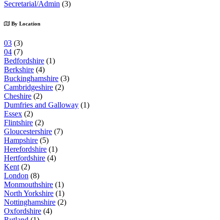
Secretarial/Admin
(3)
By Location
03
(3)
04
(7)
Bedfordshire
(1)
Berkshire
(4)
Buckinghamshire
(3)
Cambridgeshire
(2)
Cheshire
(2)
Dumfries and Galloway
(1)
Essex
(2)
Flintshire
(2)
Gloucestershire
(7)
Hampshire
(5)
Herefordshire
(1)
Hertfordshire
(4)
Kent
(2)
London
(8)
Monmouthshire
(1)
North Yorkshire
(1)
Nottinghamshire
(2)
Oxfordshire
(4)
Rutland
(1)