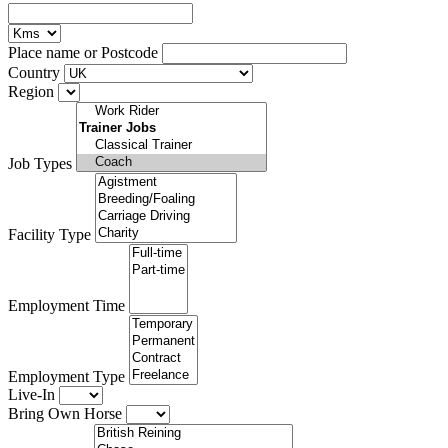
Place name or Postcode
Country
Region
Job Types
Facility Type
Employment Time
Employment Type
Live-In
Bring Own Horse