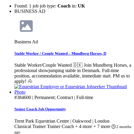
Found: 1 job job type:
Coach
in:
UK
BUSINESS AD
Business Ad
Stable Worker / Couple Wanted – Mundberg Horses, D
Stable Worker/Couple Wanted 🇩🇰 Join Mundberg Horses, a
professional showjumping stable in Denmark. Full-time
position, accommodation available, immediate start. PM us to
apply! 🐴
#384600
| Permanent; Contract | Full-time
Senior Coach Job Opportunity
Trent Park Equestrian Centre | Oakwood | London
Classical Trainer
Trainer
Coach
+ 4 more
+ 7 more
2 months
ago