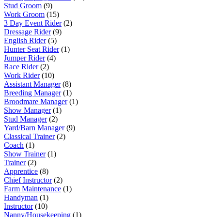
Stud Groom
(9)
Work Groom
(15)
3 Day Event Rider
(2)
Dressage Rider
(9)
English Rider
(5)
Hunter Seat Rider
(1)
Jumper Rider
(4)
Race Rider
(2)
Work Rider
(10)
Assistant Manager
(8)
Breeding Manager
(1)
Broodmare Manager
(1)
Show Manager
(1)
Stud Manager
(2)
Yard/Barn Manager
(9)
Classical Trainer
(2)
Coach
(1)
Show Trainer
(1)
Trainer
(2)
Apprentice
(8)
Chief Instructor
(2)
Farm Maintenance
(1)
Handyman
(1)
Instructor
(10)
Nanny/Housekeeping
(1)