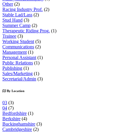
Other
(2)
Racing Industry Prof.
(2)
Stable Lad/Lass
(2)
Stud Hand
(3)
Summer Camp
(2)
Therapeutic Riding Prog.
(1)
Trainee
(3)
Working Student
(5)
Communications
(2)
Management
(1)
Personal Assistant
(1)
Public Relations
(1)
Publishing
(1)
Sales/Marketing
(1)
Secretarial/Admin
(3)
By Location
03
(3)
04
(7)
Bedfordshire
(1)
Berkshire
(4)
Buckinghamshire
(3)
Cambridgeshire
(2)