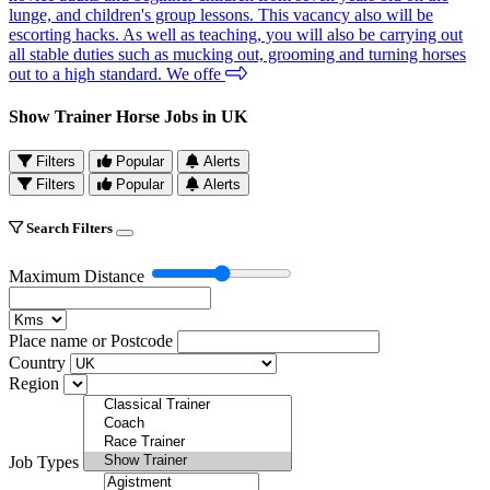
lunge, and children's group lessons. This vacancy also will be
escorting hacks. As well as teaching, you will also be carrying out
all stable duties such as mucking out, grooming and turning horses
out to a high standard. We offe
Show Trainer Horse Jobs in UK
Filters
Popular
Alerts
Filters
Popular
Alerts
Search Filters
Maximum Distance
Place name or Postcode
Country
Region
Job Types