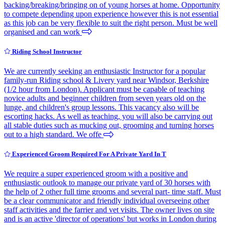
backing/breaking/bringing on of young horses at home. Opportunity
to compete depending upon experience however this is not essential
as this job can be very flexible to suit the right person. Must be well
organised and can work
Riding School Instructor
We are currently seeking an enthusiastic Instructor for a popular
family-run Riding school & Livery yard near Windsor, Berkshire
(1/2 hour from London). Applicant must be capable of teaching
novice adults and beginner children from seven years old on the
lunge, and children's group lessons. This vacancy also will be
escorting hacks. As well as teaching, you will also be carrying out
all stable duties such as mucking out, grooming and turning horses
out to a high standard. We offe
Experienced Groom Required For A Private Yard In T
We require a super experienced groom with a positive and
enthusiastic outlook to manage our private yard of 30 horses with
the help of 2 other full time grooms and several part- time staff. Must
be a clear communicator and friendly individual overseeing other
staff activities and the farrier and vet visits. The owner lives on site
and is an active 'director of operations' but works in London during