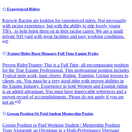
Experienced Riders
Knowle Racing are looking for experienced riders. Not necessarily
with racing experience, but with the ability to ride lovely young
TB's , to help bring them on in their racing career. We are a small
private NH yard with great facilities and easy working conditions.
Trainer/Rider/Barn Manager-Full Time Equine Profes
Proven Rider/Trainer: This is a Full Time, all encompassing position
for the True Equine Professional. This professional position includes
Typical farm work, barn chores, Riding, Training, Giving lessons to
clients, etc. You must be a very good rider with proven abilities in
the Equine Industry. Experience in both Western and English riding
is an added advantage. You must have impeccable references and a
proven record of accomplishments. Please do not apply if you are
not an
Groom Position Or Paid Student Mentorship Positio
Groom Position or Paid Working Student / Mentorship Position
Train Alongside an Olympian in a High-Performance Dressage