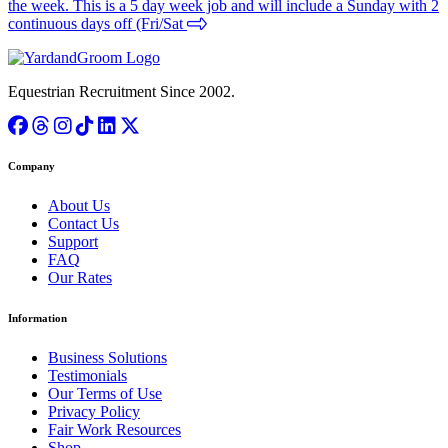
the week. This is a 5 day week job and will include a Sunday with 2
continuous days off (Fri/Sat
Equestrian Recruitment Since 2002.
Company
About Us
Contact Us
Support
FAQ
Our Rates
Information
Business Solutions
Testimonials
Our Terms of Use
Privacy Policy
Fair Work Resources
Shop