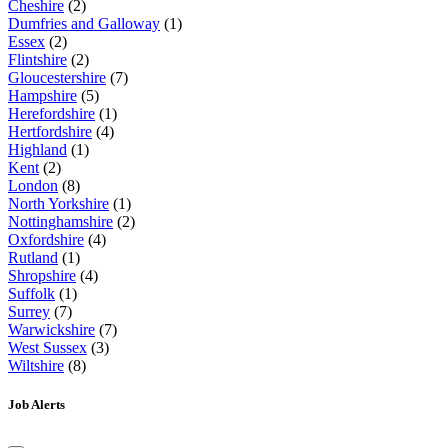
Cheshire
(2)
Dumfries and Galloway
(1)
Essex
(2)
Flintshire
(2)
Gloucestershire
(7)
Hampshire
(5)
Herefordshire
(1)
Hertfordshire
(4)
Highland
(1)
Kent
(2)
London
(8)
North Yorkshire
(1)
Nottinghamshire
(2)
Oxfordshire
(4)
Rutland
(1)
Shropshire
(4)
Suffolk
(1)
Surrey
(7)
Warwickshire
(7)
West Sussex
(3)
Wiltshire
(8)
Job Alerts