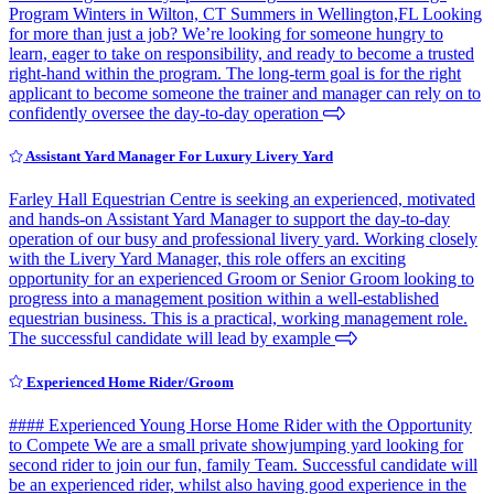
Program Winters in Wilton, CT Summers in Wellington,FL Looking
for more than just a job? We’re looking for someone hungry to
learn, eager to take on responsibility, and ready to become a trusted
right-hand within the program. The long-term goal is for the right
applicant to become someone the trainer and manager can rely on to
confidently oversee the day-to-day operation
Assistant Yard Manager For Luxury Livery Yard
Farley Hall Equestrian Centre is seeking an experienced, motivated
and hands-on Assistant Yard Manager to support the day-to-day
operation of our busy and professional livery yard. Working closely
with the Livery Yard Manager, this role offers an exciting
opportunity for an experienced Groom or Senior Groom looking to
progress into a management position within a well-established
equestrian business. This is a practical, working management role.
The successful candidate will lead by example
Experienced Home Rider/Groom
#### Experienced Young Horse Home Rider with the Opportunity
to Compete We are a small private showjumping yard looking for
second rider to join our fun, family Team. Successful candidate will
be an experienced rider, whilst also having good experience in the