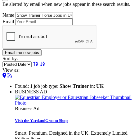
Be alerted by email when new jobs appear in these search results.
Name
Email
Email me new jobs
Sort by:
View as:
Found: 1 job job type:
Show Trainer
in:
UK
BUSINESS AD
Business Ad
Visit the YardandGroom Shop
Smart. Premium. Designed in the UK. Extremely Limited
Edition Items.