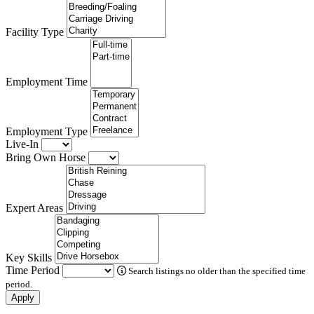
Facility Type
Employment Time
Employment Type
Live-In
Bring Own Horse
Expert Areas
Key Skills
Time Period
Search listings no older than the specified time
period.
Apply