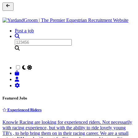
Post a job
Featured Jobs
Experienced Riders
Knowle Racing are looking for experienced riders. Not necessarily
with racing experience, but with the ability to ride lovely young
TB's , to help bring them on in their racing career. We are a small