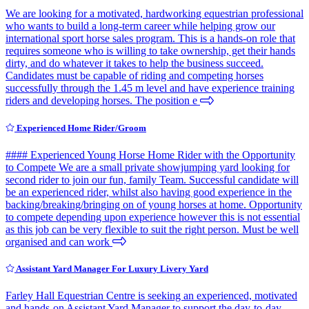
We are looking for a motivated, hardworking equestrian professional
who wants to build a long-term career while helping grow our
international sport horse sales program. This is a hands-on role that
requires someone who is willing to take ownership, get their hands
dirty, and do whatever it takes to help the business succeed.
Candidates must be capable of riding and competing horses
successfully through the 1.45 m level and have experience training
riders and developing horses. The position e
Experienced Home Rider/Groom
#### Experienced Young Horse Home Rider with the Opportunity
to Compete We are a small private showjumping yard looking for
second rider to join our fun, family Team. Successful candidate will
be an experienced rider, whilst also having good experience in the
backing/breaking/bringing on of young horses at home. Opportunity
to compete depending upon experience however this is not essential
as this job can be very flexible to suit the right person. Must be well
organised and can work
Assistant Yard Manager For Luxury Livery Yard
Farley Hall Equestrian Centre is seeking an experienced, motivated
and hands-on Assistant Yard Manager to support the day-to-day