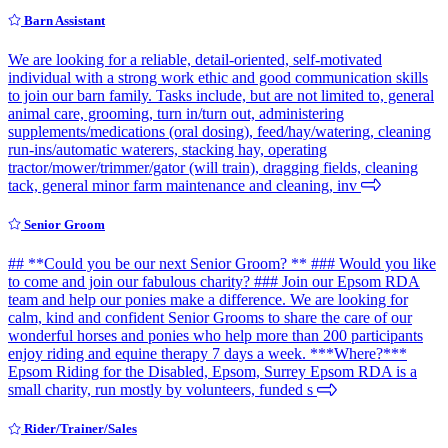
Barn Assistant
We are looking for a reliable, detail-oriented, self-motivated
individual with a strong work ethic and good communication skills
to join our barn family. Tasks include, but are not limited to, general
animal care, grooming, turn in/turn out, administering
supplements/medications (oral dosing), feed/hay/watering, cleaning
run-ins/automatic waterers, stacking hay, operating
tractor/mower/trimmer/gator (will train), dragging fields, cleaning
tack, general minor farm maintenance and cleaning, inv
Senior Groom
## **Could you be our next Senior Groom? ** ### Would you like
to come and join our fabulous charity? ### Join our Epsom RDA
team and help our ponies make a difference. We are looking for
calm, kind and confident Senior Grooms to share the care of our
wonderful horses and ponies who help more than 200 participants
enjoy riding and equine therapy 7 days a week. ***Where?***
Epsom Riding for the Disabled, Epsom, Surrey Epsom RDA is a
small charity, run mostly by volunteers, funded s
Rider/Trainer/Sales