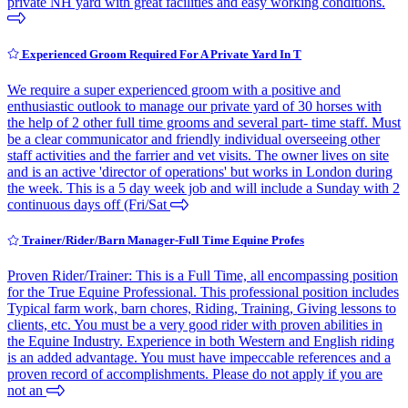
private NH yard with great facilities and easy working conditions.
Experienced Groom Required For A Private Yard In T
We require a super experienced groom with a positive and
enthusiastic outlook to manage our private yard of 30 horses with
the help of 2 other full time grooms and several part- time staff. Must
be a clear communicator and friendly individual overseeing other
staff activities and the farrier and vet visits. The owner lives on site
and is an active 'director of operations' but works in London during
the week. This is a 5 day week job and will include a Sunday with 2
continuous days off (Fri/Sat
Trainer/Rider/Barn Manager-Full Time Equine Profes
Proven Rider/Trainer: This is a Full Time, all encompassing position
for the True Equine Professional. This professional position includes
Typical farm work, barn chores, Riding, Training, Giving lessons to
clients, etc. You must be a very good rider with proven abilities in
the Equine Industry. Experience in both Western and English riding
is an added advantage. You must have impeccable references and a
proven record of accomplishments. Please do not apply if you are
not an