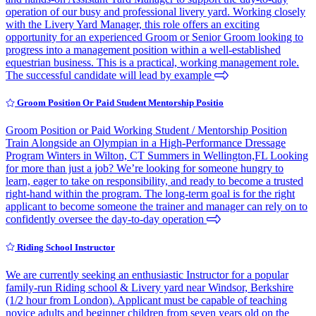
operation of our busy and professional livery yard. Working closely
with the Livery Yard Manager, this role offers an exciting
opportunity for an experienced Groom or Senior Groom looking to
progress into a management position within a well-established
equestrian business. This is a practical, working management role.
The successful candidate will lead by example
Groom Position Or Paid Student Mentorship Positio
Groom Position or Paid Working Student / Mentorship Position
Train Alongside an Olympian in a High-Performance Dressage
Program Winters in Wilton, CT Summers in Wellington,FL Looking
for more than just a job? We’re looking for someone hungry to
learn, eager to take on responsibility, and ready to become a trusted
right-hand within the program. The long-term goal is for the right
applicant to become someone the trainer and manager can rely on to
confidently oversee the day-to-day operation
Riding School Instructor
We are currently seeking an enthusiastic Instructor for a popular
family-run Riding school & Livery yard near Windsor, Berkshire
(1/2 hour from London). Applicant must be capable of teaching
novice adults and beginner children from seven years old on the