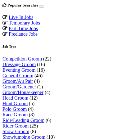
Popular Searches
Live-In Jobs
Temporary Jobs
Part-Time Jobs
Freelance Jobs
Job Type
Competition Groom
(22)
Dressage Groom
(16)
Eventing Groom
(16)
General Groom
(46)
Groom/Au Pair
(4)
Groom/Gardener
(1)
Groom/Housekeeper
(4)
Head Groom
(12)
Hunt Groom
(5)
Polo Groom
(4)
Race Groom
(8)
Ride/Leading Groom
(6)
Rider Groom
(25)
Show Groom
(8)
Showjumping Groom
(10)