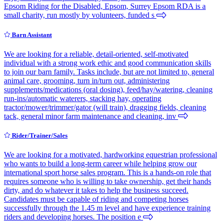
Epsom Riding for the Disabled, Epsom, Surrey Epsom RDA is a
small charity, run mostly by volunteers, funded s
Barn Assistant
We are looking for a reliable, detail-oriented, self-motivated
individual with a strong work ethic and good communication skills
to join our barn family. Tasks include, but are not limited to, general
animal care, grooming, turn in/turn out, administering
supplements/medications (oral dosing), feed/hay/watering, cleaning
run-ins/automatic waterers, stacking hay, operating
tractor/mower/trimmer/gator (will train), dragging fields, cleaning
tack, general minor farm maintenance and cleaning, inv
Rider/Trainer/Sales
We are looking for a motivated, hardworking equestrian professional
who wants to build a long-term career while helping grow our
international sport horse sales program. This is a hands-on role that
requires someone who is willing to take ownership, get their hands
dirty, and do whatever it takes to help the business succeed.
Candidates must be capable of riding and competing horses
successfully through the 1.45 m level and have experience training
riders and developing horses. The position e