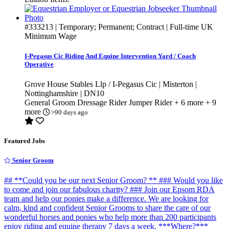
#333213
| Temporary; Permanent; Contract | Full-time
UK
Minimum Wage
I-Pegasus Cic Riding And Equine Intervention Yard / Coach
Operative
Grove House Stables Llp / I-Pegasus Cic | Misterton |
Nottinghamshire | DN10
General Groom
Dressage Rider
Jumper Rider
+ 6 more
+ 9
more
>90 days ago
Featured Jobs
Senior Groom
## **Could you be our next Senior Groom? ** ### Would you like
to come and join our fabulous charity? ### Join our Epsom RDA
team and help our ponies make a difference. We are looking for
calm, kind and confident Senior Grooms to share the care of our
wonderful horses and ponies who help more than 200 participants
enjoy riding and equine therapy 7 days a week. ***Where?***