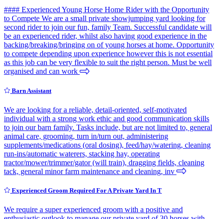
#### Experienced Young Horse Home Rider with the Opportunity
to Compete We are a small private showjumping yard looking for
second rider to join our fun, family Team. Successful candidate will
be an experienced rider, whilst also having good experience in the
backing/breaking/bringing on of young horses at home. Opportunity
to compete depending upon experience however this is not essential
as this job can be very flexible to suit the right person. Must be well
organised and can work
Barn Assistant
We are looking for a reliable, detail-oriented, self-motivated
individual with a strong work ethic and good communication skills
to join our barn family. Tasks include, but are not limited to, general
animal care, grooming, turn in/turn out, administering
supplements/medications (oral dosing), feed/hay/watering, cleaning
run-ins/automatic waterers, stacking hay, operating
tractor/mower/trimmer/gator (will train), dragging fields, cleaning
tack, general minor farm maintenance and cleaning, inv
Experienced Groom Required For A Private Yard In T
We require a super experienced groom with a positive and
enthusiastic outlook to manage our private yard of 30 horses with