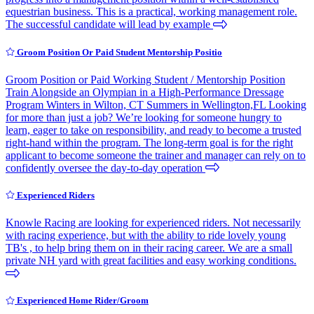
equestrian business. This is a practical, working management role.
The successful candidate will lead by example
Groom Position Or Paid Student Mentorship Positio
Groom Position or Paid Working Student / Mentorship Position
Train Alongside an Olympian in a High-Performance Dressage
Program Winters in Wilton, CT Summers in Wellington,FL Looking
for more than just a job? We’re looking for someone hungry to
learn, eager to take on responsibility, and ready to become a trusted
right-hand within the program. The long-term goal is for the right
applicant to become someone the trainer and manager can rely on to
confidently oversee the day-to-day operation
Experienced Riders
Knowle Racing are looking for experienced riders. Not necessarily
with racing experience, but with the ability to ride lovely young
TB's , to help bring them on in their racing career. We are a small
private NH yard with great facilities and easy working conditions.
Experienced Home Rider/Groom