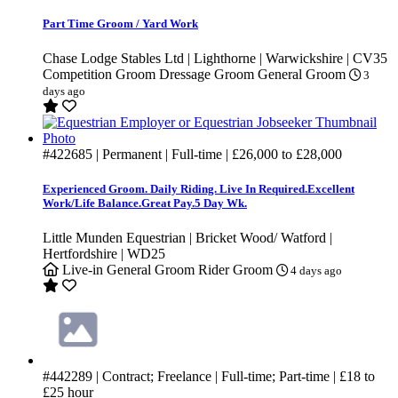
Part Time Groom / Yard Work
Chase Lodge Stables Ltd | Lighthorne | Warwickshire | CV35
Competition Groom
Dressage Groom
General Groom
3
days ago
#422685
| Permanent | Full-time |
£26,000
to
£28,000
Experienced Groom. Daily Riding. Live In Required.Excellent
Work/Life Balance.Great Pay.5 Day Wk.
Little Munden Equestrian | Bricket Wood/ Watford |
Hertfordshire | WD25
Live-in
General Groom
Rider Groom
4 days ago
#442289
| Contract; Freelance | Full-time; Part-time |
£18
to
£25
hour