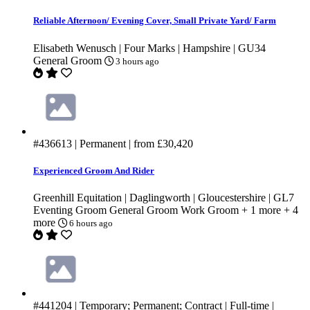
Reliable Afternoon/ Evening Cover, Small Private Yard/ Farm
Elisabeth Wenusch | Four Marks | Hampshire | GU34
General Groom
3 hours ago
#436613
| Permanent | from
£30,420
Experienced Groom And Rider
Greenhill Equitation | Daglingworth | Gloucestershire | GL7
Eventing Groom
General Groom
Work Groom
+ 1 more
+ 4
more
6 hours ago
#441204
| Temporary; Permanent; Contract | Full-time |