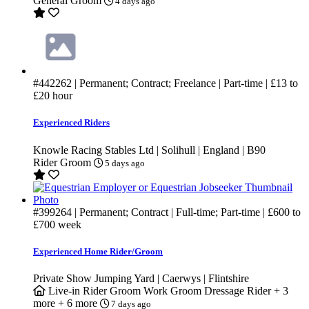
General Groom
4 days ago
#442262
| Permanent; Contract; Freelance | Part-time |
£13
to
£20
hour
Experienced Riders
Knowle Racing Stables Ltd | Solihull | England | B90
Rider Groom
5 days ago
#399264
| Permanent; Contract | Full-time; Part-time |
£600
to
£700
week
Experienced Home Rider/Groom
Private Show Jumping Yard | Caerwys | Flintshire
Live-in
Rider Groom
Work Groom
Dressage Rider
+ 3
more
+ 6 more
7 days ago