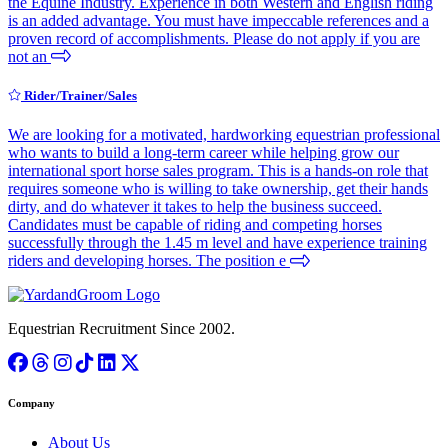
the Equine Industry. Experience in both Western and English riding
is an added advantage. You must have impeccable references and a
proven record of accomplishments. Please do not apply if you are
not an
Rider/Trainer/Sales
We are looking for a motivated, hardworking equestrian professional
who wants to build a long-term career while helping grow our
international sport horse sales program. This is a hands-on role that
requires someone who is willing to take ownership, get their hands
dirty, and do whatever it takes to help the business succeed.
Candidates must be capable of riding and competing horses
successfully through the 1.45 m level and have experience training
riders and developing horses. The position e
Equestrian Recruitment Since 2002.
Company
About Us