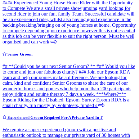
#### Experienced Young Horse Home Rider with the Opportunity
to Compete We are a small private showjumping yard looking for
second rider to join our fun, family Team. Successful candidate will
be an experienced rider, whilst also having good experience in the
backing/breaking/bringing on of young horses at home. Opportunity
to compete depending upon experience however this is not essential
as this job can be very flexible to suit the right person. Must be well
organised and can work
Senior Groom
## **Could you be our next Senior Groom? ** ### Would you like
to come and join our fabulous charity? ### Join our Epsom RDA
team and help our ponies make a difference. We are looking for
calm, kind and confident Senior Grooms to share the care of our
wonderful horses and ponies who help more than 200 participants
enjoy riding and equine therapy 7 days a week. ***Where?***
Epsom Riding for the Disabled, Epsom, Surrey Epsom RDA is a
small charity, run mostly by volunteers, funded s
Experienced Groom Required For A Private Yard In T
We require a super experienced groom with a positive and
enthusiastic outlook to manage our private yard of 30 horses with