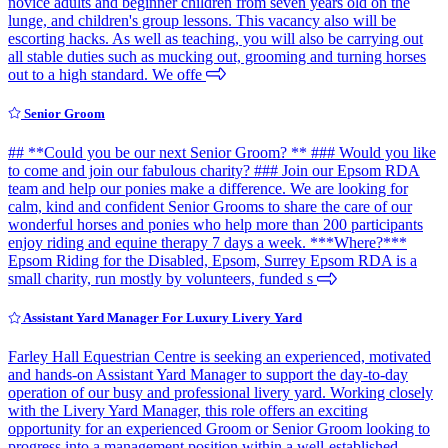
novice adults and beginner children from seven years old on the
lunge, and children's group lessons. This vacancy also will be
escorting hacks. As well as teaching, you will also be carrying out
all stable duties such as mucking out, grooming and turning horses
out to a high standard. We offe
Senior Groom
## **Could you be our next Senior Groom? ** ### Would you like
to come and join our fabulous charity? ### Join our Epsom RDA
team and help our ponies make a difference. We are looking for
calm, kind and confident Senior Grooms to share the care of our
wonderful horses and ponies who help more than 200 participants
enjoy riding and equine therapy 7 days a week. ***Where?***
Epsom Riding for the Disabled, Epsom, Surrey Epsom RDA is a
small charity, run mostly by volunteers, funded s
Assistant Yard Manager For Luxury Livery Yard
Farley Hall Equestrian Centre is seeking an experienced, motivated
and hands-on Assistant Yard Manager to support the day-to-day
operation of our busy and professional livery yard. Working closely
with the Livery Yard Manager, this role offers an exciting
opportunity for an experienced Groom or Senior Groom looking to
progress into a management position within a well-established