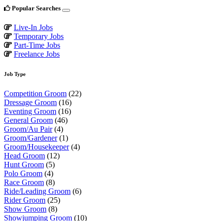
Popular Searches
Live-In Jobs
Temporary Jobs
Part-Time Jobs
Freelance Jobs
Job Type
Competition Groom
(22)
Dressage Groom
(16)
Eventing Groom
(16)
General Groom
(46)
Groom/Au Pair
(4)
Groom/Gardener
(1)
Groom/Housekeeper
(4)
Head Groom
(12)
Hunt Groom
(5)
Polo Groom
(4)
Race Groom
(8)
Ride/Leading Groom
(6)
Rider Groom
(25)
Show Groom
(8)
Showjumping Groom
(10)