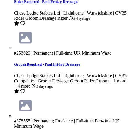
Rider Required - Paul Friday Dressage.
Chase Lodge Stables Ltd | Lighthorne | Warwickshire | CV35
Rider Groom
Dressage Rider
3 days ago
#253020
| Permanent | Full-time
UK Minimum Wage
Groom Required - Paul Friday Dressage
Chase Lodge Stables Ltd | Lighthorne | Warwickshire | CV35
Competition Groom
Dressage Groom
Rider Groom
+ 1 more
+ 4 more
3 days ago
#378555
| Permanent; Freelance | Full-time; Part-time
UK
Minimum Wage