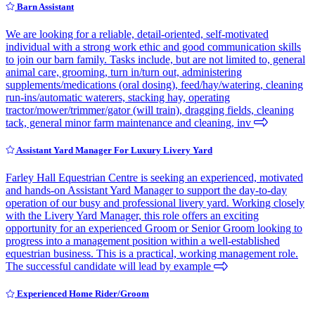
Barn Assistant
We are looking for a reliable, detail-oriented, self-motivated
individual with a strong work ethic and good communication skills
to join our barn family. Tasks include, but are not limited to, general
animal care, grooming, turn in/turn out, administering
supplements/medications (oral dosing), feed/hay/watering, cleaning
run-ins/automatic waterers, stacking hay, operating
tractor/mower/trimmer/gator (will train), dragging fields, cleaning
tack, general minor farm maintenance and cleaning, inv
Assistant Yard Manager For Luxury Livery Yard
Farley Hall Equestrian Centre is seeking an experienced, motivated
and hands-on Assistant Yard Manager to support the day-to-day
operation of our busy and professional livery yard. Working closely
with the Livery Yard Manager, this role offers an exciting
opportunity for an experienced Groom or Senior Groom looking to
progress into a management position within a well-established
equestrian business. This is a practical, working management role.
The successful candidate will lead by example
Experienced Home Rider/Groom