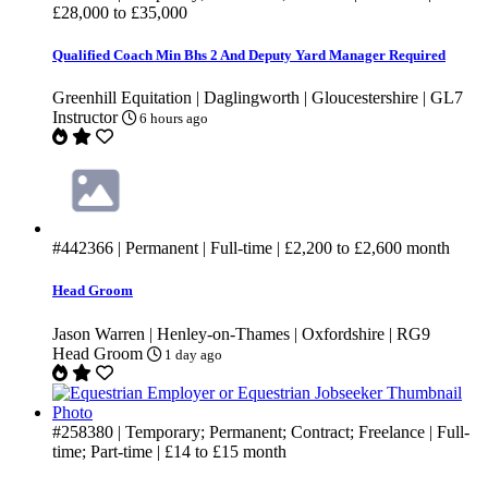
£28,000
to
£35,000
Qualified Coach Min Bhs 2 And Deputy Yard Manager Required
Greenhill Equitation | Daglingworth | Gloucestershire | GL7
Instructor
6 hours ago
#442366
| Permanent | Full-time |
£2,200
to
£2,600
month
Head Groom
Jason Warren | Henley-on-Thames | Oxfordshire | RG9
Head Groom
1 day ago
#258380
| Temporary; Permanent; Contract; Freelance | Full-
time; Part-time |
£14
to
£15
month