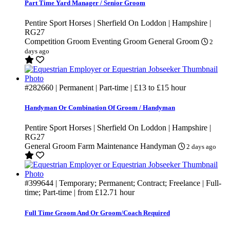
Part Time Yard Manager / Senior Groom
Pentire Sport Horses | Sherfield On Loddon | Hampshire |
RG27
Competition Groom
Eventing Groom
General Groom
2
days ago
#282660
| Permanent | Part-time |
£13
to
£15
hour
Handyman Or Combination Of Groom / Handyman
Pentire Sport Horses | Sherfield On Loddon | Hampshire |
RG27
General Groom
Farm Maintenance
Handyman
2 days ago
#399644
| Temporary; Permanent; Contract; Freelance | Full-
time; Part-time | from
£12.71
hour
Full Time Groom And Or Groom/Coach Required