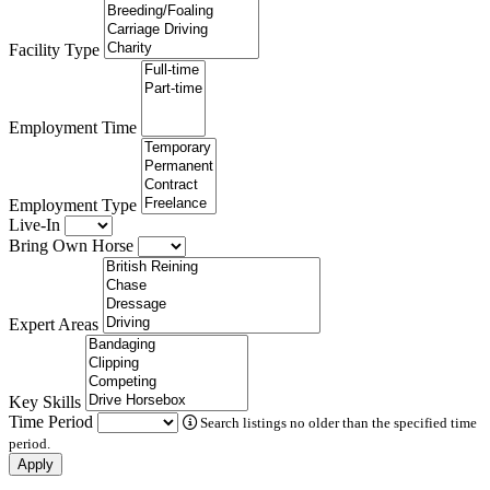
Facility Type
Employment Time
Employment Type
Live-In
Bring Own Horse
Expert Areas
Key Skills
Time Period
Search listings no older than the specified time
period.
Apply