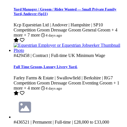
Yard Manager / Groom / Rider Wanted — Small Private Family
Yard, Andover (Sp11)
Kcp Equestrian Ltd | Andover | Hampshire | SP10
Competition Groom
Dressage Groom
General Groom
+ 4
more
+ 7 more
4 days ago
#429458
| Contract | Full-time
UK Minimum Wage
Full Time Groom, Luxury Livery Yard.
Farley Farms & Estate | Swallowfield | Berkshire | RG7
Competition Groom
Dressage Groom
Eventing Groom
+ 1
more
+ 4 more
4 days ago
#436521
| Permanent | Full-time |
£28,000
to
£33,000