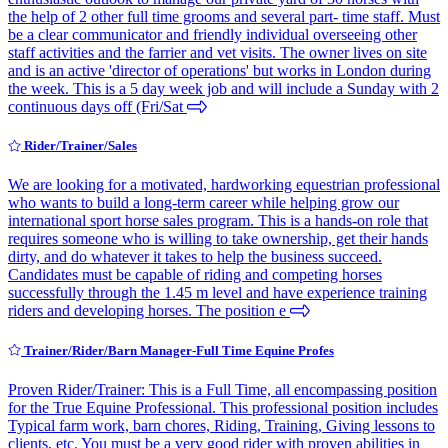
the help of 2 other full time grooms and several part- time staff. Must
be a clear communicator and friendly individual overseeing other
staff activities and the farrier and vet visits. The owner lives on site
and is an active 'director of operations' but works in London during
the week. This is a 5 day week job and will include a Sunday with 2
continuous days off (Fri/Sat
Rider/Trainer/Sales
We are looking for a motivated, hardworking equestrian professional
who wants to build a long-term career while helping grow our
international sport horse sales program. This is a hands-on role that
requires someone who is willing to take ownership, get their hands
dirty, and do whatever it takes to help the business succeed.
Candidates must be capable of riding and competing horses
successfully through the 1.45 m level and have experience training
riders and developing horses. The position e
Trainer/Rider/Barn Manager-Full Time Equine Profes
Proven Rider/Trainer: This is a Full Time, all encompassing position
for the True Equine Professional. This professional position includes
Typical farm work, barn chores, Riding, Training, Giving lessons to
clients, etc. You must be a very good rider with proven abilities in