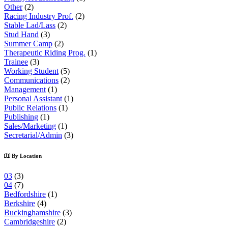
Other
(2)
Racing Industry Prof.
(2)
Stable Lad/Lass
(2)
Stud Hand
(3)
Summer Camp
(2)
Therapeutic Riding Prog.
(1)
Trainee
(3)
Working Student
(5)
Communications
(2)
Management
(1)
Personal Assistant
(1)
Public Relations
(1)
Publishing
(1)
Sales/Marketing
(1)
Secretarial/Admin
(3)
By Location
03
(3)
04
(7)
Bedfordshire
(1)
Berkshire
(4)
Buckinghamshire
(3)
Cambridgeshire
(2)