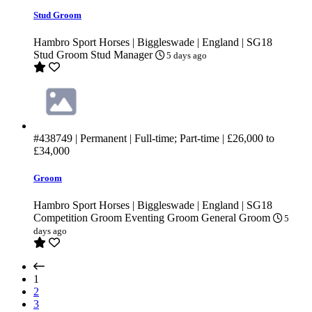
Stud Groom
Hambro Sport Horses | Biggleswade | England | SG18
Stud Groom
Stud Manager
5 days ago
#438749
| Permanent | Full-time; Part-time |
£26,000
to
£34,000
Groom
Hambro Sport Horses | Biggleswade | England | SG18
Competition Groom
Eventing Groom
General Groom
5
days ago
(current)
1
2
3