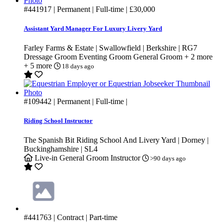
#441917
| Permanent | Full-time |
£30,000
Assistant Yard Manager For Luxury Livery Yard
Farley Farms & Estate | Swallowfield | Berkshire | RG7
Dressage Groom
Eventing Groom
General Groom
+ 2 more
+ 5 more
18 days ago
#109442
| Permanent | Full-time |
Riding School Instructor
The Spanish Bit Riding School And Livery Yard | Dorney |
Buckinghamshire | SL4
Live-in
General Groom
Instructor
>90 days ago
#441763
| Contract | Part-time