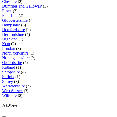
Cheshire
(2)
Dumfries and Galloway
(1)
Essex
(2)
Flintshire
(2)
Gloucestershire
(7)
Hampshire
(5)
Herefordshire
(1)
Hertfordshire
(4)
Highland
(1)
Kent
(2)
London
(8)
North Yorkshire
(1)
Nottinghamshire
(2)
Oxfordshire
(4)
Rutland
(1)
Shropshire
(4)
Suffolk
(1)
Surrey
(7)
Warwickshire
(7)
West Sussex
(3)
Wiltshire
(8)
Job Alerts