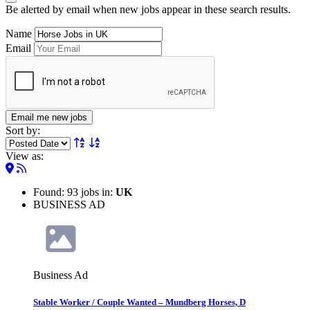
Be alerted by email when new jobs appear in these search results.
Name
Email
Email me new jobs
Sort by:
View as:
Found: 93 jobs in:
UK
BUSINESS AD
Business Ad
Stable Worker / Couple Wanted – Mundberg Horses, D