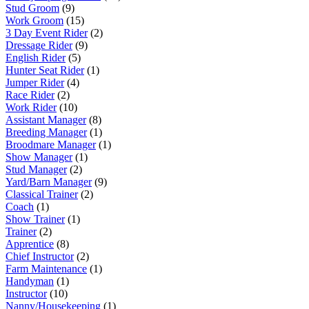
Stud Groom
(9)
Work Groom
(15)
3 Day Event Rider
(2)
Dressage Rider
(9)
English Rider
(5)
Hunter Seat Rider
(1)
Jumper Rider
(4)
Race Rider
(2)
Work Rider
(10)
Assistant Manager
(8)
Breeding Manager
(1)
Broodmare Manager
(1)
Show Manager
(1)
Stud Manager
(2)
Yard/Barn Manager
(9)
Classical Trainer
(2)
Coach
(1)
Show Trainer
(1)
Trainer
(2)
Apprentice
(8)
Chief Instructor
(2)
Farm Maintenance
(1)
Handyman
(1)
Instructor
(10)
Nanny/Housekeeping
(1)