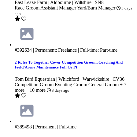
East Leaze Farm | Aldbourne | Wiltshire | SN8
Race Groom
Assistant Manager
Yard/Barn Manager
3 days
ago
#392634
| Permanent; Freelance | Full-time; Part-time
2 Roles To Together Cover Competition Groom, Coaching And
Field/Arena Maintenance Full Or Pt
Tom Bird Equestrian | Whichford | Warwickshire | CV36
Competition Groom
Eventing Groom
General Groom
+ 7
more
+ 10 more
3 days ago
#389498
| Permanent | Full-time