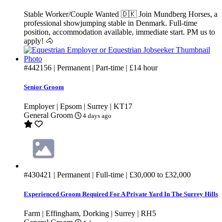
Stable Worker/Couple Wanted 🇩🇰 Join Mundberg Horses, a
professional showjumping stable in Denmark. Full-time
position, accommodation available, immediate start. PM us to
apply! 🐴
#442156
| Permanent | Part-time |
£14
hour
Senior Groom
Employer | Epsom | Surrey | KT17
General Groom
4 days ago
#430421
| Permanent | Full-time |
£30,000
to
£32,000
Experienced Groom Required For A Private Yard In The Surrey Hills
Farm | Effingham, Dorking | Surrey | RH5