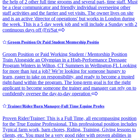
the help of 2 other full time grooms and several part- time staff. Must
be a clear communicator and friendly individual overseeing other
staff activities and the farrier and vet visits. The owner lives on site
and is an active 'director of operations' but works in London during
the week. This is a 5 day week job and will include a Sunday with 2
continuous days off (Fri/Sat
Groom Position Or Paid Student Mentorship Positio
Groom Position or Paid Working Student / Mentorship Position
Train Alongside an Olympian in a High-Performance Dressage
Program Winters in Wilton, CT Summers in Wellington,FL Looking
for more than just a job? We’re looking for someone hungry to
learn, eager to take on responsibility, and ready to become a trusted
right-hand within the program. The long-term goal is for the right
applicant to become someone the trainer and manager can rely on to
confidently oversee the day-to-day operation
Trainer/Rider/Barn Manager-Full Time Equine Profes
Proven Rider/Trainer: This is a Full Time, all encompassing position
for the True Equine Professional. This professional position includes
Typical farm work, barn chores, Riding, Training, Giving lessons to
clients, etc. You must be a very good rider with proven abilities in