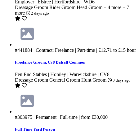
Employer | Elstree | Hertfordshire | WD6
Dressage Groom
Rider Groom
Head Groom
+ 4 more
+ 7
more
2 days ago
#441884
| Contract; Freelance | Part-time |
£12.71
to
£15
hour
Freelance Groom, Cv8 Balsall Common
Fen End Stables | Honiley | Warwickshire | CV8
Dressage Groom
General Groom
Hunt Groom
3 days ago
#303975
| Permanent | Full-time | from
£30,000
Full Time Yard Person