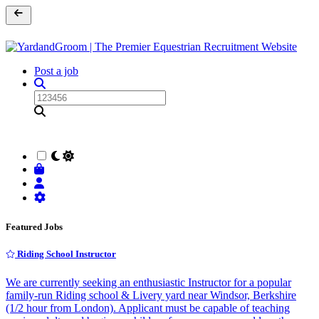
Post a job
Featured Jobs
Riding School Instructor
We are currently seeking an enthusiastic Instructor for a popular
family-run Riding school & Livery yard near Windsor, Berkshire
(1/2 hour from London). Applicant must be capable of teaching