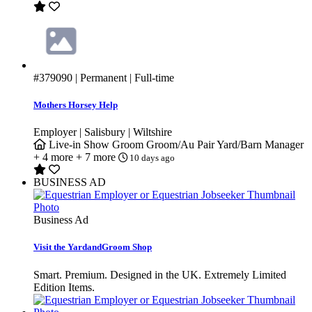
#379090
| Permanent | Full-time
Mothers Horsey Help
Employer | Salisbury | Wiltshire
Live-in
Show Groom
Groom/Au Pair
Yard/Barn Manager
+ 4 more
+ 7 more
10 days ago
BUSINESS AD
Business Ad
Visit the YardandGroom Shop
Smart. Premium. Designed in the UK. Extremely Limited
Edition Items.