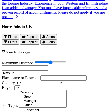
the Equine Industry. Experience in both Western and English riding
is an added advantage. You must have impeccable references and a
proven record of accomplishments. Please do not apply if you are
not an
Horse Jobs in UK
Filters
Popular
Alerts
Filters
Popular
Alerts
Search Filters
Maximum Distance
Place name or Postcode
Country
Region
Job Types