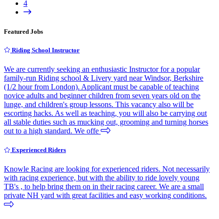
4
Featured Jobs
Riding School Instructor
We are currently seeking an enthusiastic Instructor for a popular
family-run Riding school & Livery yard near Windsor, Berkshire
(1/2 hour from London). Applicant must be capable of teaching
novice adults and beginner children from seven years old on the
lunge, and children's group lessons. This vacancy also will be
escorting hacks. As well as teaching, you will also be carrying out
all stable duties such as mucking out, grooming and turning horses
out to a high standard. We offe
Experienced Riders
Knowle Racing are looking for experienced riders. Not necessarily
with racing experience, but with the ability to ride lovely young
TB's , to help bring them on in their racing career. We are a small
private NH yard with great facilities and easy working conditions.