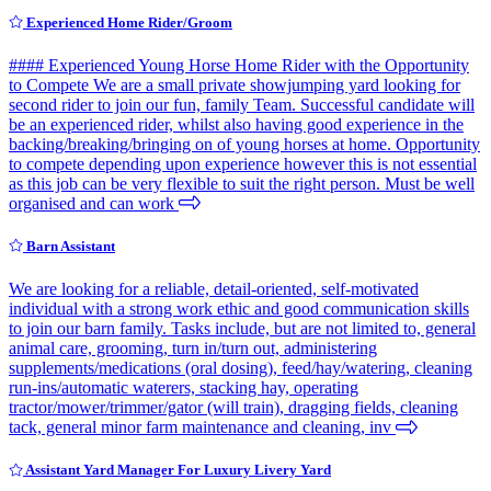
Experienced Home Rider/Groom
#### Experienced Young Horse Home Rider with the Opportunity
to Compete We are a small private showjumping yard looking for
second rider to join our fun, family Team. Successful candidate will
be an experienced rider, whilst also having good experience in the
backing/breaking/bringing on of young horses at home. Opportunity
to compete depending upon experience however this is not essential
as this job can be very flexible to suit the right person. Must be well
organised and can work
Barn Assistant
We are looking for a reliable, detail-oriented, self-motivated
individual with a strong work ethic and good communication skills
to join our barn family. Tasks include, but are not limited to, general
animal care, grooming, turn in/turn out, administering
supplements/medications (oral dosing), feed/hay/watering, cleaning
run-ins/automatic waterers, stacking hay, operating
tractor/mower/trimmer/gator (will train), dragging fields, cleaning
tack, general minor farm maintenance and cleaning, inv
Assistant Yard Manager For Luxury Livery Yard