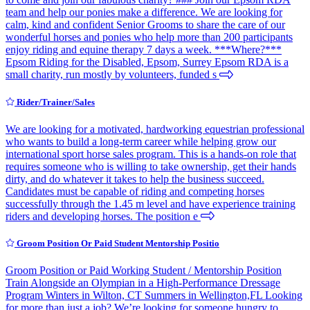
team and help our ponies make a difference. We are looking for
calm, kind and confident Senior Grooms to share the care of our
wonderful horses and ponies who help more than 200 participants
enjoy riding and equine therapy 7 days a week. ***Where?***
Epsom Riding for the Disabled, Epsom, Surrey Epsom RDA is a
small charity, run mostly by volunteers, funded s
Rider/Trainer/Sales
We are looking for a motivated, hardworking equestrian professional
who wants to build a long-term career while helping grow our
international sport horse sales program. This is a hands-on role that
requires someone who is willing to take ownership, get their hands
dirty, and do whatever it takes to help the business succeed.
Candidates must be capable of riding and competing horses
successfully through the 1.45 m level and have experience training
riders and developing horses. The position e
Groom Position Or Paid Student Mentorship Positio
Groom Position or Paid Working Student / Mentorship Position
Train Alongside an Olympian in a High-Performance Dressage
Program Winters in Wilton, CT Summers in Wellington,FL Looking
for more than just a job? We’re looking for someone hungry to