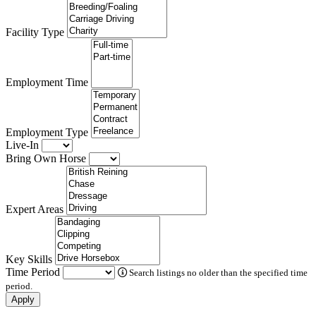
Facility Type
Employment Time
Employment Type
Live-In
Bring Own Horse
Expert Areas
Key Skills
Time Period
Search listings no older than the specified time
period.
Apply