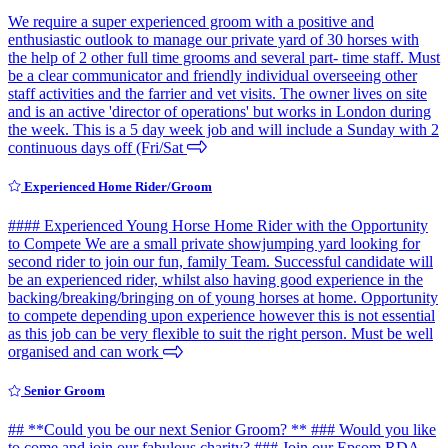
We require a super experienced groom with a positive and
enthusiastic outlook to manage our private yard of 30 horses with
the help of 2 other full time grooms and several part- time staff. Must
be a clear communicator and friendly individual overseeing other
staff activities and the farrier and vet visits. The owner lives on site
and is an active 'director of operations' but works in London during
the week. This is a 5 day week job and will include a Sunday with 2
continuous days off (Fri/Sat
Experienced Home Rider/Groom
#### Experienced Young Horse Home Rider with the Opportunity
to Compete We are a small private showjumping yard looking for
second rider to join our fun, family Team. Successful candidate will
be an experienced rider, whilst also having good experience in the
backing/breaking/bringing on of young horses at home. Opportunity
to compete depending upon experience however this is not essential
as this job can be very flexible to suit the right person. Must be well
organised and can work
Senior Groom
## **Could you be our next Senior Groom? ** ### Would you like
to come and join our fabulous charity? ### Join our Epsom RDA