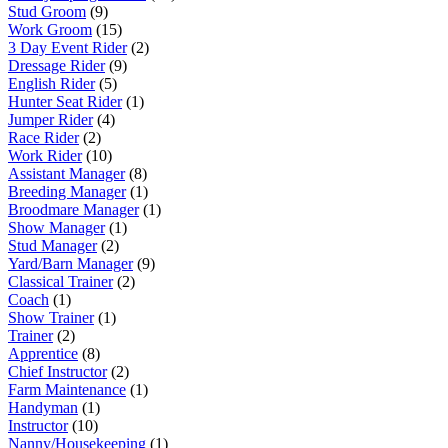
Stud Groom
(9)
Work Groom
(15)
3 Day Event Rider
(2)
Dressage Rider
(9)
English Rider
(5)
Hunter Seat Rider
(1)
Jumper Rider
(4)
Race Rider
(2)
Work Rider
(10)
Assistant Manager
(8)
Breeding Manager
(1)
Broodmare Manager
(1)
Show Manager
(1)
Stud Manager
(2)
Yard/Barn Manager
(9)
Classical Trainer
(2)
Coach
(1)
Show Trainer
(1)
Trainer
(2)
Apprentice
(8)
Chief Instructor
(2)
Farm Maintenance
(1)
Handyman
(1)
Instructor
(10)
Nanny/Housekeeping
(1)