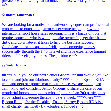
private NH yard with great facilities and easy working conditions.
Rider/Trainer/Sales
We are looking for a motivated, hardworking equestrian professional
who wants to build a long-term career while helping grow our
international sport horse sales program. This is a hands-on role that
requires someone who is willing to take ownership, get their hands
dirty, and do whatever it takes to help the business succeed.
Candidates must be capable of riding and competing horses
successfully through the 1.45 m level and have experience training
riders and developing horses. The position e
Senior Groom
## **Could you be our next Senior Groom? ** ### Would you like
to come and join our fabulous charity? ### Join our Epsom RDA
team and help our ponies make a difference. We are looking for
calm, kind and confident Senior Grooms to share the care of our
wonderful horses and ponies who help more than 200 participants
enjoy riding and equine therapy 7 days a week. ***Where?***
Epsom Riding for the Disabled, Epsom, Surrey Epsom RDA is a
small charity, run mostly by volunteers, funded s