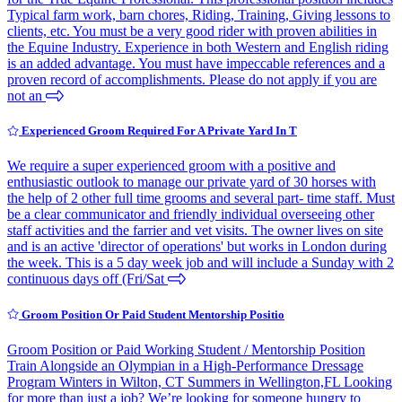
Typical farm work, barn chores, Riding, Training, Giving lessons to
clients, etc. You must be a very good rider with proven abilities in
the Equine Industry. Experience in both Western and English riding
is an added advantage. You must have impeccable references and a
proven record of accomplishments. Please do not apply if you are
not an
Experienced Groom Required For A Private Yard In T
We require a super experienced groom with a positive and
enthusiastic outlook to manage our private yard of 30 horses with
the help of 2 other full time grooms and several part- time staff. Must
be a clear communicator and friendly individual overseeing other
staff activities and the farrier and vet visits. The owner lives on site
and is an active 'director of operations' but works in London during
the week. This is a 5 day week job and will include a Sunday with 2
continuous days off (Fri/Sat
Groom Position Or Paid Student Mentorship Positio
Groom Position or Paid Working Student / Mentorship Position
Train Alongside an Olympian in a High-Performance Dressage
Program Winters in Wilton, CT Summers in Wellington,FL Looking
for more than just a job? We’re looking for someone hungry to