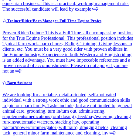
equestrian business. This is a practical, working management role.
The successful candidate will lead by example
Trainer/Rider/Barn Manager-Full Time Equine Profes
Proven Rider/Trainer: This is a Full Time, all encompassing position
for the True Equine Professional. This professional position includes
Typical farm work, barn chores, Riding, Training, Giving lessons to
clients, etc. You must be a very good rider with proven abilities in
the Equine Industry. Experience in both Western and English riding
is an added advantage. You must have impeccable references and a
proven record of accomplishments. Please do not apply if you are
not an
Barn Assistant
We are looking for a reliable, detail-oriented, self-motivated
individual with a strong work ethic and good communication skills
to join our barn family. Tasks include, but are not limited to, general
animal care, grooming, turn in/turn out, administering
supplements/medications (oral dosing), feed/hay/watering, cleaning
run-ins/automatic waterers, stacking hay, operating
tractor/mower/trimmer/gator (will train), dragging fields, cleaning
tack, general minor farm maintenance and cleaning, inv