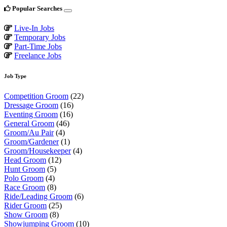
Popular Searches
Live-In Jobs
Temporary Jobs
Part-Time Jobs
Freelance Jobs
Job Type
Competition Groom
(22)
Dressage Groom
(16)
Eventing Groom
(16)
General Groom
(46)
Groom/Au Pair
(4)
Groom/Gardener
(1)
Groom/Housekeeper
(4)
Head Groom
(12)
Hunt Groom
(5)
Polo Groom
(4)
Race Groom
(8)
Ride/Leading Groom
(6)
Rider Groom
(25)
Show Groom
(8)
Showjumping Groom
(10)