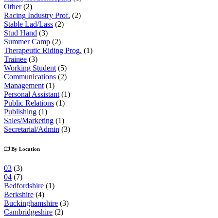
Other
(2)
Racing Industry Prof.
(2)
Stable Lad/Lass
(2)
Stud Hand
(3)
Summer Camp
(2)
Therapeutic Riding Prog.
(1)
Trainee
(3)
Working Student
(5)
Communications
(2)
Management
(1)
Personal Assistant
(1)
Public Relations
(1)
Publishing
(1)
Sales/Marketing
(1)
Secretarial/Admin
(3)
By Location
03
(3)
04
(7)
Bedfordshire
(1)
Berkshire
(4)
Buckinghamshire
(3)
Cambridgeshire
(2)