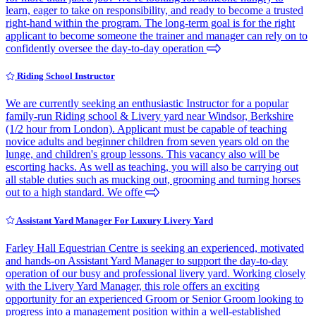
learn, eager to take on responsibility, and ready to become a trusted
right-hand within the program. The long-term goal is for the right
applicant to become someone the trainer and manager can rely on to
confidently oversee the day-to-day operation
Riding School Instructor
We are currently seeking an enthusiastic Instructor for a popular
family-run Riding school & Livery yard near Windsor, Berkshire
(1/2 hour from London). Applicant must be capable of teaching
novice adults and beginner children from seven years old on the
lunge, and children's group lessons. This vacancy also will be
escorting hacks. As well as teaching, you will also be carrying out
all stable duties such as mucking out, grooming and turning horses
out to a high standard. We offe
Assistant Yard Manager For Luxury Livery Yard
Farley Hall Equestrian Centre is seeking an experienced, motivated
and hands-on Assistant Yard Manager to support the day-to-day
operation of our busy and professional livery yard. Working closely
with the Livery Yard Manager, this role offers an exciting
opportunity for an experienced Groom or Senior Groom looking to
progress into a management position within a well-established