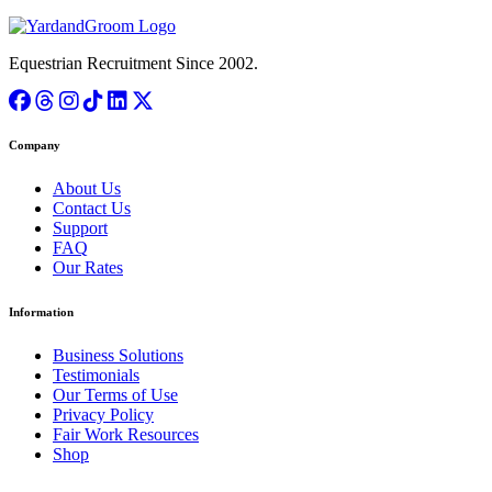
Equestrian Recruitment Since 2002.
Company
About Us
Contact Us
Support
FAQ
Our Rates
Information
Business Solutions
Testimonials
Our Terms of Use
Privacy Policy
Fair Work Resources
Shop