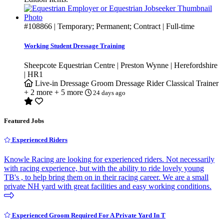
#108866
| Temporary; Permanent; Contract | Full-time
Working Student Dressage Training
Sheepcote Equestrian Centre | Preston Wynne | Herefordshire
| HR1
Live-in
Dressage Groom
Dressage Rider
Classical Trainer
+ 2 more
+ 5 more
24 days ago
Featured Jobs
Experienced Riders
Knowle Racing are looking for experienced riders. Not necessarily
with racing experience, but with the ability to ride lovely young
TB's , to help bring them on in their racing career. We are a small
private NH yard with great facilities and easy working conditions.
Experienced Groom Required For A Private Yard In T