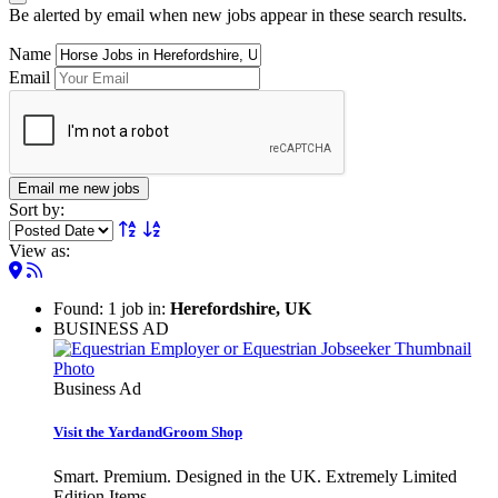
Be alerted by email when new jobs appear in these search results.
Name
Email
Email me new jobs
Sort by:
View as:
Found: 1 job in:
Herefordshire, UK
BUSINESS AD
Business Ad
Visit the YardandGroom Shop
Smart. Premium. Designed in the UK. Extremely Limited
Edition Items.