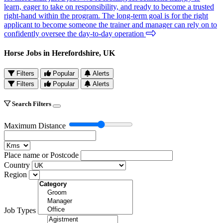
learn, eager to take on responsibility, and ready to become a trusted
right-hand within the program. The long-term goal is for the right
applicant to become someone the trainer and manager can rely on to
confidently oversee the day-to-day operation
Horse Jobs in Herefordshire, UK
Filters
Popular
Alerts
Filters
Popular
Alerts
Search Filters
Maximum Distance
Place name or Postcode
Country
Region
Job Types