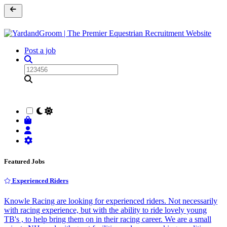
Post a job
Featured Jobs
Experienced Riders
Knowle Racing are looking for experienced riders. Not necessarily
with racing experience, but with the ability to ride lovely young
TB's , to help bring them on in their racing career. We are a small