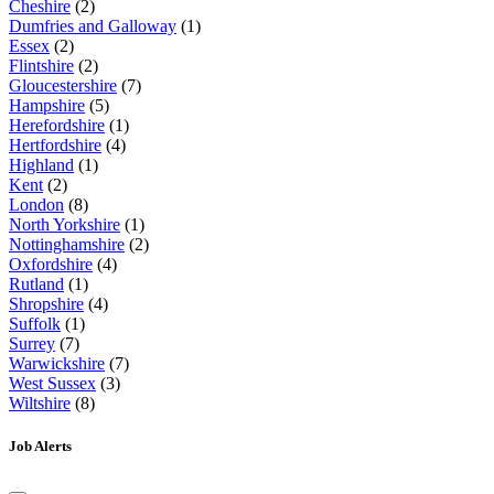
Cheshire
(2)
Dumfries and Galloway
(1)
Essex
(2)
Flintshire
(2)
Gloucestershire
(7)
Hampshire
(5)
Herefordshire
(1)
Hertfordshire
(4)
Highland
(1)
Kent
(2)
London
(8)
North Yorkshire
(1)
Nottinghamshire
(2)
Oxfordshire
(4)
Rutland
(1)
Shropshire
(4)
Suffolk
(1)
Surrey
(7)
Warwickshire
(7)
West Sussex
(3)
Wiltshire
(8)
Job Alerts