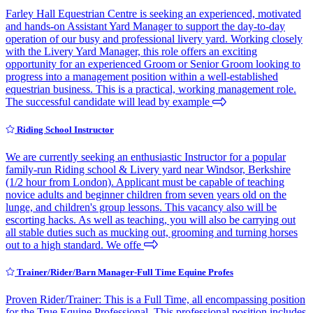
Farley Hall Equestrian Centre is seeking an experienced, motivated
and hands-on Assistant Yard Manager to support the day-to-day
operation of our busy and professional livery yard. Working closely
with the Livery Yard Manager, this role offers an exciting
opportunity for an experienced Groom or Senior Groom looking to
progress into a management position within a well-established
equestrian business. This is a practical, working management role.
The successful candidate will lead by example
Riding School Instructor
We are currently seeking an enthusiastic Instructor for a popular
family-run Riding school & Livery yard near Windsor, Berkshire
(1/2 hour from London). Applicant must be capable of teaching
novice adults and beginner children from seven years old on the
lunge, and children's group lessons. This vacancy also will be
escorting hacks. As well as teaching, you will also be carrying out
all stable duties such as mucking out, grooming and turning horses
out to a high standard. We offe
Trainer/Rider/Barn Manager-Full Time Equine Profes
Proven Rider/Trainer: This is a Full Time, all encompassing position
for the True Equine Professional. This professional position includes