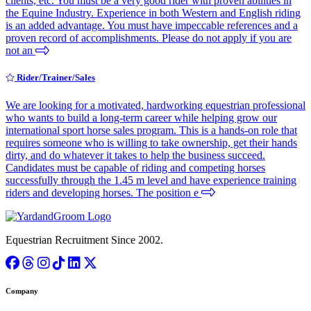
clients, etc. You must be a very good rider with proven abilities in
the Equine Industry. Experience in both Western and English riding
is an added advantage. You must have impeccable references and a
proven record of accomplishments. Please do not apply if you are
not an
Rider/Trainer/Sales
We are looking for a motivated, hardworking equestrian professional
who wants to build a long-term career while helping grow our
international sport horse sales program. This is a hands-on role that
requires someone who is willing to take ownership, get their hands
dirty, and do whatever it takes to help the business succeed.
Candidates must be capable of riding and competing horses
successfully through the 1.45 m level and have experience training
riders and developing horses. The position e
Equestrian Recruitment Since 2002.
Company