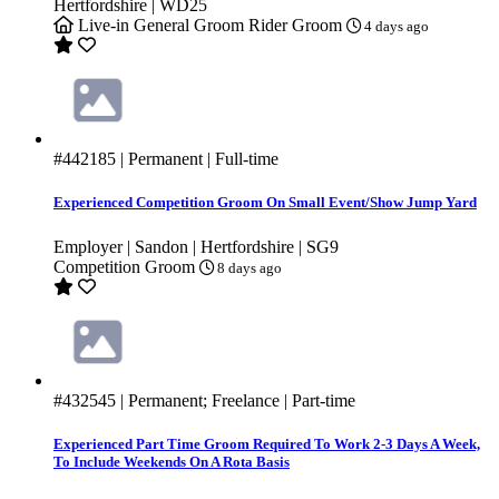
Hertfordshire | WD25
Live-in
General Groom
Rider Groom
4 days ago
#442185
| Permanent | Full-time
Experienced Competition Groom On Small Event/Show Jump Yard
Employer | Sandon | Hertfordshire | SG9
Competition Groom
8 days ago
#432545
| Permanent; Freelance | Part-time
Experienced Part Time Groom Required To Work 2-3 Days A Week,
To Include Weekends On A Rota Basis