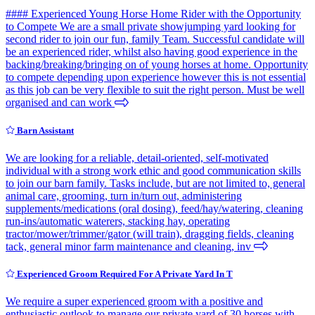
#### Experienced Young Horse Home Rider with the Opportunity
to Compete We are a small private showjumping yard looking for
second rider to join our fun, family Team. Successful candidate will
be an experienced rider, whilst also having good experience in the
backing/breaking/bringing on of young horses at home. Opportunity
to compete depending upon experience however this is not essential
as this job can be very flexible to suit the right person. Must be well
organised and can work
Barn Assistant
We are looking for a reliable, detail-oriented, self-motivated
individual with a strong work ethic and good communication skills
to join our barn family. Tasks include, but are not limited to, general
animal care, grooming, turn in/turn out, administering
supplements/medications (oral dosing), feed/hay/watering, cleaning
run-ins/automatic waterers, stacking hay, operating
tractor/mower/trimmer/gator (will train), dragging fields, cleaning
tack, general minor farm maintenance and cleaning, inv
Experienced Groom Required For A Private Yard In T
We require a super experienced groom with a positive and
enthusiastic outlook to manage our private yard of 30 horses with