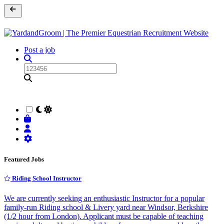
Post a job
Featured Jobs
Riding School Instructor
We are currently seeking an enthusiastic Instructor for a popular
family-run Riding school & Livery yard near Windsor, Berkshire
(1/2 hour from London). Applicant must be capable of teaching