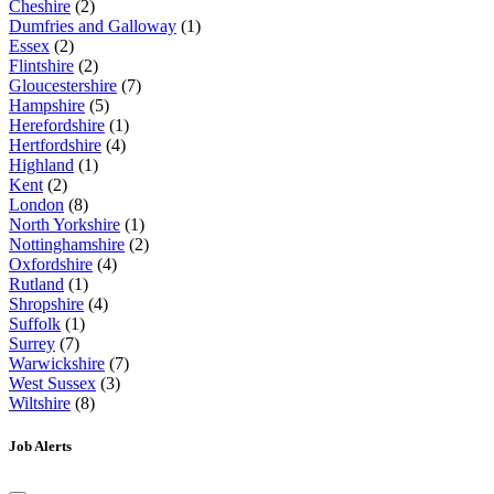
Cheshire
(2)
Dumfries and Galloway
(1)
Essex
(2)
Flintshire
(2)
Gloucestershire
(7)
Hampshire
(5)
Herefordshire
(1)
Hertfordshire
(4)
Highland
(1)
Kent
(2)
London
(8)
North Yorkshire
(1)
Nottinghamshire
(2)
Oxfordshire
(4)
Rutland
(1)
Shropshire
(4)
Suffolk
(1)
Surrey
(7)
Warwickshire
(7)
West Sussex
(3)
Wiltshire
(8)
Job Alerts