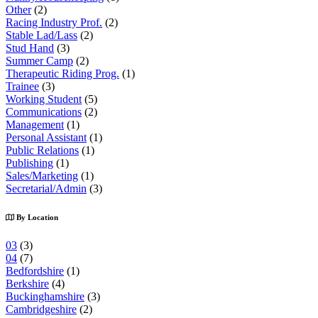
Other
(2)
Racing Industry Prof.
(2)
Stable Lad/Lass
(2)
Stud Hand
(3)
Summer Camp
(2)
Therapeutic Riding Prog.
(1)
Trainee
(3)
Working Student
(5)
Communications
(2)
Management
(1)
Personal Assistant
(1)
Public Relations
(1)
Publishing
(1)
Sales/Marketing
(1)
Secretarial/Admin
(3)
By Location
03
(3)
04
(7)
Bedfordshire
(1)
Berkshire
(4)
Buckinghamshire
(3)
Cambridgeshire
(2)