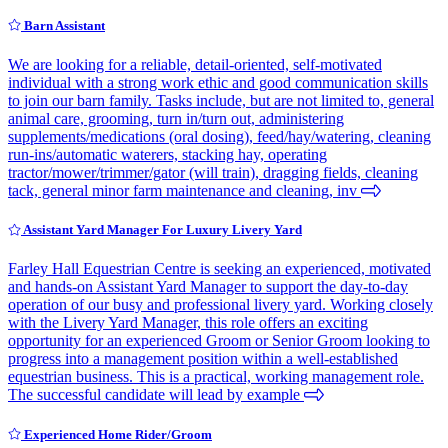
Barn Assistant
We are looking for a reliable, detail-oriented, self-motivated
individual with a strong work ethic and good communication skills
to join our barn family. Tasks include, but are not limited to, general
animal care, grooming, turn in/turn out, administering
supplements/medications (oral dosing), feed/hay/watering, cleaning
run-ins/automatic waterers, stacking hay, operating
tractor/mower/trimmer/gator (will train), dragging fields, cleaning
tack, general minor farm maintenance and cleaning, inv
Assistant Yard Manager For Luxury Livery Yard
Farley Hall Equestrian Centre is seeking an experienced, motivated
and hands-on Assistant Yard Manager to support the day-to-day
operation of our busy and professional livery yard. Working closely
with the Livery Yard Manager, this role offers an exciting
opportunity for an experienced Groom or Senior Groom looking to
progress into a management position within a well-established
equestrian business. This is a practical, working management role.
The successful candidate will lead by example
Experienced Home Rider/Groom