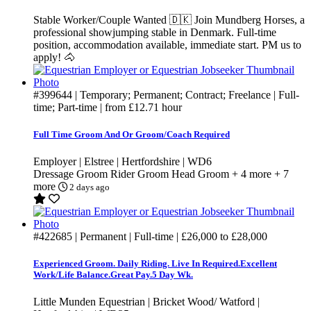
Stable Worker/Couple Wanted 🇩🇰 Join Mundberg Horses, a
professional showjumping stable in Denmark. Full-time
position, accommodation available, immediate start. PM us to
apply! 🐴
#399644
| Temporary; Permanent; Contract; Freelance | Full-
time; Part-time | from
£12.71
hour
Full Time Groom And Or Groom/Coach Required
Employer | Elstree | Hertfordshire | WD6
Dressage Groom
Rider Groom
Head Groom
+ 4 more
+ 7
more
2 days ago
#422685
| Permanent | Full-time |
£26,000
to
£28,000
Experienced Groom. Daily Riding. Live In Required.Excellent
Work/Life Balance.Great Pay.5 Day Wk.
Little Munden Equestrian | Bricket Wood/ Watford |