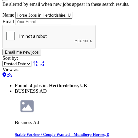
Be alerted by email when new jobs appear in these search results.
Name
Email
Email me new jobs
Sort by:
View as:
Found: 4 jobs in:
Hertfordshire, UK
BUSINESS AD
Business Ad
Stable Worker / Couple Wanted – Mundberg Horses, D