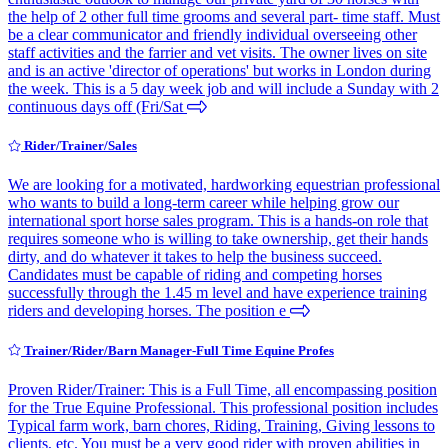
the help of 2 other full time grooms and several part- time staff. Must
be a clear communicator and friendly individual overseeing other
staff activities and the farrier and vet visits. The owner lives on site
and is an active 'director of operations' but works in London during
the week. This is a 5 day week job and will include a Sunday with 2
continuous days off (Fri/Sat
Rider/Trainer/Sales
We are looking for a motivated, hardworking equestrian professional
who wants to build a long-term career while helping grow our
international sport horse sales program. This is a hands-on role that
requires someone who is willing to take ownership, get their hands
dirty, and do whatever it takes to help the business succeed.
Candidates must be capable of riding and competing horses
successfully through the 1.45 m level and have experience training
riders and developing horses. The position e
Trainer/Rider/Barn Manager-Full Time Equine Profes
Proven Rider/Trainer: This is a Full Time, all encompassing position
for the True Equine Professional. This professional position includes
Typical farm work, barn chores, Riding, Training, Giving lessons to
clients, etc. You must be a very good rider with proven abilities in