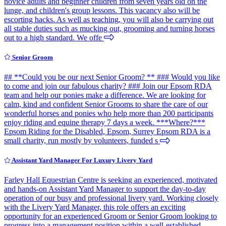
novice adults and beginner children from seven years old on the
lunge, and children's group lessons. This vacancy also will be
escorting hacks. As well as teaching, you will also be carrying out
all stable duties such as mucking out, grooming and turning horses
out to a high standard. We offe
Senior Groom
## **Could you be our next Senior Groom? ** ### Would you like
to come and join our fabulous charity? ### Join our Epsom RDA
team and help our ponies make a difference. We are looking for
calm, kind and confident Senior Grooms to share the care of our
wonderful horses and ponies who help more than 200 participants
enjoy riding and equine therapy 7 days a week. ***Where?***
Epsom Riding for the Disabled, Epsom, Surrey Epsom RDA is a
small charity, run mostly by volunteers, funded s
Assistant Yard Manager For Luxury Livery Yard
Farley Hall Equestrian Centre is seeking an experienced, motivated
and hands-on Assistant Yard Manager to support the day-to-day
operation of our busy and professional livery yard. Working closely
with the Livery Yard Manager, this role offers an exciting
opportunity for an experienced Groom or Senior Groom looking to
progress into a management position within a well-established