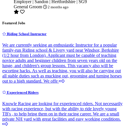
Employer | Sandon | Hertfordshire | SG9
General Groom
2 months ago
Featured Jobs
Riding School Instructor
We are currently seeking an enthusiastic Instructor for a popular
family-run Riding school & Livery yard near Windsor, Berkshire
(1/2 hour from London). Applicant must be capable of teaching
novice adults and beginner children from seven years old on the
lunge, and children's group lessons. This vacancy also will be
escorting hacks. As well as teaching, you will also be carrying out
all stable duties such as mucking out, grooming and turning horses
out to a high standard. We offe
Experienced Riders
Knowle Racing are looking for experienced riders. Not necessarily
with racing experience, but with the ability to ride lovely young
TB's , to help bring them on in their racing career. We are a small
private NH yard with great facilities and easy working conditions.