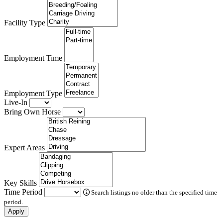
Facility Type
Employment Time
Employment Type
Live-In
Bring Own Horse
Expert Areas
Key Skills
Time Period
Search listings no older than the specified time
period.
Apply