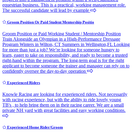
equestrian business. This is a practical, working management role.
The successful candidate will lead by example
Groom Position Or Paid Student Mentorship Positio
Groom Position or Paid Working Student / Mentorship Position
Train Alongside an Olympian in a High-Performance Dressage
Program Winters in Wilton, CT Summers in Wellington,FL Looking
for more than just a job? We’re looking for someone hungry to
learn, eager to take on responsibility, and ready to become a trusted
right-hand within the program. The long-term goal is for the right
applicant to become someone the trainer and manager can rely on to
confidently oversee the day-to-day operation
Experienced Riders
Knowle Racing are looking for experienced riders. Not necessarily
with racing experience, but with the ability to ride lovely young
TB's , to help bring them on in their racing career. We are a small
private NH yard with great facilities and easy working conditions.
Experienced Home Rider/Groom