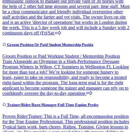
enthusiastic outlook to manage our private yard of 30 horses with
the help of 2 other full time grooms and several part- time staff. Must
be a clear communicator and friendly individual overseeing other
staff activities and the farrier and vet visits. The owner lives on site
and is an active 'director of operations' but works in London during
the week. This is a 5 day week job and will include a Sunday with 2
continuous days off (Fri/Sat
Groom Position Or Paid Student Mentorship Positio
Groom Position or Paid Working Student / Mentorship Position
Train Alongside an Olympian in a High-Performance Dressage
Program Winters in Wilton, CT Summers in Wellington,FL Looking
for more than just a job? We’re looking for someone hungry to
learn, eager to take on responsibility, and ready to become a trusted
right-hand within the program. The long-term goal is for the right
applicant to become someone the trainer and manager can rely on to
confidently oversee the day-to-day operation
Trainer/Rider/Barn Manager-Full Time Equine Profes
Proven Rider/Trainer: This is a Full Time, all encompassing position
for the True Equine Professional. This professional position includes
Typical farm work, barn chores, Riding, Training, Giving lessons to