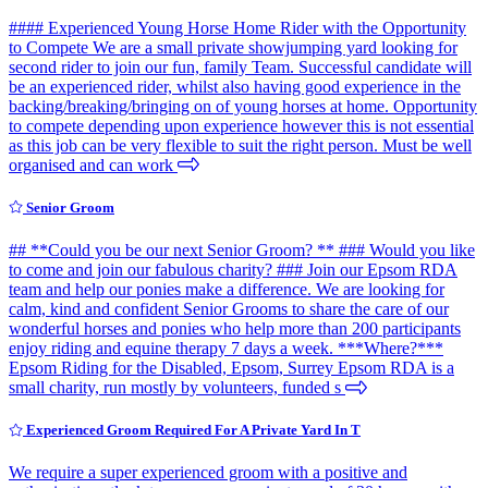
#### Experienced Young Horse Home Rider with the Opportunity
to Compete We are a small private showjumping yard looking for
second rider to join our fun, family Team. Successful candidate will
be an experienced rider, whilst also having good experience in the
backing/breaking/bringing on of young horses at home. Opportunity
to compete depending upon experience however this is not essential
as this job can be very flexible to suit the right person. Must be well
organised and can work
Senior Groom
## **Could you be our next Senior Groom? ** ### Would you like
to come and join our fabulous charity? ### Join our Epsom RDA
team and help our ponies make a difference. We are looking for
calm, kind and confident Senior Grooms to share the care of our
wonderful horses and ponies who help more than 200 participants
enjoy riding and equine therapy 7 days a week. ***Where?***
Epsom Riding for the Disabled, Epsom, Surrey Epsom RDA is a
small charity, run mostly by volunteers, funded s
Experienced Groom Required For A Private Yard In T
We require a super experienced groom with a positive and