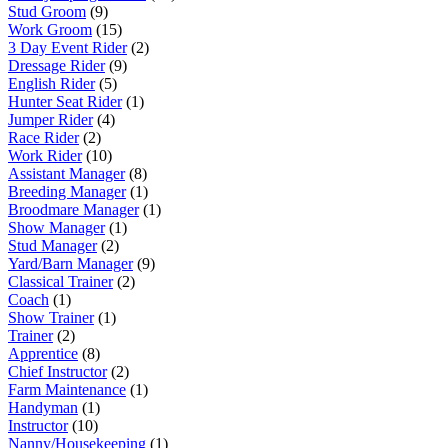
Stud Groom
(9)
Work Groom
(15)
3 Day Event Rider
(2)
Dressage Rider
(9)
English Rider
(5)
Hunter Seat Rider
(1)
Jumper Rider
(4)
Race Rider
(2)
Work Rider
(10)
Assistant Manager
(8)
Breeding Manager
(1)
Broodmare Manager
(1)
Show Manager
(1)
Stud Manager
(2)
Yard/Barn Manager
(9)
Classical Trainer
(2)
Coach
(1)
Show Trainer
(1)
Trainer
(2)
Apprentice
(8)
Chief Instructor
(2)
Farm Maintenance
(1)
Handyman
(1)
Instructor
(10)
Nanny/Housekeeping
(1)