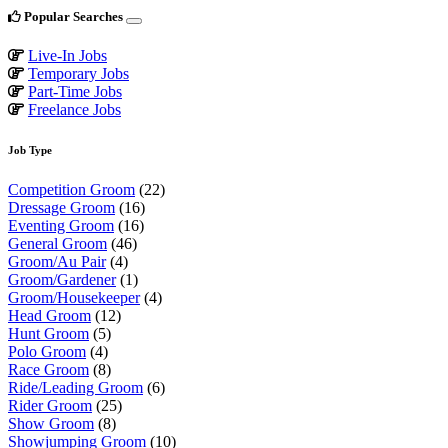
Popular Searches
Live-In Jobs
Temporary Jobs
Part-Time Jobs
Freelance Jobs
Job Type
Competition Groom
(22)
Dressage Groom
(16)
Eventing Groom
(16)
General Groom
(46)
Groom/Au Pair
(4)
Groom/Gardener
(1)
Groom/Housekeeper
(4)
Head Groom
(12)
Hunt Groom
(5)
Polo Groom
(4)
Race Groom
(8)
Ride/Leading Groom
(6)
Rider Groom
(25)
Show Groom
(8)
Showjumping Groom
(10)