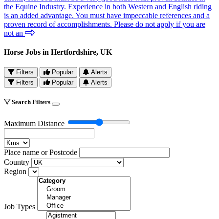
the Equine Industry. Experience in both Western and English riding
is an added advantage. You must have impeccable references and a
proven record of accomplishments. Please do not apply if you are
not an
Horse Jobs in Hertfordshire, UK
Filters
Popular
Alerts
Filters
Popular
Alerts
Search Filters
Maximum Distance
Place name or Postcode
Country
Region
Job Types