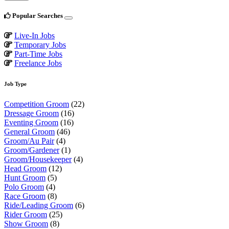
Popular Searches
Live-In Jobs
Temporary Jobs
Part-Time Jobs
Freelance Jobs
Job Type
Competition Groom
(22)
Dressage Groom
(16)
Eventing Groom
(16)
General Groom
(46)
Groom/Au Pair
(4)
Groom/Gardener
(1)
Groom/Housekeeper
(4)
Head Groom
(12)
Hunt Groom
(5)
Polo Groom
(4)
Race Groom
(8)
Ride/Leading Groom
(6)
Rider Groom
(25)
Show Groom
(8)