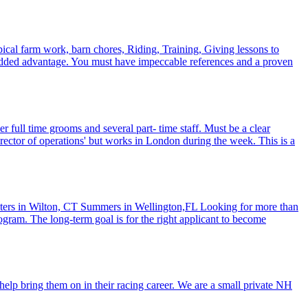
pical farm work, barn chores, Riding, Training, Giving lessons to
an added advantage. You must have impeccable references and a proven
 full time grooms and several part- time staff. Must be a clear
'director of operations' but works in London during the week. This is a
ters in Wilton, CT Summers in Wellington,FL Looking for more than
ogram. The long-term goal is for the right applicant to become
help bring them on in their racing career. We are a small private NH