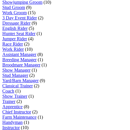
Showjumping Groom
(10)
Stud Groom
(9)
Work Groom
(15)
3 Day Event Rider
(2)
Dressage Rider
(9)
English Rider
(5)
Hunter Seat Rider
(1)
Jumper Rider
(4)
Race Rider
(2)
Work Rider
(10)
Assistant Manager
(8)
Breeding Manager
(1)
Broodmare Manager
(1)
Show Manager
(1)
Stud Manager
(2)
Yard/Barn Manager
(9)
Classical Trainer
(2)
Coach
(1)
Show Trainer
(1)
Trainer
(2)
Apprentice
(8)
Chief Instructor
(2)
Farm Maintenance
(1)
Handyman
(1)
Instructor
(10)