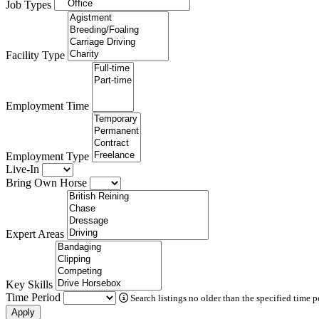
Job Types
Facility Type
Employment Time
Employment Type
Live-In
Bring Own Horse
Expert Areas
Key Skills
Time Period
Search listings no older than the specified time p
Apply