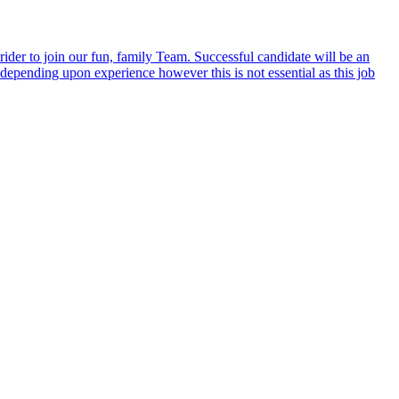
er to join our fun, family Team. Successful candidate will be an
epending upon experience however this is not essential as this job