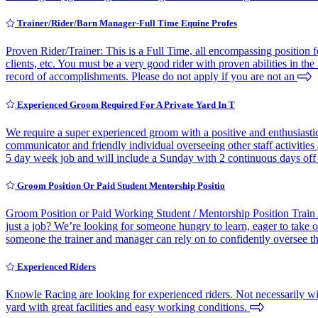
Trainer/Rider/Barn Manager-Full Time Equine Profes
Proven Rider/Trainer: This is a Full Time, all encompassing position f
clients, etc. You must be a very good rider with proven abilities in 
record of accomplishments. Please do not apply if you are not an
Experienced Groom Required For A Private Yard In T
We require a super experienced groom with a positive and enthusiastic 
communicator and friendly individual overseeing other staff activities 
5 day week job and will include a Sunday with 2 continuous days off
Groom Position Or Paid Student Mentorship Positio
Groom Position or Paid Working Student / Mentorship Position Trai
just a job? We’re looking for someone hungry to learn, eager to take o
someone the trainer and manager can rely on to confidently oversee t
Experienced Riders
Knowle Racing are looking for experienced riders. Not necessarily with
yard with great facilities and easy working conditions.