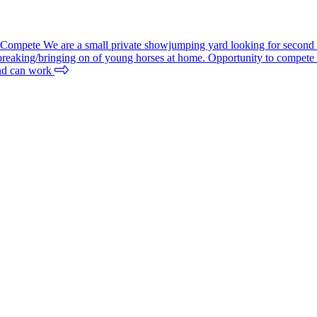
mpete We are a small private showjumping yard looking for second rid
/breaking/bringing on of young horses at home. Opportunity to compete d
 and can work