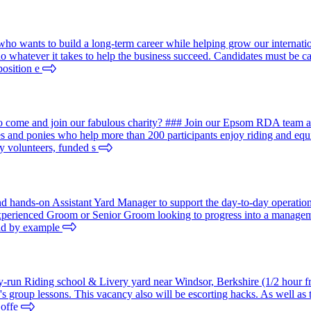
ho wants to build a long-term career while helping grow our internation
do whatever it takes to help the business succeed. Candidates must be 
position e
come and join our fabulous charity? ### Join our Epsom RDA team and
ses and ponies who help more than 200 participants enjoy riding and 
y volunteers, funded s
nd hands-on Assistant Yard Manager to support the day-to-day operation
experienced Groom or Senior Groom looking to progress into a managemen
ead by example
mily-run Riding school & Livery yard near Windsor, Berkshire (1/2 hour 
 group lessons. This vacancy also will be escorting hacks. As well as te
 offe