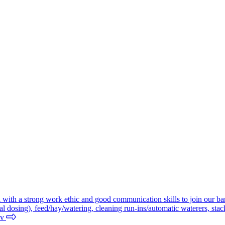
al with a strong work ethic and good communication skills to join our bar
l dosing), feed/hay/watering, cleaning run-ins/automatic waterers, stac
nv