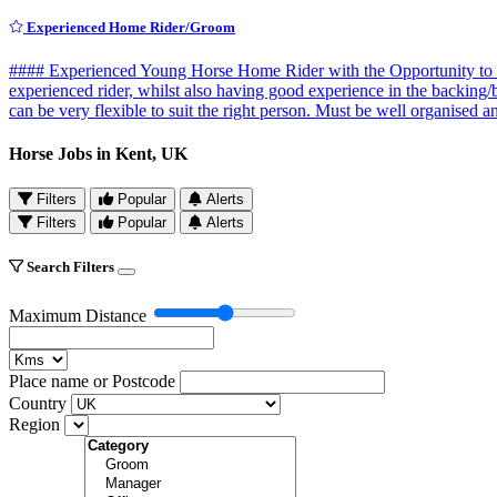
Experienced Home Rider/Groom
#### Experienced Young Horse Home Rider with the Opportunity to Co
experienced rider, whilst also having good experience in the backing
can be very flexible to suit the right person. Must be well organised
Horse Jobs in Kent, UK
Filters
Popular
Alerts
Filters
Popular
Alerts
Search Filters
Maximum Distance
Place name or Postcode
Country
Region