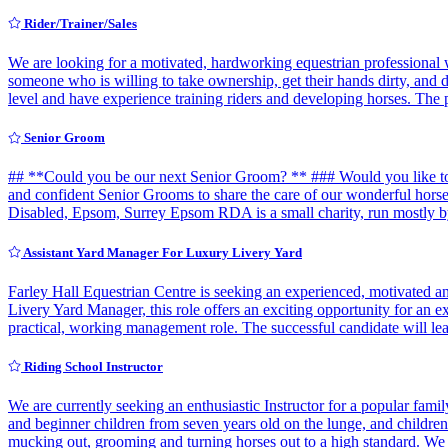
Rider/Trainer/Sales
We are looking for a motivated, hardworking equestrian professional w
someone who is willing to take ownership, get their hands dirty, and 
level and have experience training riders and developing horses. The 
Senior Groom
## **Could you be our next Senior Groom? ** ### Would you like to 
and confident Senior Grooms to share the care of our wonderful hor
Disabled, Epsom, Surrey Epsom RDA is a small charity, run mostly b
Assistant Yard Manager For Luxury Livery Yard
Farley Hall Equestrian Centre is seeking an experienced, motivated a
Livery Yard Manager, this role offers an exciting opportunity for an 
practical, working management role. The successful candidate will l
Riding School Instructor
We are currently seeking an enthusiastic Instructor for a popular fa
and beginner children from seven years old on the lunge, and children's
mucking out, grooming and turning horses out to a high standard. We