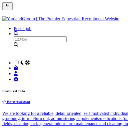
Post a job
Featured Jobs
Barn Assistant
We are looking for a reliable, detail-oriented, self-motivated individu
grooming, turn in/turn out, administering supplements/medications (ora
fields, cleaning tack, general minor farm maintenance and cleaning, i