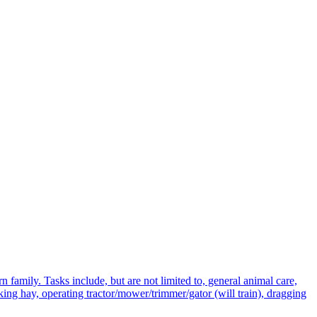
n family. Tasks include, but are not limited to, general animal care,
king hay, operating tractor/mower/trimmer/gator (will train), dragging