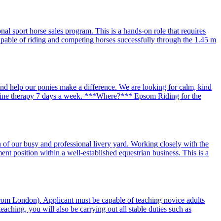
al sport horse sales program. This is a hands-on role that requires
capable of riding and competing horses successfully through the 1.45 m
 help our ponies make a difference. We are looking for calm, kind
equine therapy 7 days a week. ***Where?*** Epsom Riding for the
 of our busy and professional livery yard. Working closely with the
t position within a well-established equestrian business. This is a
from London). Applicant must be capable of teaching novice adults
aching, you will also be carrying out all stable duties such as