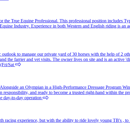
or the True Equine Professional. This professional position includes Ty
the Equine Industry. Experience in both Western and English riding is 
outlook to manage our private yard of 30 horses with the help of 2 other
and the farrier and vet visits. The owner lives on site and is an active 
 (Fri/Sat
n Alongside an Olympian in a High-Performance Dressage Program Win
n responsibility, and ready to become a trusted right-hand within the pr
he day-to-day operation
 racing experience, but with the ability to ride lovely young TB's , to 