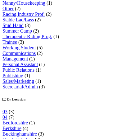
Nanny/Housekeeping
(1)
Other
(2)
Racing Industry Prof.
(2)
Stable Lad/Lass
(2)
Stud Hand
(3)
Summer Camp
(2)
Therapeutic Riding Prog.
(1)
Trainee
(3)
Working Student
(5)
Communications
(2)
Management
(1)
Personal Assistant
(1)
Public Relations
(1)
Publishing
(1)
Sales/Marketing
(1)
Secretarial/Admin
(3)
By Location
03
(3)
04
(7)
Bedfordshire
(1)
Berkshire
(4)
Buckinghamshire
(3)