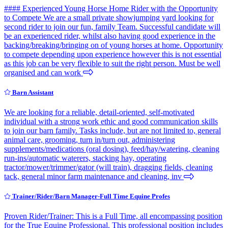
#### Experienced Young Horse Home Rider with the Opportunity
to Compete We are a small private showjumping yard looking for
second rider to join our fun, family Team. Successful candidate will
be an experienced rider, whilst also having good experience in the
backing/breaking/bringing on of young horses at home. Opportunity
to compete depending upon experience however this is not essential
as this job can be very flexible to suit the right person. Must be well
organised and can work
Barn Assistant
We are looking for a reliable, detail-oriented, self-motivated
individual with a strong work ethic and good communication skills
to join our barn family. Tasks include, but are not limited to, general
animal care, grooming, turn in/turn out, administering
supplements/medications (oral dosing), feed/hay/watering, cleaning
run-ins/automatic waterers, stacking hay, operating
tractor/mower/trimmer/gator (will train), dragging fields, cleaning
tack, general minor farm maintenance and cleaning, inv
Trainer/Rider/Barn Manager-Full Time Equine Profes
Proven Rider/Trainer: This is a Full Time, all encompassing position
for the True Equine Professional. This professional position includes