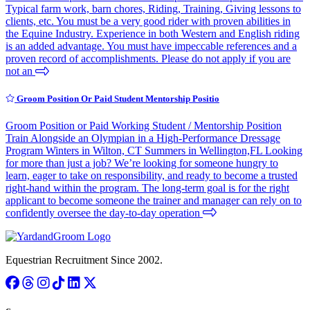
Typical farm work, barn chores, Riding, Training, Giving lessons to
clients, etc. You must be a very good rider with proven abilities in
the Equine Industry. Experience in both Western and English riding
is an added advantage. You must have impeccable references and a
proven record of accomplishments. Please do not apply if you are
not an
Groom Position Or Paid Student Mentorship Positio
Groom Position or Paid Working Student / Mentorship Position
Train Alongside an Olympian in a High-Performance Dressage
Program Winters in Wilton, CT Summers in Wellington,FL Looking
for more than just a job? We’re looking for someone hungry to
learn, eager to take on responsibility, and ready to become a trusted
right-hand within the program. The long-term goal is for the right
applicant to become someone the trainer and manager can rely on to
confidently oversee the day-to-day operation
Equestrian Recruitment Since 2002.