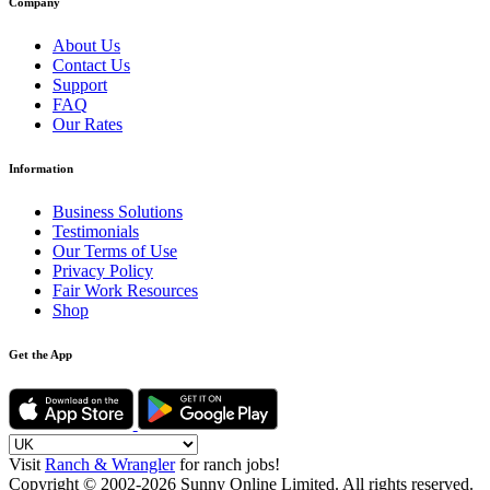
Company
About Us
Contact Us
Support
FAQ
Our Rates
Information
Business Solutions
Testimonials
Our Terms of Use
Privacy Policy
Fair Work Resources
Shop
Get the App
Visit
Ranch & Wrangler
for ranch jobs!
Copyright © 2002-2026 Sunny Online Limited. All rights reserved.