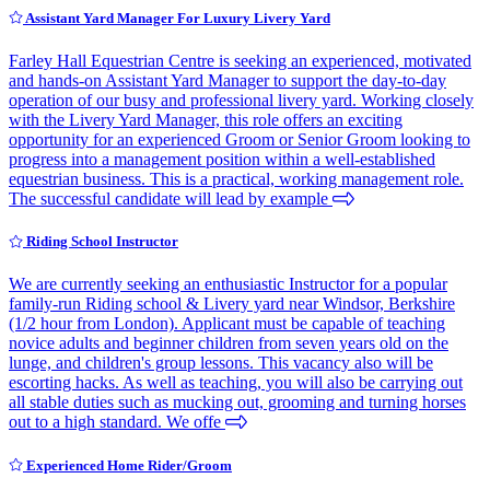
Assistant Yard Manager For Luxury Livery Yard
Farley Hall Equestrian Centre is seeking an experienced, motivated
and hands-on Assistant Yard Manager to support the day-to-day
operation of our busy and professional livery yard. Working closely
with the Livery Yard Manager, this role offers an exciting
opportunity for an experienced Groom or Senior Groom looking to
progress into a management position within a well-established
equestrian business. This is a practical, working management role.
The successful candidate will lead by example
Riding School Instructor
We are currently seeking an enthusiastic Instructor for a popular
family-run Riding school & Livery yard near Windsor, Berkshire
(1/2 hour from London). Applicant must be capable of teaching
novice adults and beginner children from seven years old on the
lunge, and children's group lessons. This vacancy also will be
escorting hacks. As well as teaching, you will also be carrying out
all stable duties such as mucking out, grooming and turning horses
out to a high standard. We offe
Experienced Home Rider/Groom