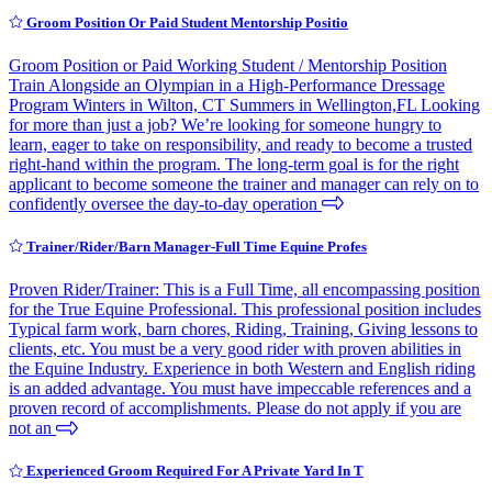
Groom Position Or Paid Student Mentorship Positio
Groom Position or Paid Working Student / Mentorship Position
Train Alongside an Olympian in a High-Performance Dressage
Program Winters in Wilton, CT Summers in Wellington,FL Looking
for more than just a job? We’re looking for someone hungry to
learn, eager to take on responsibility, and ready to become a trusted
right-hand within the program. The long-term goal is for the right
applicant to become someone the trainer and manager can rely on to
confidently oversee the day-to-day operation
Trainer/Rider/Barn Manager-Full Time Equine Profes
Proven Rider/Trainer: This is a Full Time, all encompassing position
for the True Equine Professional. This professional position includes
Typical farm work, barn chores, Riding, Training, Giving lessons to
clients, etc. You must be a very good rider with proven abilities in
the Equine Industry. Experience in both Western and English riding
is an added advantage. You must have impeccable references and a
proven record of accomplishments. Please do not apply if you are
not an
Experienced Groom Required For A Private Yard In T