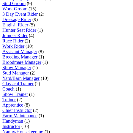
Stud Groom
(9)
Work Groom
(15)
3 Day Event Rider
(2)
Dressage Rider
(9)
English Rider
(5)
Hunter Seat Rider
(1)
Jumper Rider
(4)
Race Rider
(2)
Work Rider
(10)
Assistant Manager
(8)
Breeding Manager
(1)
Broodmare Manager
(1)
Show Manager
(1)
Stud Manager
(2)
Yard/Barn Manager
(10)
Classical Trainer
(2)
Coach
(1)
Show Trainer
(1)
Trainer
(2)
Apprentice
(8)
Chief Instructor
(2)
Farm Maintenance
(1)
Handyman
(1)
Instructor
(10)
Nanny/Housekeeping
(1)