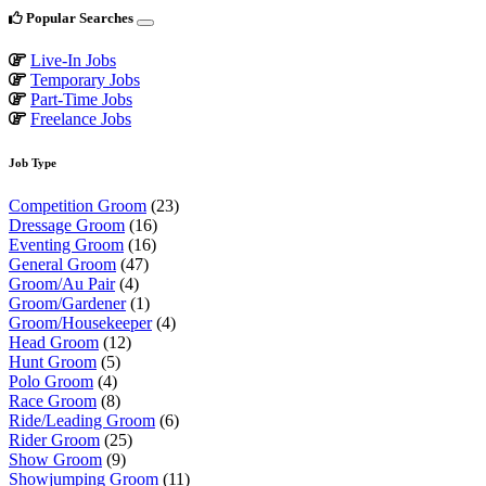
Popular Searches
Live-In Jobs
Temporary Jobs
Part-Time Jobs
Freelance Jobs
Job Type
Competition Groom
(23)
Dressage Groom
(16)
Eventing Groom
(16)
General Groom
(47)
Groom/Au Pair
(4)
Groom/Gardener
(1)
Groom/Housekeeper
(4)
Head Groom
(12)
Hunt Groom
(5)
Polo Groom
(4)
Race Groom
(8)
Ride/Leading Groom
(6)
Rider Groom
(25)
Show Groom
(9)
Showjumping Groom
(11)