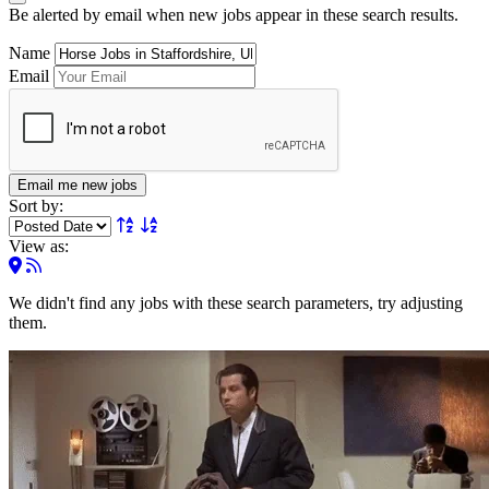
Be alerted by email when new jobs appear in these search results.
Name
Email
Email me new jobs
Sort by:
View as:
We didn't find any jobs with these search parameters, try adjusting
them.