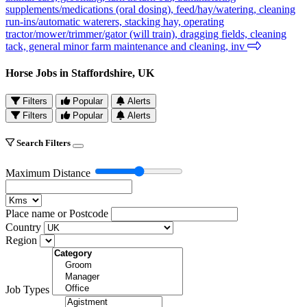
supplements/medications (oral dosing), feed/hay/watering, cleaning
run-ins/automatic waterers, stacking hay, operating
tractor/mower/trimmer/gator (will train), dragging fields, cleaning
tack, general minor farm maintenance and cleaning, inv
Horse Jobs in Staffordshire, UK
Filters
Popular
Alerts
Filters
Popular
Alerts
Search Filters
Maximum Distance
Place name or Postcode
Country
Region
Job Types