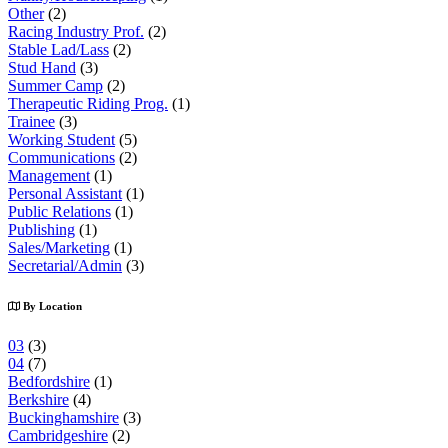
Other
(2)
Racing Industry Prof.
(2)
Stable Lad/Lass
(2)
Stud Hand
(3)
Summer Camp
(2)
Therapeutic Riding Prog.
(1)
Trainee
(3)
Working Student
(5)
Communications
(2)
Management
(1)
Personal Assistant
(1)
Public Relations
(1)
Publishing
(1)
Sales/Marketing
(1)
Secretarial/Admin
(3)
By Location
03
(3)
04
(7)
Bedfordshire
(1)
Berkshire
(4)
Buckinghamshire
(3)
Cambridgeshire
(2)