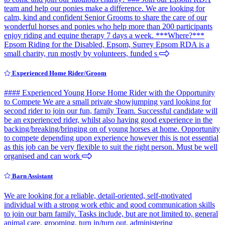
team and help our ponies make a difference. We are looking for
calm, kind and confident Senior Grooms to share the care of our
wonderful horses and ponies who help more than 200 participants
enjoy riding and equine therapy 7 days a week. ***Where?***
Epsom Riding for the Disabled, Epsom, Surrey Epsom RDA is a
small charity, run mostly by volunteers, funded s
Experienced Home Rider/Groom
#### Experienced Young Horse Home Rider with the Opportunity
to Compete We are a small private showjumping yard looking for
second rider to join our fun, family Team. Successful candidate will
be an experienced rider, whilst also having good experience in the
backing/breaking/bringing on of young horses at home. Opportunity
to compete depending upon experience however this is not essential
as this job can be very flexible to suit the right person. Must be well
organised and can work
Barn Assistant
We are looking for a reliable, detail-oriented, self-motivated
individual with a strong work ethic and good communication skills
to join our barn family. Tasks include, but are not limited to, general
animal care, grooming, turn in/turn out, administering