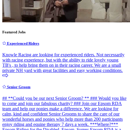
Featured Jobs
Experienced Riders
Knowle Racing are looking for experienced riders. Not necessarily
with racing experience, but with the ability to ride lovely young
TB's , to help bring them on in their racing career. We are a small
private NH yard with great facilities and easy working conditions.
Senior Groom
## **Could you be our next Senior Groom? ** ### Would you like
to come and join our fabulous charity? ### Join our Epsom RDA
team and help our ponies make a difference. We are looking for
calm, kind and confident Senior Grooms to share the care of our
wonderful horses and ponies who help more than 200 participants
enjoy riding and equine therapy 7 days a week. ***Where?***
Epsom Riding for the Disabled, Epsom, Surrey Epsom RDA is a