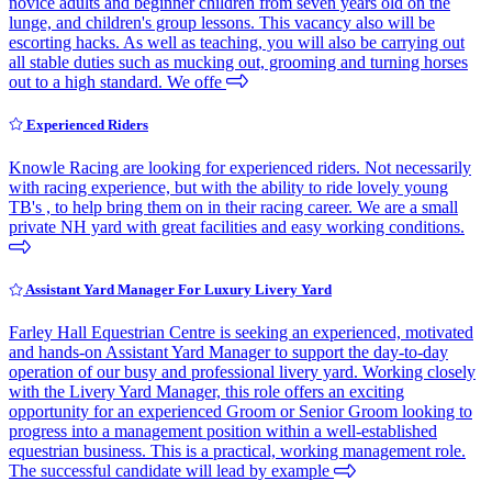
novice adults and beginner children from seven years old on the
lunge, and children's group lessons. This vacancy also will be
escorting hacks. As well as teaching, you will also be carrying out
all stable duties such as mucking out, grooming and turning horses
out to a high standard. We offe
Experienced Riders
Knowle Racing are looking for experienced riders. Not necessarily
with racing experience, but with the ability to ride lovely young
TB's , to help bring them on in their racing career. We are a small
private NH yard with great facilities and easy working conditions.
Assistant Yard Manager For Luxury Livery Yard
Farley Hall Equestrian Centre is seeking an experienced, motivated
and hands-on Assistant Yard Manager to support the day-to-day
operation of our busy and professional livery yard. Working closely
with the Livery Yard Manager, this role offers an exciting
opportunity for an experienced Groom or Senior Groom looking to
progress into a management position within a well-established
equestrian business. This is a practical, working management role.
The successful candidate will lead by example