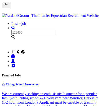
Post a job
Featured Jobs
Riding School Instructor
We are currently seeking an enthusiastic Instructor for a popular
family-run Riding school & Livery yard near Windsor, Berkshire
(1/2 hour from London). Applicant must be capable of teaching