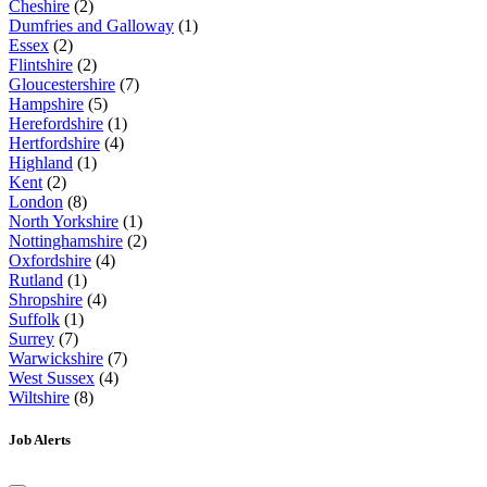
Cheshire
(2)
Dumfries and Galloway
(1)
Essex
(2)
Flintshire
(2)
Gloucestershire
(7)
Hampshire
(5)
Herefordshire
(1)
Hertfordshire
(4)
Highland
(1)
Kent
(2)
London
(8)
North Yorkshire
(1)
Nottinghamshire
(2)
Oxfordshire
(4)
Rutland
(1)
Shropshire
(4)
Suffolk
(1)
Surrey
(7)
Warwickshire
(7)
West Sussex
(4)
Wiltshire
(8)
Job Alerts