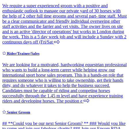
We require a super experienced groom with a positive and
enthusiastic outlook to manage our private yard of 30 horses with
the help of 2 other full time grooms and several part- time staff. Must
be a clear communicator and friendly individual overseeing other
staff activities and the farrier and vet visits. The owner lives on site
and is an active 'director of operations' but works in London during
the week. This is a 5 day week job and will include a Sunday with 2
continuous days off (Fri/Sat
Rider/Trainer/Sales
We are looking for a motivated, hardworking equestrian professional
who wants to build a long-term career while helping grow our
international sport horse sales program. This is a hands-on role that
requires someone who is willing to take ownership, get their hands
dirty, and do whatever it takes to help the business succeed.
Candidates must be capable of riding and competing horses
successfully through the 1.45 m level and have experience training
riders and developing horses. The position e
Senior Groom
## **Could you be our next Senior Groom? ** ### Would you like
to come and join our fabulous charity? ### Join our Epsom RDA