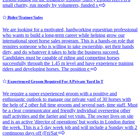
small charity, run mostly by volunteers, funded s
Rider/Trainer/Sales
We are looking for a motivated, hardworking equestrian professional
who wants to build a long-term career while helping grow our
international sport horse sales program. This is a hands-on role that
requires someone who is willing to take ownership, get their hands
dirty, and do whatever it takes to help the business succeed.
Candidates must be capable of riding and competing horses
successfully through the 1.45 m level and have experience training
riders and developing horses. The position e
Experienced Groom Required For A Private Yard In T
We require a super experienced groom with a positive and
enthusiastic outlook to manage our private yard of 30 horses with
the help of 2 other full time grooms and several part- time staff. Must
be a clear communicator and friendly individual overseeing other
staff activities and the farrier and vet visits. The owner lives on site
and is an active 'director of operations' but works in London during
the week. This is a 5 day week job and will include a Sunday with 2
continuous days off (Fri/Sat