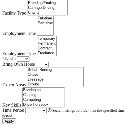
Facility Type
Employment Time
Employment Type
Live-In
Bring Own Horse
Expert Areas
Key Skills
Time Period
Search listings no older than the specified time
period.
Apply