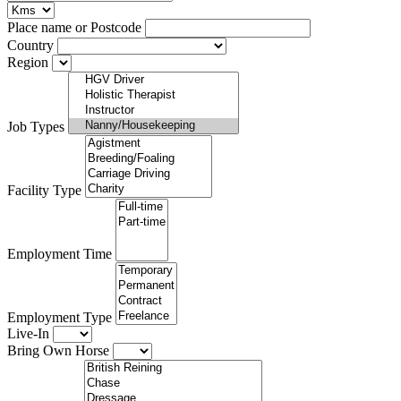
Place name or Postcode
Country
Region
Job Types
Facility Type
Employment Time
Employment Type
Live-In
Bring Own Horse