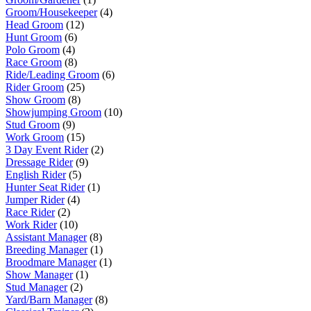
Groom/Housekeeper
(4)
Head Groom
(12)
Hunt Groom
(6)
Polo Groom
(4)
Race Groom
(8)
Ride/Leading Groom
(6)
Rider Groom
(25)
Show Groom
(8)
Showjumping Groom
(10)
Stud Groom
(9)
Work Groom
(15)
3 Day Event Rider
(2)
Dressage Rider
(9)
English Rider
(5)
Hunter Seat Rider
(1)
Jumper Rider
(4)
Race Rider
(2)
Work Rider
(10)
Assistant Manager
(8)
Breeding Manager
(1)
Broodmare Manager
(1)
Show Manager
(1)
Stud Manager
(2)
Yard/Barn Manager
(8)