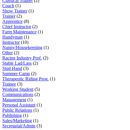
Classical Trainer
(2)
Coach
(1)
Show Trainer
(1)
Trainer
(2)
Apprentice
(8)
Chief Instructor
(2)
Farm Maintenance
(1)
Handyman
(1)
Instructor
(10)
Nanny/Housekeeping
(1)
Other
(2)
Racing Industry Prof.
(2)
Stable Lad/Lass
(2)
Stud Hand
(3)
Summer Camp
(2)
Therapeutic Riding Prog.
(1)
Trainee
(3)
Working Student
(5)
Communications
(2)
Management
(1)
Personal Assistant
(1)
Public Relations
(1)
Publishing
(1)
Sales/Marketing
(1)
Secretarial/Admin
(3)