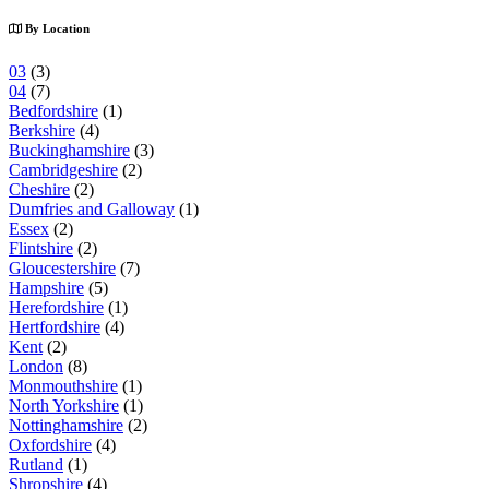
By Location
03
(3)
04
(7)
Bedfordshire
(1)
Berkshire
(4)
Buckinghamshire
(3)
Cambridgeshire
(2)
Cheshire
(2)
Dumfries and Galloway
(1)
Essex
(2)
Flintshire
(2)
Gloucestershire
(7)
Hampshire
(5)
Herefordshire
(1)
Hertfordshire
(4)
Kent
(2)
London
(8)
Monmouthshire
(1)
North Yorkshire
(1)
Nottinghamshire
(2)
Oxfordshire
(4)
Rutland
(1)
Shropshire
(4)