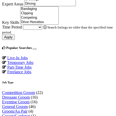
Expert Areas
Key Skills
Time Period
Search listings no older than the specified time
period.
Apply
Popular Searches
Live-In Jobs
Temporary Jobs
Part-Time Jobs
Freelance Jobs
Job Type
Competition Groom
(22)
Dressage Groom
(16)
Eventing Groom
(16)
General Groom
(46)
Groom/Au Pair
(4)
Groom/Gardener
(1)