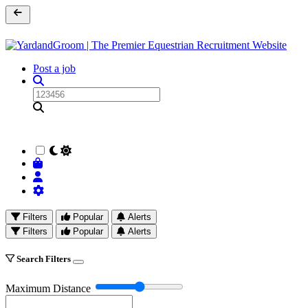
Post a job
Filters
Popular
Alerts
Filters
Popular
Alerts
Search Filters
Maximum Distance