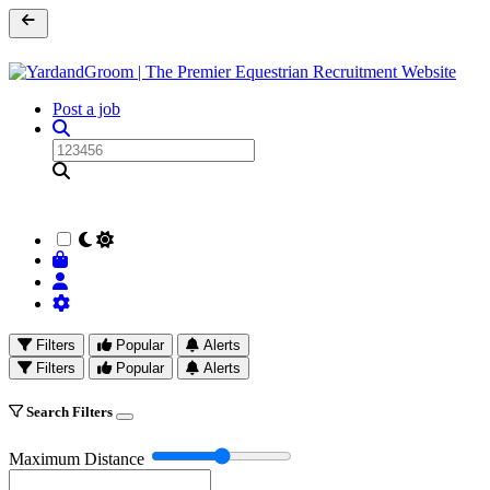
Post a job
Filters
Popular
Alerts
Filters
Popular
Alerts
Search Filters
Maximum Distance