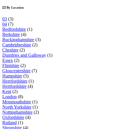
By Location
03
(3)
04
(7)
Bedfordshire
(1)
Berkshire
(4)
Buckinghamshire
(3)
Cambridgeshire
(2)
Cheshire
(2)
Dumfries and Galloway
(1)
Essex
(2)
Flintshire
(2)
Gloucestershire
(7)
Hampshire
(5)
Herefordshire
(1)
Hertfordshire
(4)
Kent
(2)
London
(8)
Monmouthshire
(1)
North Yorkshire
(1)
Nottinghamshire
(2)
Oxfordshire
(4)
Rutland
(1)
Shropshire
(4)