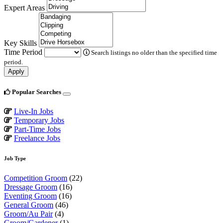
Expert Areas
Key Skills
Time Period
Search listings no older than the specified time
period.
Apply
Popular Searches
Live-In Jobs
Temporary Jobs
Part-Time Jobs
Freelance Jobs
Job Type
Competition Groom
(22)
Dressage Groom
(16)
Eventing Groom
(16)
General Groom
(46)
Groom/Au Pair
(4)
Groom/Gardener
(1)