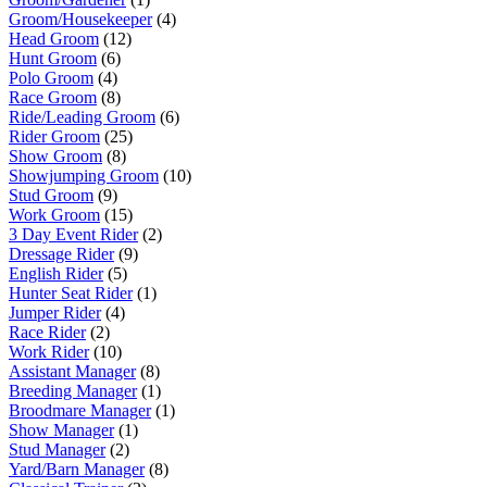
Groom/Housekeeper
(4)
Head Groom
(12)
Hunt Groom
(6)
Polo Groom
(4)
Race Groom
(8)
Ride/Leading Groom
(6)
Rider Groom
(25)
Show Groom
(8)
Showjumping Groom
(10)
Stud Groom
(9)
Work Groom
(15)
3 Day Event Rider
(2)
Dressage Rider
(9)
English Rider
(5)
Hunter Seat Rider
(1)
Jumper Rider
(4)
Race Rider
(2)
Work Rider
(10)
Assistant Manager
(8)
Breeding Manager
(1)
Broodmare Manager
(1)
Show Manager
(1)
Stud Manager
(2)
Yard/Barn Manager
(8)