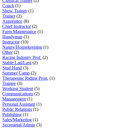
Classical Trainer
(2)
Coach
(1)
Show Trainer
(1)
Trainer
(2)
Apprentice
(8)
Chief Instructor
(2)
Farm Maintenance
(1)
Handyman
(1)
Instructor
(10)
Nanny/Housekeeping
(1)
Other
(2)
Racing Industry Prof.
(2)
Stable Lad/Lass
(2)
Stud Hand
(3)
Summer Camp
(2)
Therapeutic Riding Prog.
(1)
Trainee
(3)
Working Student
(5)
Communications
(2)
Management
(1)
Personal Assistant
(1)
Public Relations
(1)
Publishing
(1)
Sales/Marketing
(1)
Secretarial/Admin
(3)