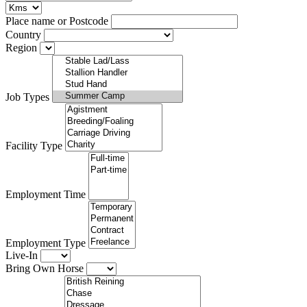
Place name or Postcode
Country
Region
Job Types
Facility Type
Employment Time
Employment Type
Live-In
Bring Own Horse