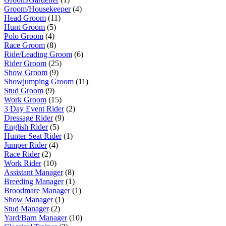
Groom/Housekeeper
(4)
Head Groom
(11)
Hunt Groom
(5)
Polo Groom
(4)
Race Groom
(8)
Ride/Leading Groom
(6)
Rider Groom
(25)
Show Groom
(9)
Showjumping Groom
(11)
Stud Groom
(9)
Work Groom
(15)
3 Day Event Rider
(2)
Dressage Rider
(9)
English Rider
(5)
Hunter Seat Rider
(1)
Jumper Rider
(4)
Race Rider
(2)
Work Rider
(10)
Assistant Manager
(8)
Breeding Manager
(1)
Broodmare Manager
(1)
Show Manager
(1)
Stud Manager
(2)
Yard/Barn Manager
(10)