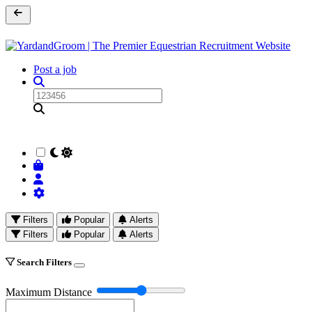
Post a job
Filters
Popular
Alerts
Filters
Popular
Alerts
Search Filters
Maximum Distance