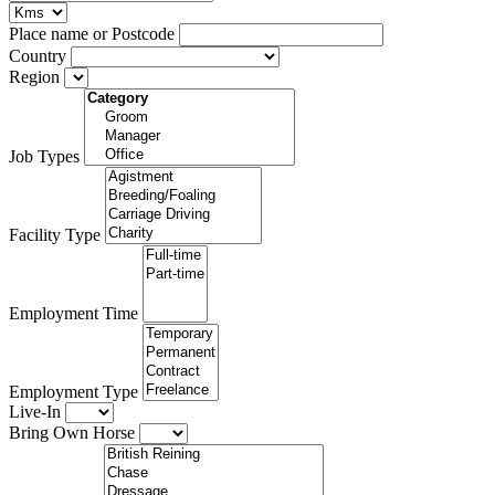
Place name or Postcode
Country
Region
Job Types
Facility Type
Employment Time
Employment Type
Live-In
Bring Own Horse