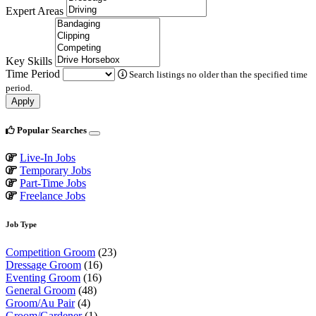
Expert Areas
Key Skills
Time Period
Search listings no older than the specified time
period.
Apply
Popular Searches
Live-In Jobs
Temporary Jobs
Part-Time Jobs
Freelance Jobs
Job Type
Competition Groom
(23)
Dressage Groom
(16)
Eventing Groom
(16)
General Groom
(48)
Groom/Au Pair
(4)
Groom/Gardener
(1)