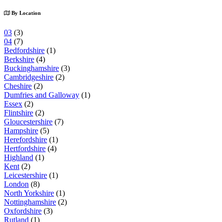
By Location
03
(3)
04
(7)
Bedfordshire
(1)
Berkshire
(4)
Buckinghamshire
(3)
Cambridgeshire
(2)
Cheshire
(2)
Dumfries and Galloway
(1)
Essex
(2)
Flintshire
(2)
Gloucestershire
(7)
Hampshire
(5)
Herefordshire
(1)
Hertfordshire
(4)
Highland
(1)
Kent
(2)
Leicestershire
(1)
London
(8)
North Yorkshire
(1)
Nottinghamshire
(2)
Oxfordshire
(3)
Rutland
(1)