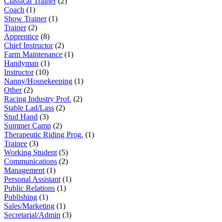
Classical Trainer
(2)
Coach
(1)
Show Trainer
(1)
Trainer
(2)
Apprentice
(8)
Chief Instructor
(2)
Farm Maintenance
(1)
Handyman
(1)
Instructor
(10)
Nanny/Housekeeping
(1)
Other
(2)
Racing Industry Prof.
(2)
Stable Lad/Lass
(2)
Stud Hand
(3)
Summer Camp
(2)
Therapeutic Riding Prog.
(1)
Trainee
(3)
Working Student
(5)
Communications
(2)
Management
(1)
Personal Assistant
(1)
Public Relations
(1)
Publishing
(1)
Sales/Marketing
(1)
Secretarial/Admin
(3)