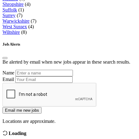
Shropshire
(4)
Suffolk
(1)
Surrey
(7)
Warwickshire
(7)
West Sussex
(4)
Wiltshire
(8)
Job Alerts
Be alerted by email when new jobs appear in these search results.
Name
Email
Email me new jobs
Locations are approximate.
Loading