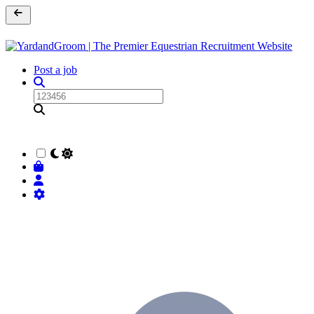
Post a job