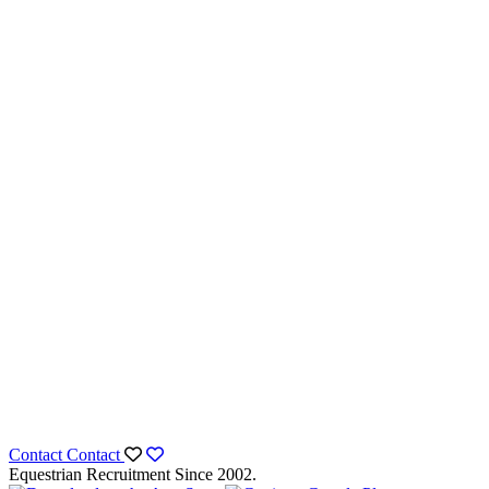
Contact
Contact
Equestrian Recruitment Since 2002.