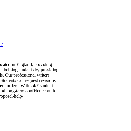
p/
ocated in England, providing
en helping students by providing
ds. Our professional writers
. Students can request revisions
ent orders. With 24/7 student
 and long-term confidence with
roposal-help/