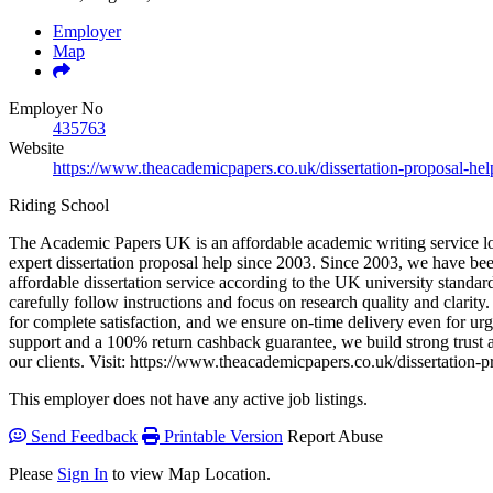
Employer
Map
Employer No
435763
Website
https://www.theacademicpapers.co.uk/dissertation-proposal-hel
Riding School
The Academic Papers UK is an affordable academic writing service l
expert dissertation proposal help since 2003. Since 2003, we have be
affordable dissertation service according to the UK university standar
carefully follow instructions and focus on research quality and clarity
for complete satisfaction, and we ensure on-time delivery even for urg
support and a 100% return cashback guarantee, we build strong trust
our clients. Visit: https://www.theacademicpapers.co.uk/dissertation-p
This employer does not have any active job listings.
Send Feedback
Printable Version
Report Abuse
Please
Sign In
to view Map Location.