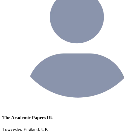
The Academic Papers Uk
Towcester, England, UK