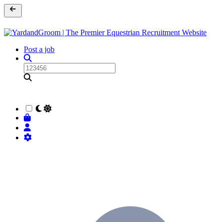
Post a job