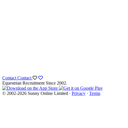
Contact
Contact
Equestrian Recruitment Since 2002.
© 2002-2026 Sunny Online Limited ·
Privacy
·
Terms