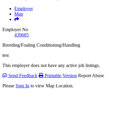
Employer
Map
Employer No
439685
Breeding/Foaling
Conditioning/Handling
test
This employer does not have any active job listings.
Send Feedback
Printable Version
Report Abuse
Please
Sign In
to view Map Location.