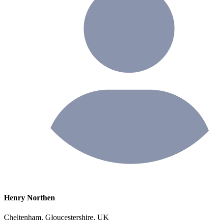
Henry Northen
Cheltenham, Gloucestershire, UK