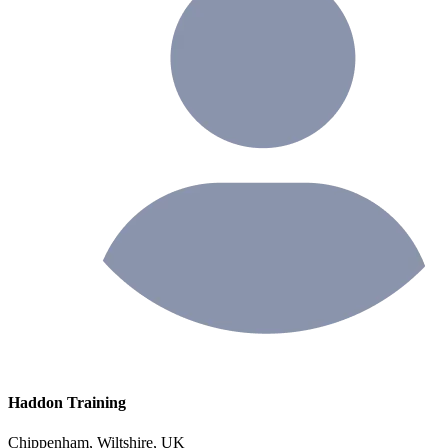
Haddon Training
Chippenham, Wiltshire, UK