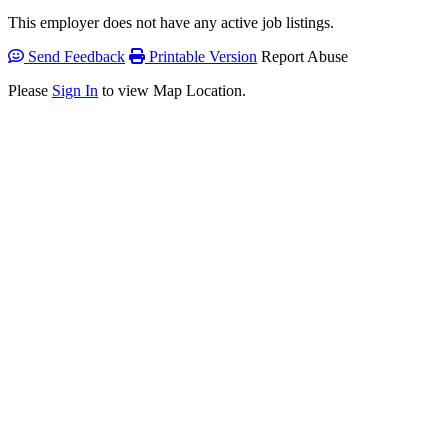
This employer does not have any active job listings.
Send Feedback
Printable Version
Report Abuse
Please
Sign In
to view Map Location.