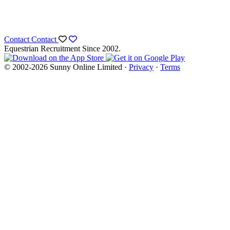
Contact
Contact
Equestrian Recruitment Since 2002.
© 2002-2026 Sunny Online Limited ·
Privacy
·
Terms