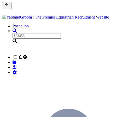
Post a job