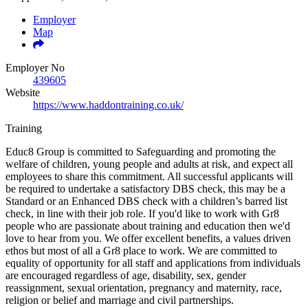
Employer
Map
Employer No
439605
Website
https://www.haddontraining.co.uk/
Training
Educ8 Group is committed to Safeguarding and promoting the
welfare of children, young people and adults at risk, and expect all
employees to share this commitment. All successful applicants will
be required to undertake a satisfactory DBS check, this may be a
Standard or an Enhanced DBS check with a children’s barred list
check, in line with their job role. If you'd like to work with Gr8
people who are passionate about training and education then we'd
love to hear from you. We offer excellent benefits, a values driven
ethos but most of all a Gr8 place to work. We are committed to
equality of opportunity for all staff and applications from individuals
are encouraged regardless of age, disability, sex, gender
reassignment, sexual orientation, pregnancy and maternity, race,
religion or belief and marriage and civil partnerships.