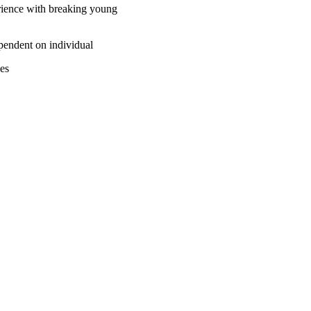
erience with breaking young
ependent on individual
ses