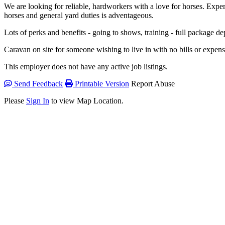
We are looking for reliable, hardworkers with a love for horses. Exp
horses and general yard duties is adventageous.
Lots of perks and benefits - going to shows, training - full package d
Caravan on site for someone wishing to live in with no bills or expen
This employer does not have any active job listings.
Send Feedback
Printable Version
Report Abuse
Please
Sign In
to view Map Location.