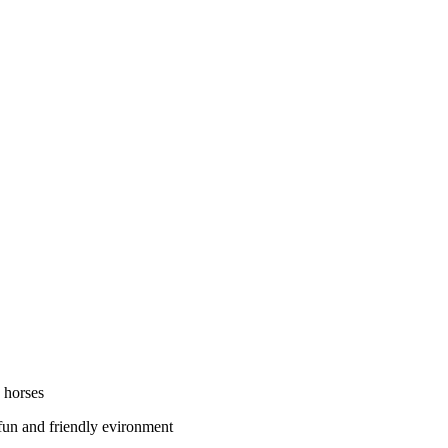
 horses
 fun and friendly evironment