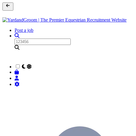
Post a job