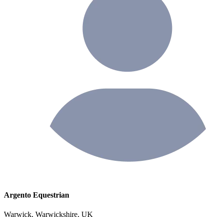
Argento Equestrian
Warwick, Warwickshire, UK