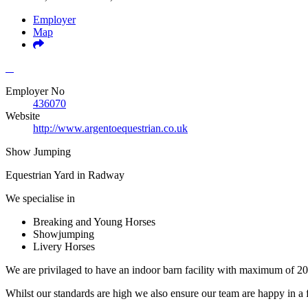
Employer
Map
Employer No
436070
Website
http://www.argentoequestrian.co.uk
Show Jumping
Equestrian Yard in Radway
We specialise in
Breaking and Young Horses
Showjumping
Livery Horses
We are privilaged to have an indoor barn facility with maximum of 20
Whilst our standards are high we also ensure our team are happy in a