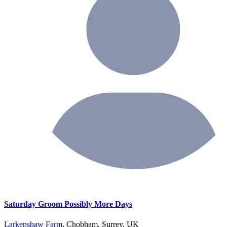
Saturday Groom Possibly More Days
Larkenshaw Farm
, Chobham, Surrey, UK