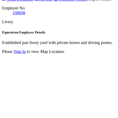
Employer No
108698
Livery
Equestrian Employer Details
Established part livery yard with private horses and driving ponies.
Please
Sign In
to view Map Location.