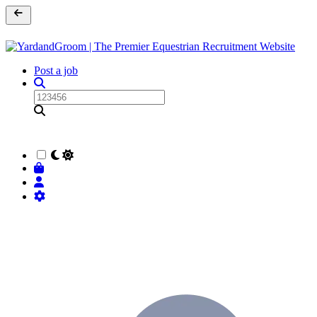
Post a job