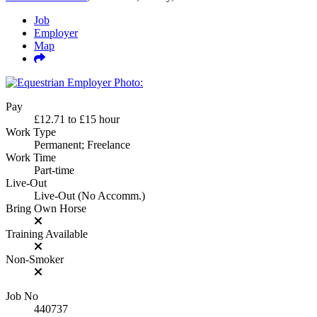
Job
Employer
Map
Pay
£12.71
to
£15
hour
Work Type
Permanent; Freelance
Work Time
Part-time
Live-Out
Live-Out (No Accomm.)
Bring Own Horse
Training Available
Non-Smoker
Job No
440737