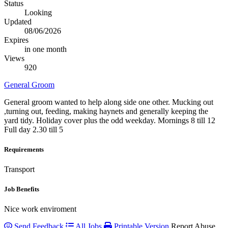
Status
Looking
Updated
08/06/2026
Expires
in one month
Views
920
General Groom
General groom wanted to help along side one other. Mucking out
,turning out, feeding, making haynets and generally keeping the
yard tidy. Holiday cover plus the odd weekday. Mornings 8 till 12
Full day 2.30 till 5
Requirements
Transport
Job Benefits
Nice work enviroment
Send Feedback
All Jobs
Printable Version
Report Abuse