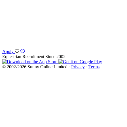
Apply
Equestrian Recruitment Since 2002.
© 2002-2026 Sunny Online Limited ·
Privacy
·
Terms