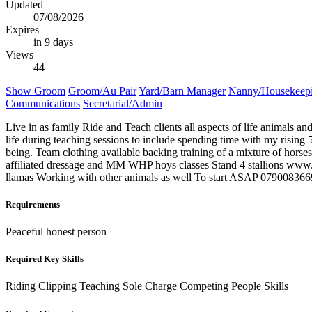
Updated
07/08/2026
Expires
in 9 days
Views
44
Show Groom
Groom/Au Pair
Yard/Barn Manager
Nanny/Housekeep
Communications
Secretarial/Admin
Live in as family Ride and Teach clients all aspects of life animals a
life during teaching sessions to include spending time with my rising 
being. Team clothing available backing training of a mixture of hor
affiliated dressage and MM WHP hoys classes Stand 4 stallions www.
llamas Working with other animals as well To start ASAP 0790083669
Requirements
Peaceful honest person
Required Key Skills
Riding
Clipping
Teaching
Sole Charge
Competing
People Skills