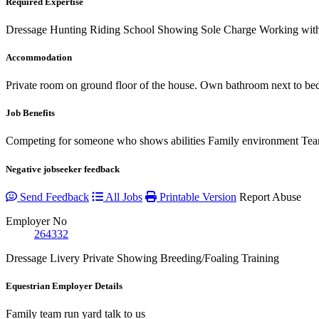
Required Expertise
Dressage
Hunting
Riding School
Showing
Sole Charge
Working with
Accommodation
Private room on ground floor of the house. Own bathroom next to be
Job Benefits
Competing for someone who shows abilities Family environment Tea
Negative jobseeker feedback
Send Feedback
All Jobs
Printable Version
Report Abuse
Employer No
264332
Dressage
Livery
Private
Showing
Breeding/Foaling
Training
Equestrian Employer Details
Family team run yard talk to us