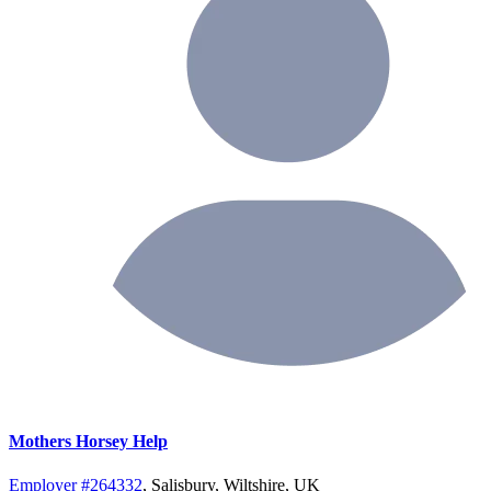
Mothers Horsey Help
Employer #264332
, Salisbury, Wiltshire, UK