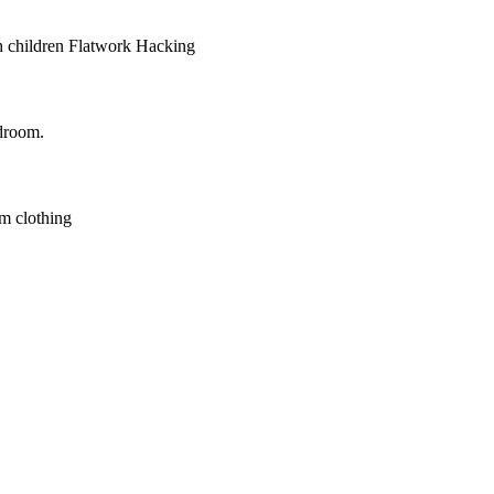
 children
Flatwork
Hacking
droom.
m clothing