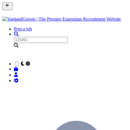
Post a job