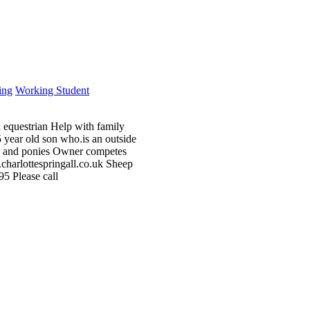
ing
Working Student
nd equestrian Help with family
5 year old son who.is an outside
ses and ponies Owner competes
charlottespringall.co.uk Sheep
5 Please call