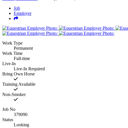
Job
Employer
Work Type
Permanent
Work Time
Full-time
Live-In
Live-In Required
Bring Own Horse
Training Available
Non-Smoker
Job No
379090
Status
Looking