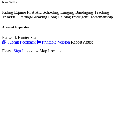
Key Skills
Riding
Equine First-Aid
Schooling
Lunging
Bandaging
Teaching
Trim/Pull
Starting/Breaking
Long Reining
Intelligent Horsemanship
Areas of Expertise
Flatwork
Hunter Seat
Submit Feedback
Printable Version
Report Abuse
Please
Sign In
to view Map Location.