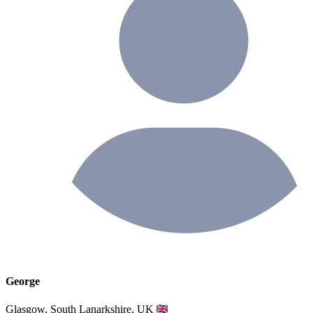
George
Glasgow, South Lanarkshire, UK