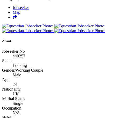
Jobseeker
Map
About
Jobseeker No
440257
Status
Looking
Gender/Working Couple
Male
Age
24
Nationality
UK
Marital Status
Single
Occupation
N/A
Height