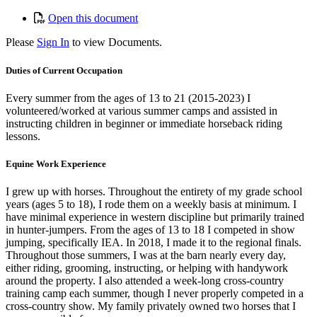
Open this document
Please
Sign In
to view Documents.
Duties of Current Occupation
Every summer from the ages of 13 to 21 (2015-2023) I
volunteered/worked at various summer camps and assisted in
instructing children in beginner or immediate horseback riding
lessons.
Equine Work Experience
I grew up with horses. Throughout the entirety of my grade school
years (ages 5 to 18), I rode them on a weekly basis at minimum. I
have minimal experience in western discipline but primarily trained
in hunter-jumpers. From the ages of 13 to 18 I competed in show
jumping, specifically IEA. In 2018, I made it to the regional finals.
Throughout those summers, I was at the barn nearly every day,
either riding, grooming, instructing, or helping with handywork
around the property. I also attended a week-long cross-country
training camp each summer, though I never properly competed in a
cross-country show. My family privately owned two horses that I