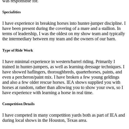
was responsible for.
Specialities
I have experience in breaking horses into hunter-jumper discipline. I
have been present during the covering of a mare and a stallion. In
terms of leadership, I was the oldest on my show team and typically
the intermediary between my team and the owners of our barn.
Type of Ride Work
I have minimal experience in western/barrel riding. Primarily I
trained in hunter-jumpers, as well as learning dressage techniques. I
have showed haflingers, thoroughbreds, quarterhorses, paints, and
even a percheron/paint mix. I have broken a few young geldings
and also a few older rescue horses. IEA shows supplied you with
horses at random, rather than allowing you to show your own, so I
have experience with learning a horse in real time.
Competition Details
I have competed in many competition yards both as part of IEA and
during local shows in the Houston, Texas area.