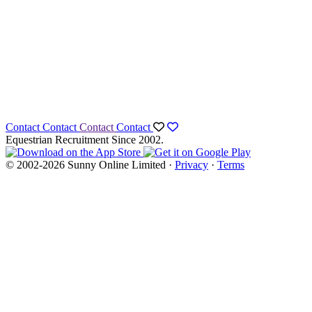
Contact
Contact
Contact
Contact
Equestrian Recruitment Since 2002.
© 2002-2026 Sunny Online Limited ·
Privacy
·
Terms