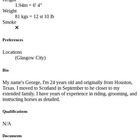
1.94m = 6' 4"
Weight
81 kgs = 12 st 10 lb
Smoke
Preferences
Locations
(Glasgow City)
Bio
My name's George, I'm 24 years old and originally from Houston,
Texas. I moved to Scotland in September to be closer to my
extended family. I have years of experience in riding, grooming, and
instructing horses as detailed.
Qualifications
N/A
Documents