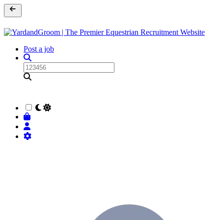
Post a job