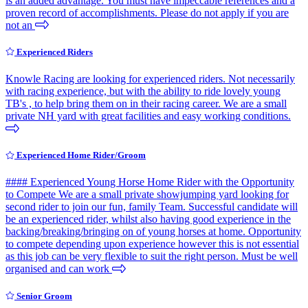
is an added advantage. You must have impeccable references and a
proven record of accomplishments. Please do not apply if you are
not an
Experienced Riders
Knowle Racing are looking for experienced riders. Not necessarily
with racing experience, but with the ability to ride lovely young
TB's , to help bring them on in their racing career. We are a small
private NH yard with great facilities and easy working conditions.
Experienced Home Rider/Groom
#### Experienced Young Horse Home Rider with the Opportunity
to Compete We are a small private showjumping yard looking for
second rider to join our fun, family Team. Successful candidate will
be an experienced rider, whilst also having good experience in the
backing/breaking/bringing on of young horses at home. Opportunity
to compete depending upon experience however this is not essential
as this job can be very flexible to suit the right person. Must be well
organised and can work
Senior Groom