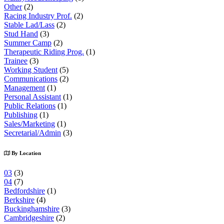
Other
(2)
Racing Industry Prof.
(2)
Stable Lad/Lass
(2)
Stud Hand
(3)
Summer Camp
(2)
Therapeutic Riding Prog.
(1)
Trainee
(3)
Working Student
(5)
Communications
(2)
Management
(1)
Personal Assistant
(1)
Public Relations
(1)
Publishing
(1)
Sales/Marketing
(1)
Secretarial/Admin
(3)
By Location
03
(3)
04
(7)
Bedfordshire
(1)
Berkshire
(4)
Buckinghamshire
(3)
Cambridgeshire
(2)