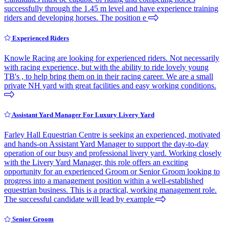
successfully through the 1.45 m level and have experience training
riders and developing horses. The position e
Experienced Riders
Knowle Racing are looking for experienced riders. Not necessarily
with racing experience, but with the ability to ride lovely young
TB's , to help bring them on in their racing career. We are a small
private NH yard with great facilities and easy working conditions.
Assistant Yard Manager For Luxury Livery Yard
Farley Hall Equestrian Centre is seeking an experienced, motivated
and hands-on Assistant Yard Manager to support the day-to-day
operation of our busy and professional livery yard. Working closely
with the Livery Yard Manager, this role offers an exciting
opportunity for an experienced Groom or Senior Groom looking to
progress into a management position within a well-established
equestrian business. This is a practical, working management role.
The successful candidate will lead by example
Senior Groom