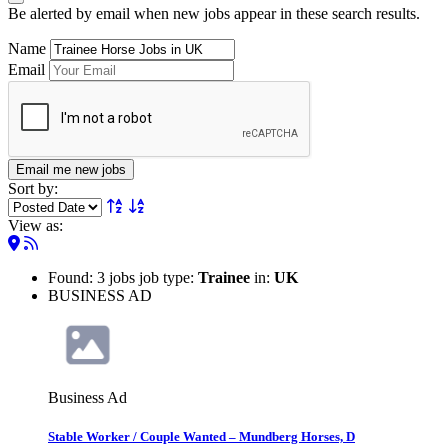
Be alerted by email when new jobs appear in these search results.
Name
Email
Email me new jobs
Sort by:
View as:
Found: 3 jobs job type:
Trainee
in:
UK
BUSINESS AD
Business Ad
Stable Worker / Couple Wanted – Mundberg Horses, D