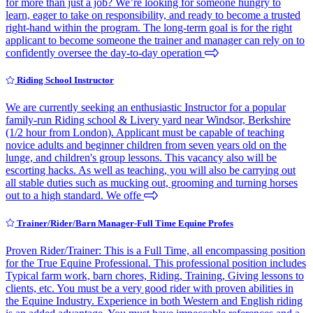
for more than just a job? We’re looking for someone hungry to
learn, eager to take on responsibility, and ready to become a trusted
right-hand within the program. The long-term goal is for the right
applicant to become someone the trainer and manager can rely on to
confidently oversee the day-to-day operation
Riding School Instructor
We are currently seeking an enthusiastic Instructor for a popular
family-run Riding school & Livery yard near Windsor, Berkshire
(1/2 hour from London). Applicant must be capable of teaching
novice adults and beginner children from seven years old on the
lunge, and children's group lessons. This vacancy also will be
escorting hacks. As well as teaching, you will also be carrying out
all stable duties such as mucking out, grooming and turning horses
out to a high standard. We offe
Trainer/Rider/Barn Manager-Full Time Equine Profes
Proven Rider/Trainer: This is a Full Time, all encompassing position
for the True Equine Professional. This professional position includes
Typical farm work, barn chores, Riding, Training, Giving lessons to
clients, etc. You must be a very good rider with proven abilities in
the Equine Industry. Experience in both Western and English riding