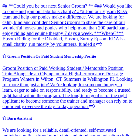
## **Could you be our next Senior Groom? ** ### Would you like
to come and join our fabulous charity? ### Join our Epsom RDA
team and help our ponies make a difference. We are looking for
calm, kind and confident Senior Grooms to share the care of our
wonderful horses and ponies who help more than 200 participants
enjoy riding and equine therapy 7 days a week. ***Where?***
Epsom Riding for the Disabled, Epsom, Surrey Epsom RDA is a
small charity, run mostly by volunteers, funded s
Groom Position Or Paid Student Mentorship Positio
Groom Position or Paid Working Student / Mentorship Position
Train Alongside an Olympian in a High-Performance Dressage
Program Winters in Wilton, CT Summers in Wellington,FL Looking
for more than just a job? We’re looking for someone hungry to
learn, eager to take on responsibility, and ready to become a trusted
right-hand within the program. The long-term goal is for the right
applicant to become someone the trainer and manager can rely on to
confidently oversee the day-to-day operation
Barn Assistant
We are looking for a reliable, detail-oriented, self-motivated
individual with a strong work ethic and good communication skills