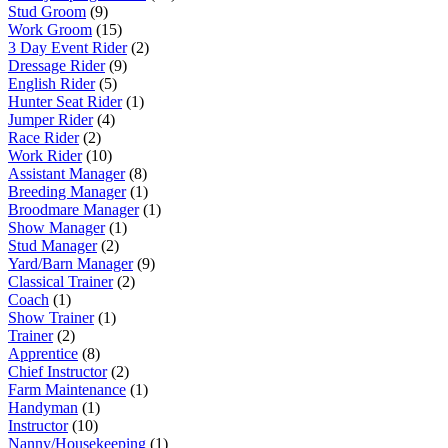
Stud Groom
(9)
Work Groom
(15)
3 Day Event Rider
(2)
Dressage Rider
(9)
English Rider
(5)
Hunter Seat Rider
(1)
Jumper Rider
(4)
Race Rider
(2)
Work Rider
(10)
Assistant Manager
(8)
Breeding Manager
(1)
Broodmare Manager
(1)
Show Manager
(1)
Stud Manager
(2)
Yard/Barn Manager
(9)
Classical Trainer
(2)
Coach
(1)
Show Trainer
(1)
Trainer
(2)
Apprentice
(8)
Chief Instructor
(2)
Farm Maintenance
(1)
Handyman
(1)
Instructor
(10)
Nanny/Housekeeping
(1)