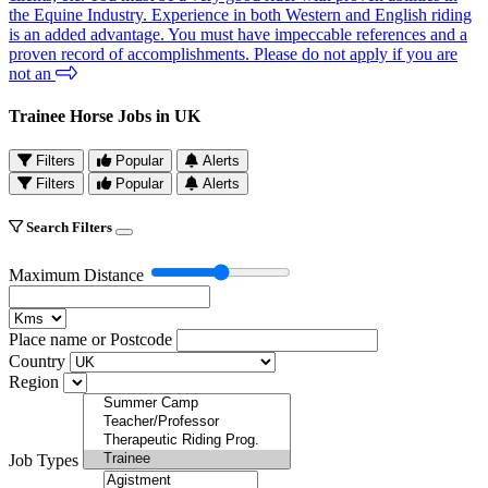
the Equine Industry. Experience in both Western and English riding
is an added advantage. You must have impeccable references and a
proven record of accomplishments. Please do not apply if you are
not an
Trainee Horse Jobs in UK
Filters
Popular
Alerts
Filters
Popular
Alerts
Search Filters
Maximum Distance
Place name or Postcode
Country
Region
Job Types