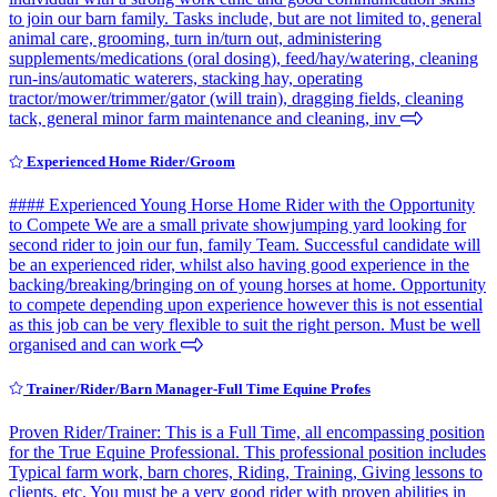
to join our barn family. Tasks include, but are not limited to, general
animal care, grooming, turn in/turn out, administering
supplements/medications (oral dosing), feed/hay/watering, cleaning
run-ins/automatic waterers, stacking hay, operating
tractor/mower/trimmer/gator (will train), dragging fields, cleaning
tack, general minor farm maintenance and cleaning, inv
Experienced Home Rider/Groom
#### Experienced Young Horse Home Rider with the Opportunity
to Compete We are a small private showjumping yard looking for
second rider to join our fun, family Team. Successful candidate will
be an experienced rider, whilst also having good experience in the
backing/breaking/bringing on of young horses at home. Opportunity
to compete depending upon experience however this is not essential
as this job can be very flexible to suit the right person. Must be well
organised and can work
Trainer/Rider/Barn Manager-Full Time Equine Profes
Proven Rider/Trainer: This is a Full Time, all encompassing position
for the True Equine Professional. This professional position includes
Typical farm work, barn chores, Riding, Training, Giving lessons to
clients, etc. You must be a very good rider with proven abilities in