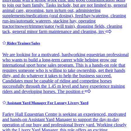
to join our barn family. Tasks include, but are not limited to, general
animal care, grooming, turn in/turn out, administering
supplements/medications (oral dosing), feed/hay/watering, cleaning
run-ins/automatic waterers, stacking hay, operating
tractor/mower/trimmer/gator (will train), dragging fields, cleaning
tack, general minor farm maintenance and cleaning, inv
Rider/Trainer/Sales
We are looking for a motivated, hardworking equestrian professional
who wants to build a long-term career while helping grow our
international sport horse sales program. This is a hands-on role that
requires someone who is willing to take ownership, get their hands
dirty, and do whatever it takes to help the business succeed.
Candidates must be capable of riding and competing horses
successfully through the 1.45 m level and have experience training
riders and developing horses. The position e
Assistant Yard Manager For Luxury Livery Yard
Farley Hall Equestrian Centre is seeking an experienced, motivated
and hands-on Assistant Yard Manager to support the day-to-day
operation of our busy and professional livery yard. Working closely
with the Livery Yard Manager, this role offers an exciting