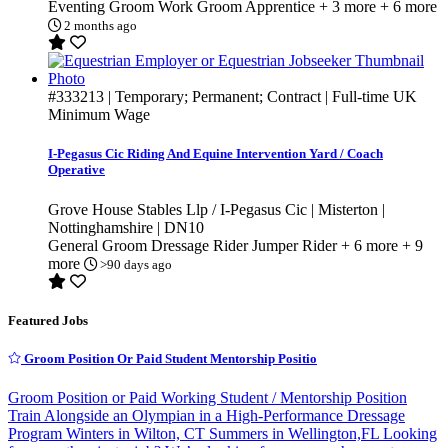
Eventing Groom
Work Groom
Apprentice
+ 3 more
+ 6 more
2 months ago
#333213
| Temporary; Permanent; Contract | Full-time
UK
Minimum Wage
I-Pegasus Cic Riding And Equine Intervention Yard / Coach
Operative
Grove House Stables Llp / I-Pegasus Cic | Misterton |
Nottinghamshire | DN10
General Groom
Dressage Rider
Jumper Rider
+ 6 more
+ 9
more
>90 days ago
Featured Jobs
Groom Position Or Paid Student Mentorship Positio
Groom Position or Paid Working Student / Mentorship Position
Train Alongside an Olympian in a High-Performance Dressage
Program Winters in Wilton, CT Summers in Wellington,FL Looking