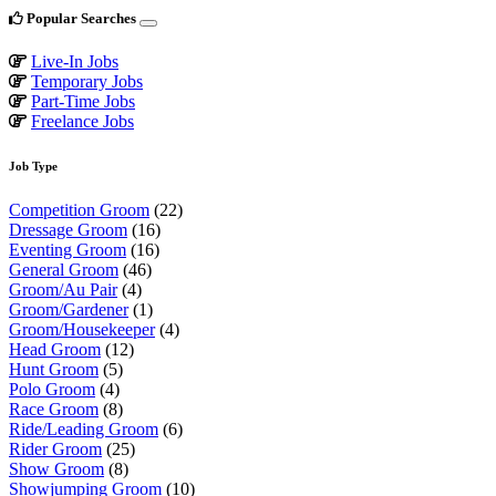
Popular Searches
Live-In Jobs
Temporary Jobs
Part-Time Jobs
Freelance Jobs
Job Type
Competition Groom
(22)
Dressage Groom
(16)
Eventing Groom
(16)
General Groom
(46)
Groom/Au Pair
(4)
Groom/Gardener
(1)
Groom/Housekeeper
(4)
Head Groom
(12)
Hunt Groom
(5)
Polo Groom
(4)
Race Groom
(8)
Ride/Leading Groom
(6)
Rider Groom
(25)
Show Groom
(8)
Showjumping Groom
(10)