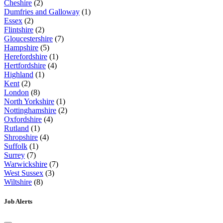
Cheshire
(2)
Dumfries and Galloway
(1)
Essex
(2)
Flintshire
(2)
Gloucestershire
(7)
Hampshire
(5)
Herefordshire
(1)
Hertfordshire
(4)
Highland
(1)
Kent
(2)
London
(8)
North Yorkshire
(1)
Nottinghamshire
(2)
Oxfordshire
(4)
Rutland
(1)
Shropshire
(4)
Suffolk
(1)
Surrey
(7)
Warwickshire
(7)
West Sussex
(3)
Wiltshire
(8)
Job Alerts