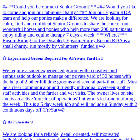
## **Could you be our next Senior Groom? ** ### Would you like
to come and join our fabulous charity? ### Join our Epsom RDA
team and help our ponies make a difference. We are looking for
calm, kind and confident Senior Grooms to share the care of our
wonderful horses and ponies who help more than 200 participants
enjoy riding and equine therapy 7 days a week. ***Where?***
Epsom Riding for the Disabled, Epsom, Surrey Epsom RDA is a
small charity, run mostly by volunteers, funded s
Experienced Groom Required For A Private Yard In T
We require a super experienced groom with a positive and
enthusiastic outlook to manage our private yard of 30 horses with
the help of 2 other full time grooms and several part- time staff. Must
be a clear communicator and friendly individual overseeing other
staff activities and the farrier and vet visits. The owner lives on site
and is an active 'director of operations' but works in London during
the week. This is a 5 day week job and will include a Sunday with 2
continuous days off (Fri/Sat
Barn Assistant
We are looking for a reliable, detail-oriented, self-motivated
individual with a strong work ethic and good communication skills