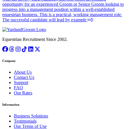
opportunity for an experienced Groom or Senior Groom looking to
progress into a management position within a well-established
equestrian business. This is a practical, working management role.
The successful candidate will lead by example
Equestrian Recruitment Since 2002.
Company
About Us
Contact Us
Support
FAQ
Our Rates
Information
Business Solutions
Testimonials
Our Terms of Use