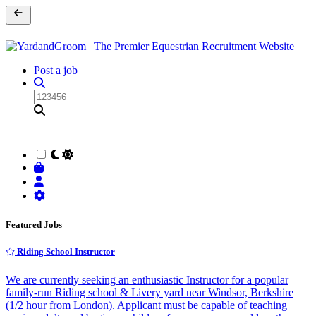
Post a job
Featured Jobs
Riding School Instructor
We are currently seeking an enthusiastic Instructor for a popular
family-run Riding school & Livery yard near Windsor, Berkshire
(1/2 hour from London). Applicant must be capable of teaching