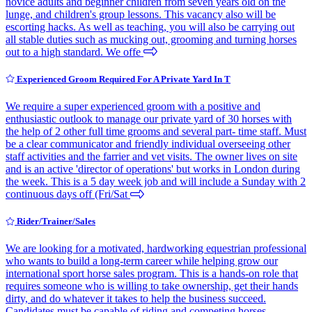
novice adults and beginner children from seven years old on the
lunge, and children's group lessons. This vacancy also will be
escorting hacks. As well as teaching, you will also be carrying out
all stable duties such as mucking out, grooming and turning horses
out to a high standard. We offe
Experienced Groom Required For A Private Yard In T
We require a super experienced groom with a positive and
enthusiastic outlook to manage our private yard of 30 horses with
the help of 2 other full time grooms and several part- time staff. Must
be a clear communicator and friendly individual overseeing other
staff activities and the farrier and vet visits. The owner lives on site
and is an active 'director of operations' but works in London during
the week. This is a 5 day week job and will include a Sunday with 2
continuous days off (Fri/Sat
Rider/Trainer/Sales
We are looking for a motivated, hardworking equestrian professional
who wants to build a long-term career while helping grow our
international sport horse sales program. This is a hands-on role that
requires someone who is willing to take ownership, get their hands
dirty, and do whatever it takes to help the business succeed.
Candidates must be capable of riding and competing horses