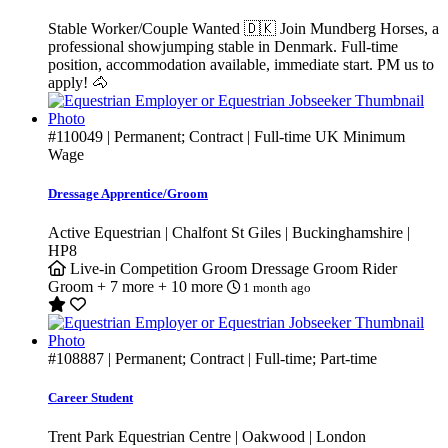
Stable Worker/Couple Wanted 🇩🇰 Join Mundberg Horses, a
professional showjumping stable in Denmark. Full-time
position, accommodation available, immediate start. PM us to
apply! 🐴
#110049
| Permanent; Contract | Full-time
UK Minimum
Wage
Dressage Apprentice/Groom
Active Equestrian | Chalfont St Giles | Buckinghamshire |
HP8
Live-in
Competition Groom
Dressage Groom
Rider
Groom
+ 7 more
+ 10 more
1 month ago
#108887
| Permanent; Contract | Full-time; Part-time
Career Student
Trent Park Equestrian Centre | Oakwood | London