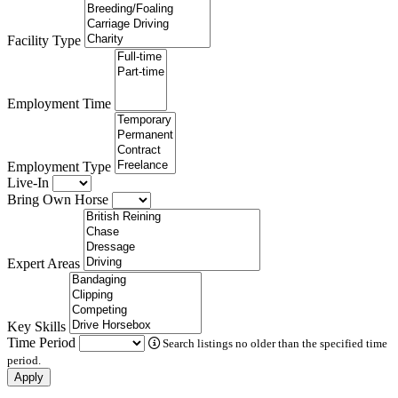
Facility Type
Employment Time
Employment Type
Live-In
Bring Own Horse
Expert Areas
Key Skills
Time Period
Search listings no older than the specified time
period.
Apply