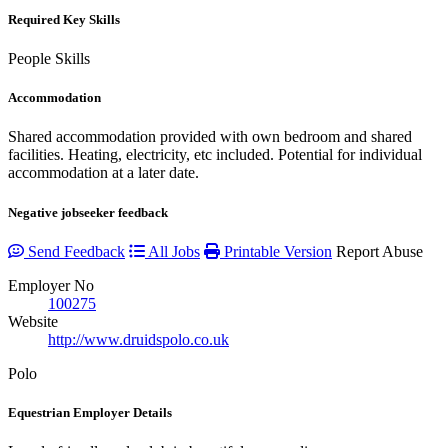
Required Key Skills
People Skills
Accommodation
Shared accommodation provided with own bedroom and shared
facilities. Heating, electricity, etc included. Potential for individual
accommodation at a later date.
Negative jobseeker feedback
Send Feedback
All Jobs
Printable Version
Report Abuse
Employer No
100275
Website
http://www.druidspolo.co.uk
Polo
Equestrian Employer Details