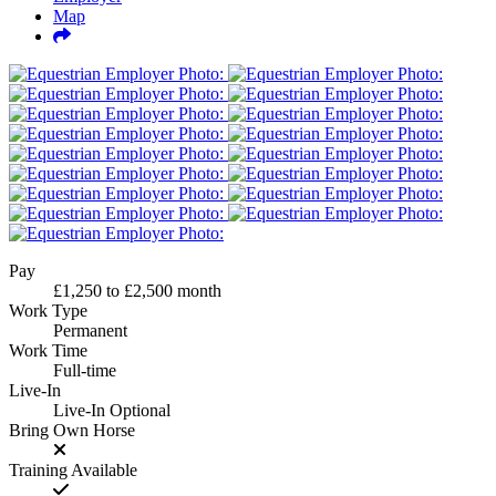
Map
Pay
£1,250
to
£2,500
month
Work Type
Permanent
Work Time
Full-time
Live-In
Live-In Optional
Bring Own Horse
Training Available