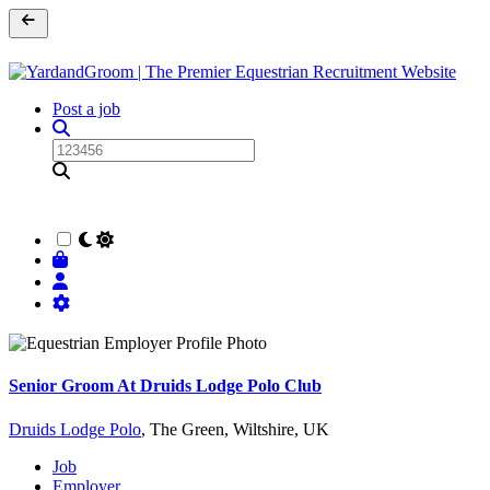
Post a job
Senior Groom At Druids Lodge Polo Club
Druids Lodge Polo
, The Green, Wiltshire, UK
Job
Employer