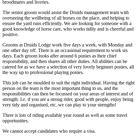
broodmares and liveries.
The senior groom would assist the Druids management team with
overseeing the wellbeing of all horses on the place, and helping to
ensure the yard runs efficiently. We are looking for someone with a
good knowledge of horse care, who works tidily and is cheerful and
positive.
Grooms at Druids Lodge work five days a week, with Monday and
one other day off. There is an occasional requirement to work six
days. Each groom looks after around 6 ponies as their chief
responsibility, and then shares all other duties. All abilities can be
catered for as we have a selection of very lovely beginner ponies, all
the way up to professional playing ponies.
This job can be moulded to suit the right individual. Having the right
person on the team is the most important thing to us, and the
responsibilities can then be focussed on your areas of interest and of
strength. I.e. if you are a strong rider, good with people, enjoy being
very tidy and organised, etc, we can play to your strengths!
There is lots of riding available year round as well as some travel
opportunities.
We cannot accept candidates who require a visa.