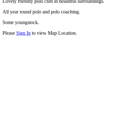
Lovely friendly polo club in beautiful surroundings.
All year round polo and polo coaching.
Some youngstock.
Please
Sign In
to view Map Location.