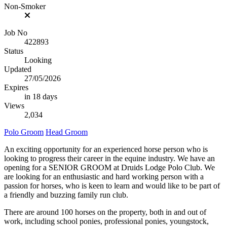
Non-Smoker
Job No
422893
Status
Looking
Updated
27/05/2026
Expires
in 18 days
Views
2,034
Polo Groom
Head Groom
An exciting opportunity for an experienced horse person who is
looking to progress their career in the equine industry. We have an
opening for a SENIOR GROOM at Druids Lodge Polo Club. We
are looking for an enthusiastic and hard working person with a
passion for horses, who is keen to learn and would like to be part of
a friendly and buzzing family run club.
There are around 100 horses on the property, both in and out of
work, including school ponies, professional ponies, youngstock,