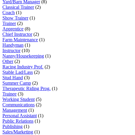
Yard/Barn Manager
(8)
Classical Trainer
(2)
Coach
(1)
Show Trainer
(1)
Trainer
(2)
Apprentice
(8)
Chief Instructor
(2)
Farm Maintenance
(1)
Handyman
(1)
Instructor
(10)
Nanny/Housekeeping
(1)
Other
(2)
Racing Industry Prof.
(2)
Stable Lad/Lass
(2)
Stud Hand
(3)
Summer Camp
(2)
Therapeutic Riding Prog.
(1)
Trainee
(3)
Working Student
(5)
Communications
(2)
Management
(1)
Personal Assistant
(1)
Public Relations
(1)
Publishing
(1)
Sales/Marketing
(1)