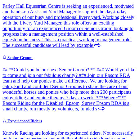
Farley Hall Equestrian Centre is seeking an experienced, motivated
and hands-on Assistant Yard Manager to support the day-to-day
operation of our busy and professional livery yard. Working closely
with the Livery Yard Manager, this role offers an exciting
opportunity for an experienced Groom or Senior Groom looking to
progress into a management position within a well-established
equestrian business. This is a practical, working management role.
The successful candidate will lead by example
Senior Groom
## **Could you be our next Senior Groom? ** ### Would you like
to come and join our fabulous charity? ### Join our Epsom RDA
team and help our ponies make a difference. We are looking for
calm, kind and confident Senior Grooms to share the care of our
wonderful horses and ponies who help more than 200 participants
enjoy riding and equine therapy 7 days a week. ***Where?***
Epsom Riding for the Disabled, Epsom, Surrey Epsom RDA is a
small charity, run mostly by volunteers, funded s
Experienced Riders
Knowle Racing are looking for experienced riders. Not necessarily
with racing experience, but with the ability to ride lovely young