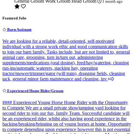
General Groom
Work Groom
Head Groom
1 month ago
Featured Jobs
Barn Assistant
We are looking for a reliable, detail-oriented, self-motivated
individual with a strong work ethic and good communication skills
to join our barn family. Tasks include, but are not limited to, general
animal care, grooming, turn in/turn out, administering
supplements/medications (oral dosing), feed/hay/watering, cleaning
run-ins/automatic waterers, stacking hay, operating
tractor/mower/trimmer/gator (will train), dragging fields, cleaning
tack, general minor farm maintenance and cleaning, inv
Experienced Home Rider/Groom
#### Experienced Young Horse Home Rider with the Opportunity
to Compete We are a small private showjumping yard looking for
second rider to join our fun, family Team. Successful candidate will
be an experienced rider, whilst also having good experience in the
backing/breaking/bringing on of young horses at home. Opportunity
to compete depending upon experience however this is not essential