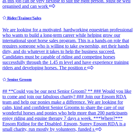
as this job can be very flexible to suit the right person. Must be well
organised and can work
Rider/Trainer/Sales
We are looking for a motivated, hardworking equestrian professional
who wants to build a long-term career while helping grow our
international sport horse sales program. This is a hands-on role that
requires someone who is willing to take ownership, get their hands
dirty, and do whatever it takes to help the business succeed.
Candidates must be capable of riding and competing horses
successfully through the 1.45 m level and have experience training
riders and developing horses. The position e
Senior Groom
## **Could you be our next Senior Groom? ** ### Would you like
to come and join our fabulous charity? ### Join our Epsom RDA
team and help our ponies make a difference. We are looking for
calm, kind and confident Senior Grooms to share the care of our
wonderful horses and ponies who help more than 200 participants
enjoy riding and equine therapy 7 days a week. ***Where?***
Epsom Riding for the Disabled, Epsom, Surrey Epsom RDA is a
small charity, run mostly by volunteers, funded s