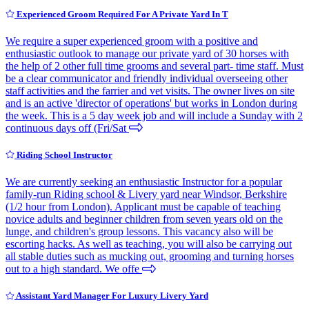
Experienced Groom Required For A Private Yard In T
We require a super experienced groom with a positive and
enthusiastic outlook to manage our private yard of 30 horses with
the help of 2 other full time grooms and several part- time staff. Must
be a clear communicator and friendly individual overseeing other
staff activities and the farrier and vet visits. The owner lives on site
and is an active 'director of operations' but works in London during
the week. This is a 5 day week job and will include a Sunday with 2
continuous days off (Fri/Sat
Riding School Instructor
We are currently seeking an enthusiastic Instructor for a popular
family-run Riding school & Livery yard near Windsor, Berkshire
(1/2 hour from London). Applicant must be capable of teaching
novice adults and beginner children from seven years old on the
lunge, and children's group lessons. This vacancy also will be
escorting hacks. As well as teaching, you will also be carrying out
all stable duties such as mucking out, grooming and turning horses
out to a high standard. We offe
Assistant Yard Manager For Luxury Livery Yard