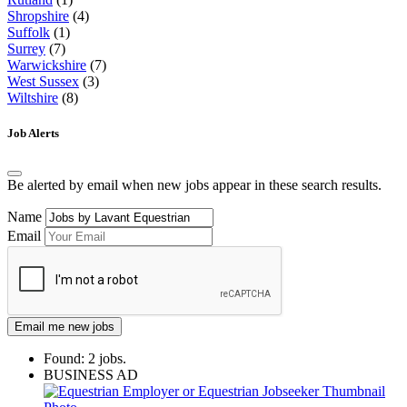
Shropshire
(4)
Suffolk
(1)
Surrey
(7)
Warwickshire
(7)
West Sussex
(3)
Wiltshire
(8)
Job Alerts
Be alerted by email when new jobs appear in these search results.
Name
Email
Email me new jobs
Found: 2 jobs.
BUSINESS AD