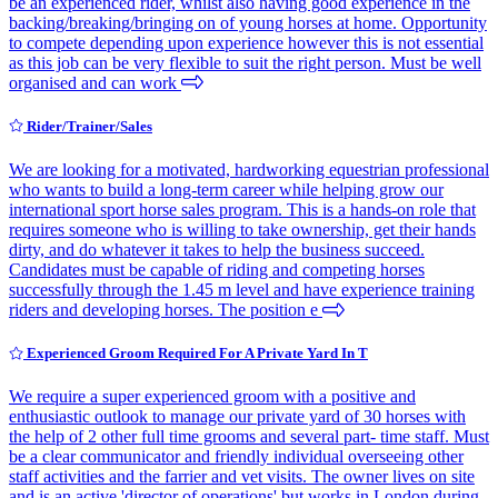
be an experienced rider, whilst also having good experience in the
backing/breaking/bringing on of young horses at home. Opportunity
to compete depending upon experience however this is not essential
as this job can be very flexible to suit the right person. Must be well
organised and can work
Rider/Trainer/Sales
We are looking for a motivated, hardworking equestrian professional
who wants to build a long-term career while helping grow our
international sport horse sales program. This is a hands-on role that
requires someone who is willing to take ownership, get their hands
dirty, and do whatever it takes to help the business succeed.
Candidates must be capable of riding and competing horses
successfully through the 1.45 m level and have experience training
riders and developing horses. The position e
Experienced Groom Required For A Private Yard In T
We require a super experienced groom with a positive and
enthusiastic outlook to manage our private yard of 30 horses with
the help of 2 other full time grooms and several part- time staff. Must
be a clear communicator and friendly individual overseeing other
staff activities and the farrier and vet visits. The owner lives on site
and is an active 'director of operations' but works in London during