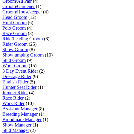
Groom/Au Pair
(4)
Groom/Gardener
(1)
Groom/Housekeeper
(4)
Head Groom
(12)
Hunt Groom
(6)
Polo Groom
(4)
Race Groom
(8)
Ride/Leading Groom
(6)
Rider Groom
(25)
Show Groom
(8)
Showjumping Groom
(10)
Stud Groom
(9)
Work Groom
(15)
3 Day Event Rider
(2)
Dressage Rider
(9)
English Rider
(5)
Hunter Seat Rider
(1)
Jumper Rider
(4)
Race Rider
(2)
Work Rider
(10)
Assistant Manager
(8)
Breeding Manager
(1)
Broodmare Manager
(1)
Show Manager
(1)
Stud Manager
(2)