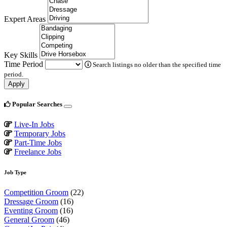
Expert Areas
Key Skills
Time Period
Search listings no older than the specified time
period.
Apply
Popular Searches
Live-In Jobs
Temporary Jobs
Part-Time Jobs
Freelance Jobs
Job Type
Competition Groom
(22)
Dressage Groom
(16)
Eventing Groom
(16)
General Groom
(46)