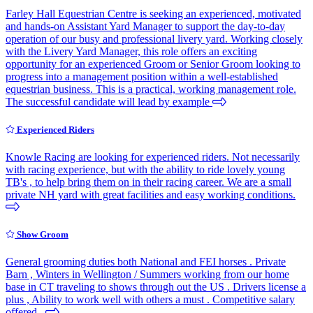
Farley Hall Equestrian Centre is seeking an experienced, motivated
and hands-on Assistant Yard Manager to support the day-to-day
operation of our busy and professional livery yard. Working closely
with the Livery Yard Manager, this role offers an exciting
opportunity for an experienced Groom or Senior Groom looking to
progress into a management position within a well-established
equestrian business. This is a practical, working management role.
The successful candidate will lead by example
Experienced Riders
Knowle Racing are looking for experienced riders. Not necessarily
with racing experience, but with the ability to ride lovely young
TB's , to help bring them on in their racing career. We are a small
private NH yard with great facilities and easy working conditions.
Show Groom
General grooming duties both National and FEI horses . Private
Barn , Winters in Wellington / Summers working from our home
base in CT traveling to shows through out the US . Drivers license a
plus , Ability to work well with others a must . Competitive salary
offered .