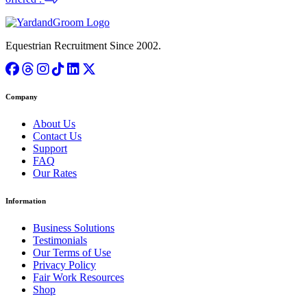
Equestrian Recruitment Since 2002.
Company
About Us
Contact Us
Support
FAQ
Our Rates
Information
Business Solutions
Testimonials
Our Terms of Use
Privacy Policy
Fair Work Resources
Shop