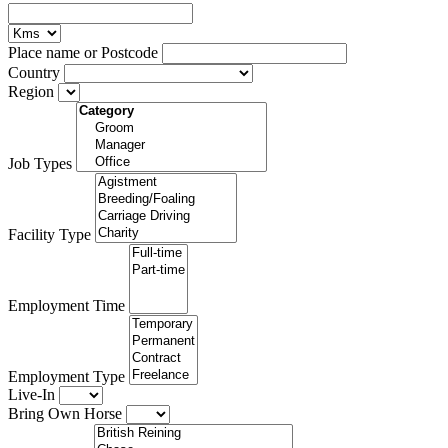
Place name or Postcode
Country
Region
Job Types
Facility Type
Employment Time
Employment Type
Live-In
Bring Own Horse