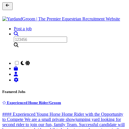
Post a job
Featured Jobs
Experienced Home Rider/Groom
#### Experienced Young Horse Home Rider with the Opportunity
to Compete We are a small private showjumping yard looking for
second rider to join our fun, family Team. Successful candidate will