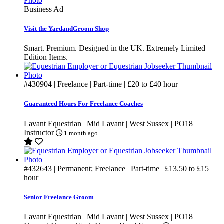
Business Ad
Visit the YardandGroom Shop
Smart. Premium. Designed in the UK. Extremely Limited
Edition Items.
#430904
| Freelance | Part-time |
£20
to
£40
hour
Guaranteed Hours For Freelance Coaches
Lavant Equestrian | Mid Lavant | West Sussex | PO18
Instructor
1 month ago
#432643
| Permanent; Freelance | Part-time |
£13.50
to
£15
hour
Senior Freelance Groom
Lavant Equestrian | Mid Lavant | West Sussex | PO18