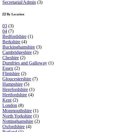
Secretarial/Admin
(3)
By Location
03
(3)
04
(7)
Bedfordshire
(1)
Berkshire
(4)
Buckinghamshire
(3)
Cambridgeshire
(2)
Cheshire
(2)
Dumfries and Galloway
(1)
Essex
(2)
Flintshire
(2)
Gloucestershire
(7)
Hampshire
(5)
Herefordshire
(1)
Hertfordshire
(4)
Kent
(2)
London
(8)
Monmouthshire
(1)
North Yorkshire
(1)
Nottinghamshire
(2)
Oxfordshire
(4)
Rutland
(1)