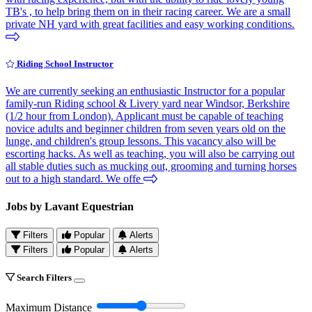
TB's , to help bring them on in their racing career. We are a small
private NH yard with great facilities and easy working conditions.
Riding School Instructor
We are currently seeking an enthusiastic Instructor for a popular
family-run Riding school & Livery yard near Windsor, Berkshire
(1/2 hour from London). Applicant must be capable of teaching
novice adults and beginner children from seven years old on the
lunge, and children's group lessons. This vacancy also will be
escorting hacks. As well as teaching, you will also be carrying out
all stable duties such as mucking out, grooming and turning horses
out to a high standard. We offe
Jobs by Lavant Equestrian
Filters
Popular
Alerts
Filters
Popular
Alerts
Search Filters
Maximum Distance