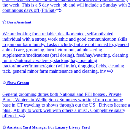
the week. This is a 5 day week job and will include a Sunday with 2
continuous days off (Fri/Sat
Barn Assistant
We are looking for a reliable, detail-oriented, self-motivated
individual with a strong work ethic and good communication skills
to join our barn family. Tasks include, but are not limited to, general
animal care, grooming, turn in/turn out, administering
supplements/medications (oral dosing), feed/hay/watering, cleaning
run-ins/automatic waterers, stacking hay, operating
tractor/mower/trimmer/gator (will train), dragging fields, cleaning
tack, general minor farm maintenance and cleaning, inv
Show Groom
General grooming duties both National and FEI horses . Private
Barn , Winters in Wellington / Summers working from our home
base in CT traveling to shows through out the US . Drivers license a
plus , Ability to work well with others a must . Competitive salary
offered .
Assistant Yard Manager For Luxury Livery Yard