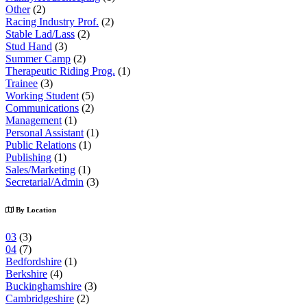
Other
(2)
Racing Industry Prof.
(2)
Stable Lad/Lass
(2)
Stud Hand
(3)
Summer Camp
(2)
Therapeutic Riding Prog.
(1)
Trainee
(3)
Working Student
(5)
Communications
(2)
Management
(1)
Personal Assistant
(1)
Public Relations
(1)
Publishing
(1)
Sales/Marketing
(1)
Secretarial/Admin
(3)
By Location
03
(3)
04
(7)
Bedfordshire
(1)
Berkshire
(4)
Buckinghamshire
(3)
Cambridgeshire
(2)