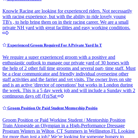
Knowle Racing are looking for experienced riders. Not necessarily
with racing experience, but with the ability to ride lovely young
TB's , to help bring them on in their racing career. We are a small
private NH yard with great facilities and easy working conditions.
Experienced Groom Required For A Private Yard In T
We require a super experienced groom with a positive and
enthusiastic outlook to manage our private yard of 30 horses with
the help of 2 other full time grooms and several part- time staff. Must
be a clear communicator and friendly individual overseeing other
staff activities and the farrier and vet visits. The owner lives on site
and is an active 'director of operations' but works in London during
the week. This is a 5 day week job and will include a Sunday with 2
continuous days off (Fri/Sat
Groom Position Or Paid Student Mentorship Positio
Groom Position or Paid Working Student / Mentorship Position
Train Alongside an Olympian in a High-Performance Dressage
Program Winters in Wilton, CT Summers in Wellington,FL Looking
for more than just a job? We’re looking for someone hungry to