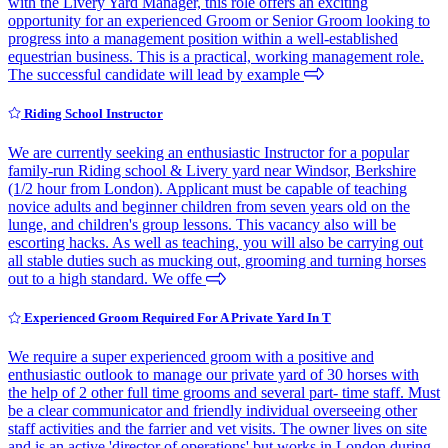
with the Livery Yard Manager, this role offers an exciting
opportunity for an experienced Groom or Senior Groom looking to
progress into a management position within a well-established
equestrian business. This is a practical, working management role.
The successful candidate will lead by example
Riding School Instructor
We are currently seeking an enthusiastic Instructor for a popular
family-run Riding school & Livery yard near Windsor, Berkshire
(1/2 hour from London). Applicant must be capable of teaching
novice adults and beginner children from seven years old on the
lunge, and children's group lessons. This vacancy also will be
escorting hacks. As well as teaching, you will also be carrying out
all stable duties such as mucking out, grooming and turning horses
out to a high standard. We offe
Experienced Groom Required For A Private Yard In T
We require a super experienced groom with a positive and
enthusiastic outlook to manage our private yard of 30 horses with
the help of 2 other full time grooms and several part- time staff. Must
be a clear communicator and friendly individual overseeing other
staff activities and the farrier and vet visits. The owner lives on site
and is an active 'director of operations' but works in London during