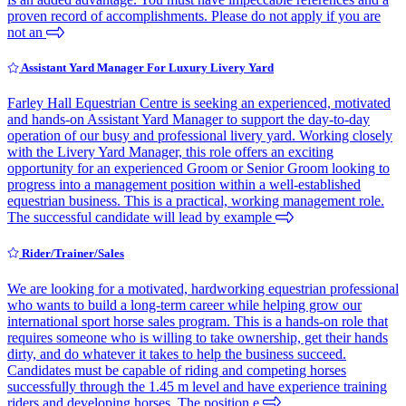
proven record of accomplishments. Please do not apply if you are
not an
Assistant Yard Manager For Luxury Livery Yard
Farley Hall Equestrian Centre is seeking an experienced, motivated
and hands-on Assistant Yard Manager to support the day-to-day
operation of our busy and professional livery yard. Working closely
with the Livery Yard Manager, this role offers an exciting
opportunity for an experienced Groom or Senior Groom looking to
progress into a management position within a well-established
equestrian business. This is a practical, working management role.
The successful candidate will lead by example
Rider/Trainer/Sales
We are looking for a motivated, hardworking equestrian professional
who wants to build a long-term career while helping grow our
international sport horse sales program. This is a hands-on role that
requires someone who is willing to take ownership, get their hands
dirty, and do whatever it takes to help the business succeed.
Candidates must be capable of riding and competing horses
successfully through the 1.45 m level and have experience training
riders and developing horses. The position e