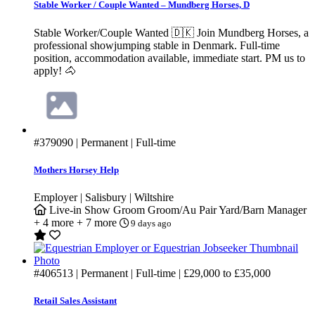
Stable Worker / Couple Wanted – Mundberg Horses, D
Stable Worker/Couple Wanted 🇩🇰 Join Mundberg Horses, a
professional showjumping stable in Denmark. Full-time
position, accommodation available, immediate start. PM us to
apply! 🐴
#379090
| Permanent | Full-time
Mothers Horsey Help
Employer | Salisbury | Wiltshire
Live-in
Show Groom
Groom/Au Pair
Yard/Barn Manager
+ 4 more
+ 7 more
9 days ago
#406513
| Permanent | Full-time |
£29,000
to
£35,000
Retail Sales Assistant