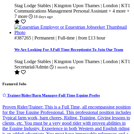
Stag Lodge Stables | Kingston Upon Thames | London | KT1
Communications
Management
Personal Assistant
+ 4 more
+
7 more
18 days ago
#387265
| Permanent | Full-time | from
£13
hour
We Are Looking For A Full Time Receptionist To Join Our Team
Stag Lodge Stables | Kingston Upon Thames | London | KT1
Secretarial/Admin
1 month ago
Featured Jobs
Trainer/Rider/Barn Manager-Full Time Equine Profes
Proven Rider/Trainer: This is a Full Time, all encompassing position
for the True Equine Professional. This professional position includes
Typical farm work, barn chores, Riding, Training, Giving lessons to
clients, etc. You must be a very good rider with proven abilities in
the Equine Industry. Experience in both Western and English riding
is an added advantage. You must have impeccable references and a