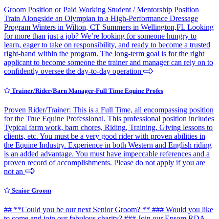
Groom Position or Paid Working Student / Mentorship Position
Train Alongside an Olympian in a High-Performance Dressage
Program Winters in Wilton, CT Summers in Wellington,FL Looking
for more than just a job? We’re looking for someone hungry to
learn, eager to take on responsibility, and ready to become a trusted
right-hand within the program. The long-term goal is for the right
applicant to become someone the trainer and manager can rely on to
confidently oversee the day-to-day operation
Trainer/Rider/Barn Manager-Full Time Equine Profes
Proven Rider/Trainer: This is a Full Time, all encompassing position
for the True Equine Professional. This professional position includes
Typical farm work, barn chores, Riding, Training, Giving lessons to
clients, etc. You must be a very good rider with proven abilities in
the Equine Industry. Experience in both Western and English riding
is an added advantage. You must have impeccable references and a
proven record of accomplishments. Please do not apply if you are
not an
Senior Groom
## **Could you be our next Senior Groom? ** ### Would you like
to come and join our fabulous charity? ### Join our Epsom RDA