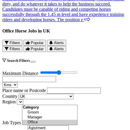
dirty, and do whatever it takes to help the business succeed.
Candidates must be capable of riding and competing horses
successfully through the 1.45 m level and have experience training
riders and developing horses. The position e
Office Horse Jobs in UK
Filters
Popular
Alerts
Filters
Popular
Alerts
Search Filters
Maximum Distance
Place name or Postcode
Country
Region
Job Types