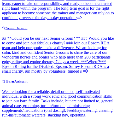
learn, eager to take on responsibility, and ready to become a trusted
right-hand within the program. The long-term goal is for the right
applicant to become someone the trainer and manager can rely on to
confidently oversee the day-to-day operation
Senior Groom
## **Could you be our next Senior Groom? ** ### Would you like
to come and join our fabulous charity? ### Join our Epsom RDA
team and help our ponies make a difference. We are looking for
calm, kind and confident Senior Grooms to share the care of our
wonderful horses and ponies who help more than 200 participants
enjoy riding and equine therapy 7 days a week. ***Where?***
Epsom Riding for the Disabled, Epsom, Surrey Epsom RDA is a
small charity, run mostly by volunteers, funded s
Barn Assistant
We are looking for a reliable, detail-oriented, self-motivated
individual with a strong work ethic and good communication skills
to join our barn family. Tasks include, but are not limited to, general
animal care, grooming, turn in/turn out, administering
supplements/medications (oral dosing), feed/hay/watering, cleaning
run-ins/automatic waterers, stacking hay, operating