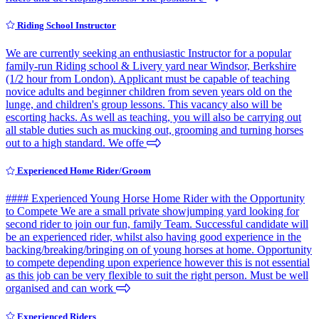
Riding School Instructor
We are currently seeking an enthusiastic Instructor for a popular
family-run Riding school & Livery yard near Windsor, Berkshire
(1/2 hour from London). Applicant must be capable of teaching
novice adults and beginner children from seven years old on the
lunge, and children's group lessons. This vacancy also will be
escorting hacks. As well as teaching, you will also be carrying out
all stable duties such as mucking out, grooming and turning horses
out to a high standard. We offe
Experienced Home Rider/Groom
#### Experienced Young Horse Home Rider with the Opportunity
to Compete We are a small private showjumping yard looking for
second rider to join our fun, family Team. Successful candidate will
be an experienced rider, whilst also having good experience in the
backing/breaking/bringing on of young horses at home. Opportunity
to compete depending upon experience however this is not essential
as this job can be very flexible to suit the right person. Must be well
organised and can work
Experienced Riders