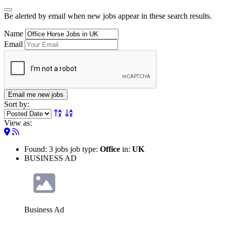
Be alerted by email when new jobs appear in these search results.
Name
Email
Email me new jobs
Sort by:
View as:
Found: 3 jobs job type:
Office
in:
UK
BUSINESS AD
Business Ad