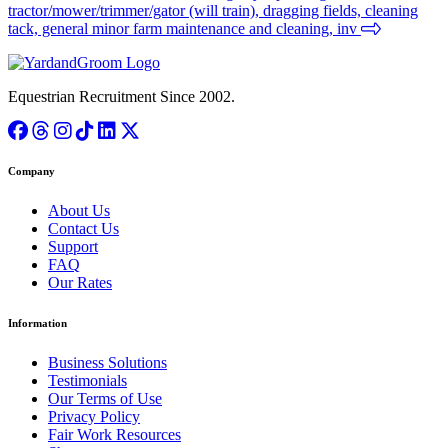
tractor/mower/trimmer/gator (will train), dragging fields, cleaning
tack, general minor farm maintenance and cleaning, inv
Equestrian Recruitment Since 2002.
Company
About Us
Contact Us
Support
FAQ
Our Rates
Information
Business Solutions
Testimonials
Our Terms of Use
Privacy Policy
Fair Work Resources