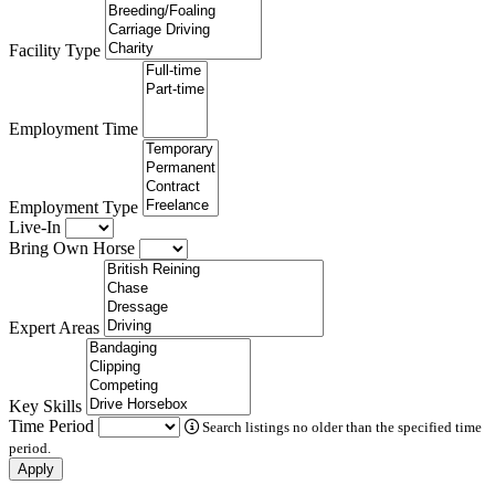
Facility Type
Employment Time
Employment Type
Live-In
Bring Own Horse
Expert Areas
Key Skills
Time Period
Search listings no older than the specified time
period.
Apply