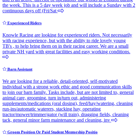
the week. This is a 5 day week job and will include a Sunday with 2
continuous days off (Fri/Sat
Experienced Riders
Knowle Racing are looking for experienced riders. Not necessarily
with racing experience, but with the ability to ride lovely young
TB's , to help bring them on in their racing career. We are a small
private NH yard with great facilities and easy working conditions.
Barn Assistant
We are looking for a reliable, detail-oriented, self-motivated
individual with a strong work ethic and good communication skills
to join our barn family. Tasks include, but are not limited to, general
animal care, grooming, turn in/turn out, administering
supplements/medications (oral dosing), feed/hay/watering, cleaning
run-ins/automatic waterers, stacking hay, operating
tractor/mower/trimmer/gator (will train), dragging fields, cleaning
tack, general minor farm maintenance and cleaning, inv
Groom Position Or Paid Student Mentorship Positio