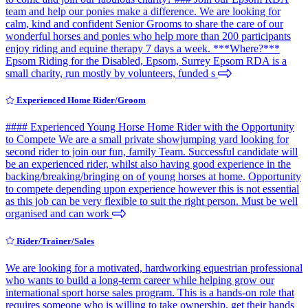
team and help our ponies make a difference. We are looking for
calm, kind and confident Senior Grooms to share the care of our
wonderful horses and ponies who help more than 200 participants
enjoy riding and equine therapy 7 days a week. ***Where?***
Epsom Riding for the Disabled, Epsom, Surrey Epsom RDA is a
small charity, run mostly by volunteers, funded s
Experienced Home Rider/Groom
#### Experienced Young Horse Home Rider with the Opportunity
to Compete We are a small private showjumping yard looking for
second rider to join our fun, family Team. Successful candidate will
be an experienced rider, whilst also having good experience in the
backing/breaking/bringing on of young horses at home. Opportunity
to compete depending upon experience however this is not essential
as this job can be very flexible to suit the right person. Must be well
organised and can work
Rider/Trainer/Sales
We are looking for a motivated, hardworking equestrian professional
who wants to build a long-term career while helping grow our
international sport horse sales program. This is a hands-on role that
requires someone who is willing to take ownership, get their hands