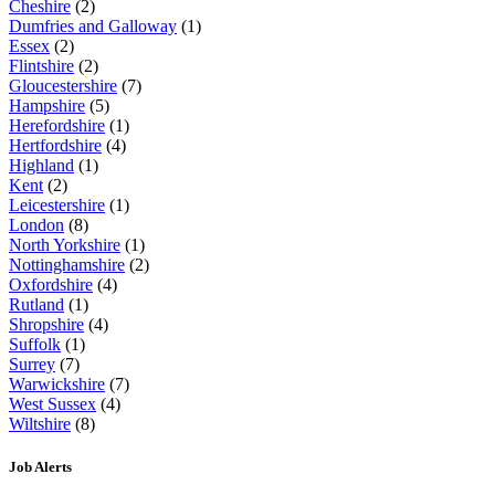
Cheshire
(2)
Dumfries and Galloway
(1)
Essex
(2)
Flintshire
(2)
Gloucestershire
(7)
Hampshire
(5)
Herefordshire
(1)
Hertfordshire
(4)
Highland
(1)
Kent
(2)
Leicestershire
(1)
London
(8)
North Yorkshire
(1)
Nottinghamshire
(2)
Oxfordshire
(4)
Rutland
(1)
Shropshire
(4)
Suffolk
(1)
Surrey
(7)
Warwickshire
(7)
West Sussex
(4)
Wiltshire
(8)
Job Alerts