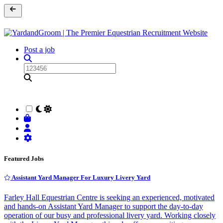
Post a job
Featured Jobs
Assistant Yard Manager For Luxury Livery Yard
Farley Hall Equestrian Centre is seeking an experienced, motivated
and hands-on Assistant Yard Manager to support the day-to-day
operation of our busy and professional livery yard. Working closely