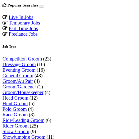
Popular Searches
Live-In Jobs
Temporary Jobs
Part-Time Jobs
Freelance Jobs
Job Type
Competition Groom
(23)
Dressage Groom
(16)
Eventing Groom
(16)
General Groom
(48)
Groom/Au Pair
(4)
Groom/Gardener
(1)
Groom/Housekeeper
(4)
Head Groom
(12)
Hunt Groom
(5)
Polo Groom
(4)
Race Groom
(8)
Ride/Leading Groom
(6)
Rider Groom
(25)
Show Groom
(9)
Showjumping Groom
(11)