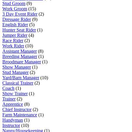
Stud Groom
(9)
Work Groom
(15)
3 Day Event Rider
(2)
Dressage Rider
(9)
English Rider
(5)
Hunter Seat Rider
(1)
Jumper Rider
(4)
Race Rider
(2)
Work Rider
(10)
Assistant Manager
(8)
Breeding Manager
(1)
Broodmare Manager
(1)
Show Manager
(1)
Stud Manager
(2)
Yard/Barn Manager
(10)
Classical Trainer
(2)
Coach
(1)
Show Trainer
(1)
Trainer
(2)
Apprentice
(8)
Chief Instructor
(2)
Farm Maintenance
(1)
Handyman
(1)
Instructor
(10)
Nanny/Housekeeping
(1)