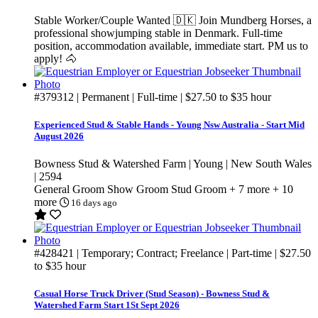
Stable Worker/Couple Wanted 🇩🇰 Join Mundberg Horses, a
professional showjumping stable in Denmark. Full-time
position, accommodation available, immediate start. PM us to
apply! 🐴
#379312
| Permanent | Full-time |
$27.50
to
$35
hour
Experienced Stud & Stable Hands - Young Nsw Australia - Start Mid
August 2026
Bowness Stud & Watershed Farm | Young | New South Wales
| 2594
General Groom
Show Groom
Stud Groom
+ 7 more
+ 10
more
16 days ago
#428421
| Temporary; Contract; Freelance | Part-time |
$27.50
to
$35
hour
Casual Horse Truck Driver (Stud Season) - Bowness Stud &
Watershed Farm Start 1St Sept 2026