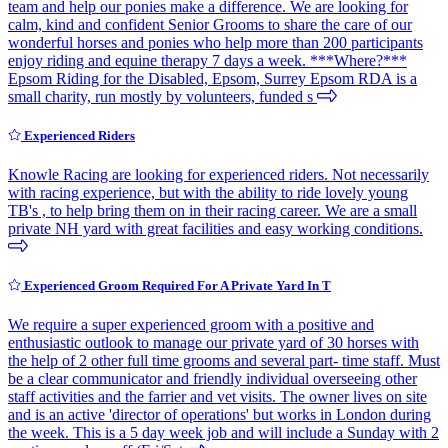
team and help our ponies make a difference. We are looking for
calm, kind and confident Senior Grooms to share the care of our
wonderful horses and ponies who help more than 200 participants
enjoy riding and equine therapy 7 days a week. ***Where?***
Epsom Riding for the Disabled, Epsom, Surrey Epsom RDA is a
small charity, run mostly by volunteers, funded s
Experienced Riders
Knowle Racing are looking for experienced riders. Not necessarily
with racing experience, but with the ability to ride lovely young
TB's , to help bring them on in their racing career. We are a small
private NH yard with great facilities and easy working conditions.
Experienced Groom Required For A Private Yard In T
We require a super experienced groom with a positive and
enthusiastic outlook to manage our private yard of 30 horses with
the help of 2 other full time grooms and several part- time staff. Must
be a clear communicator and friendly individual overseeing other
staff activities and the farrier and vet visits. The owner lives on site
and is an active 'director of operations' but works in London during
the week. This is a 5 day week job and will include a Sunday with 2