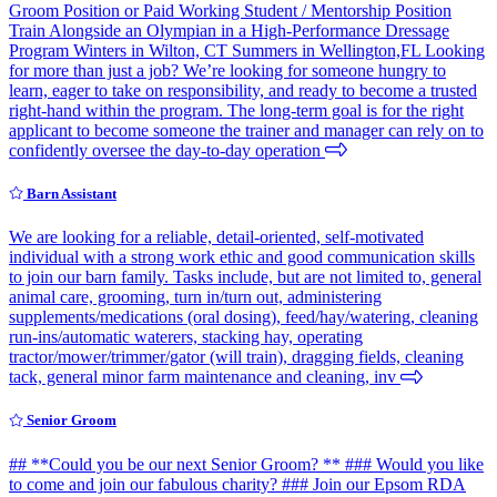
Groom Position or Paid Working Student / Mentorship Position
Train Alongside an Olympian in a High-Performance Dressage
Program Winters in Wilton, CT Summers in Wellington,FL Looking
for more than just a job? We’re looking for someone hungry to
learn, eager to take on responsibility, and ready to become a trusted
right-hand within the program. The long-term goal is for the right
applicant to become someone the trainer and manager can rely on to
confidently oversee the day-to-day operation
Barn Assistant
We are looking for a reliable, detail-oriented, self-motivated
individual with a strong work ethic and good communication skills
to join our barn family. Tasks include, but are not limited to, general
animal care, grooming, turn in/turn out, administering
supplements/medications (oral dosing), feed/hay/watering, cleaning
run-ins/automatic waterers, stacking hay, operating
tractor/mower/trimmer/gator (will train), dragging fields, cleaning
tack, general minor farm maintenance and cleaning, inv
Senior Groom
## **Could you be our next Senior Groom? ** ### Would you like
to come and join our fabulous charity? ### Join our Epsom RDA