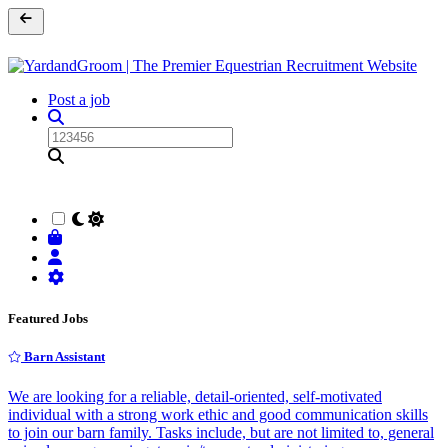
Post a job
Featured Jobs
Barn Assistant
We are looking for a reliable, detail-oriented, self-motivated
individual with a strong work ethic and good communication skills
to join our barn family. Tasks include, but are not limited to, general