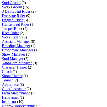
Stud Groom
(9)
Work Groom
(15)
3 Day Event Rider
(2)
Dressage Rider
(9)
English Rider
(5)
Hunter Seat Rider
(1)
Jumper Rider
(4)
Race Rider
(2)
Work Rider
(10)
Assistant Manager
(8)
Breeding Manager
(1)
Broodmare Manager
(1)
Show Manager
(1)
Stud Manager
(2)
Yard/Barn Manager
(9)
Classical Trainer
(2)
Coach
(1)
Show Trainer
(1)
Trainer
(2)
Apprentice
(8)
Chief Instructor
(2)
Farm Maintenance
(1)
Handyman
(1)
Instructor
(10)
Nanny/Housekeeping
(1)