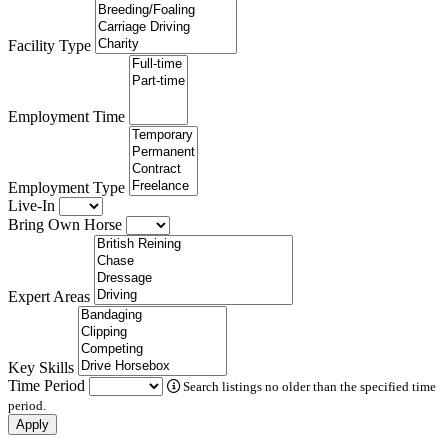
Facility Type
Employment Time
Employment Type
Live-In
Bring Own Horse
Expert Areas
Key Skills
Time Period
Search listings no older than the specified time
period.
Apply