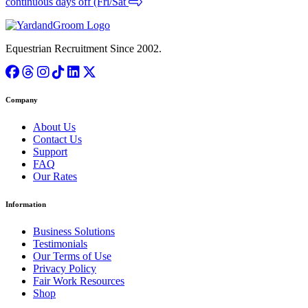
continuous days off (Fri/Sat
Equestrian Recruitment Since 2002.
Company
About Us
Contact Us
Support
FAQ
Our Rates
Information
Business Solutions
Testimonials
Our Terms of Use
Privacy Policy
Fair Work Resources
Shop