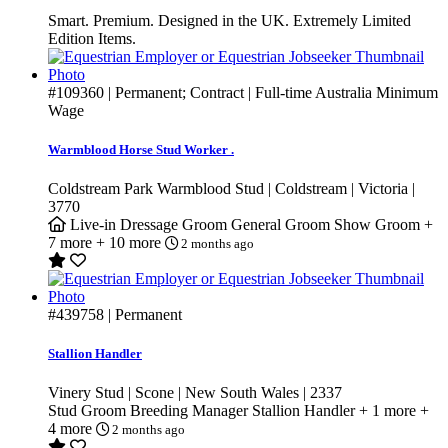
Smart. Premium. Designed in the UK. Extremely Limited
Edition Items.
#109360
| Permanent; Contract | Full-time
Australia Minimum
Wage
Warmblood Horse Stud Worker .
Coldstream Park Warmblood Stud | Coldstream | Victoria |
3770
Live-in
Dressage Groom
General Groom
Show Groom
+
7 more
+ 10 more
2 months ago
#439758
| Permanent
Stallion Handler
Vinery Stud | Scone | New South Wales | 2337
Stud Groom
Breeding Manager
Stallion Handler
+ 1 more
+
4 more
2 months ago