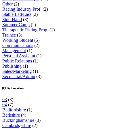
Other
(2)
Racing Industry Prof.
(2)
Stable Lad/Lass
(2)
Stud Hand
(3)
Summer Camp
(2)
Therapeutic Riding Prog.
(1)
Trainee
(3)
Working Student
(5)
Communications
(2)
Management
(1)
Personal Assistant
(1)
Public Relations
(1)
Publishing
(1)
Sales/Marketing
(1)
Secretarial/Admin
(3)
By Location
03
(3)
04
(7)
Bedfordshire
(1)
Berkshire
(4)
Buckinghamshire
(3)
Cambridgeshire
(2)