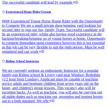
The successful candidate will lead by example
Experienced Home Rider/Groom
#### Experienced Young Horse Home Rider with the Opportunity
to Compete We are a small private showjumping yard looking for
second rider to join our fun, family Team. Successful candidate will
be an experienced rider, whilst also having good experience in the
backing/breaking/bringing on of young horses at home. Opportunity
to compete depending upon experience however this is not essential
as this job can be very flexible to suit the right person. Must be well
organised and can work
Riding School Instructor
We are currently seeking an enthusiastic Instructor for a popular
family-run Riding school & Livery yard near Windsor, Berkshire
(1/2 hour from London). Applicant must be capable of teaching
novice adults and beginner children from seven years old on the
lunge, and children's group lessons. This vacancy also will be
escorting hacks. As well as teaching, you will also be carrying out
all stable duties such as mucking out, grooming and turning horses
out to a high standard. We offe