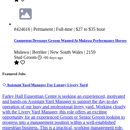
#424616
| Permanent | Full-time |
$27
to
$35
hour
Competent Dressage Groom Wanted At Mulawa Performance Horses
Mulawa | Berrilee | New South Wales | 2159
Stud Groom
>90 days ago
Featured Jobs
Assistant Yard Manager For Luxury Livery Yard
Farley Hall Equestrian Centre is seeking an experienced, motivated
and hands-on Assistant Yard Manager to support the day-to-day
operation of our busy and professional livery yard. Working closely
with the Livery Yard Manager, this role offers an exciting
opportunity for an experienced Groom or Senior Groom looking to
progress into a management position within a well-established
equestrian business. This is a practical, working management role.