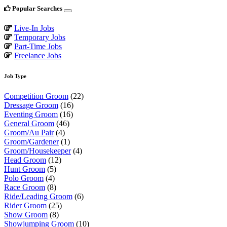
Popular Searches
Live-In Jobs
Temporary Jobs
Part-Time Jobs
Freelance Jobs
Job Type
Competition Groom
(22)
Dressage Groom
(16)
Eventing Groom
(16)
General Groom
(46)
Groom/Au Pair
(4)
Groom/Gardener
(1)
Groom/Housekeeper
(4)
Head Groom
(12)
Hunt Groom
(5)
Polo Groom
(4)
Race Groom
(8)
Ride/Leading Groom
(6)
Rider Groom
(25)
Show Groom
(8)
Showjumping Groom
(10)