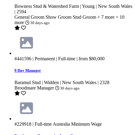
Bowness Stud & Watershed Farm | Young | New South Wales
| 2594
General Groom
Show Groom
Stud Groom
+ 7 more
+ 10
more
30 days ago
#441596
| Permanent | Full-time | from
$80,000
9 Day Manager
Baramul Stud | Widden | New South Wales | 2328
Broodmare Manager
30 days ago
#229918
| Full-time
Australia Minimum Wage