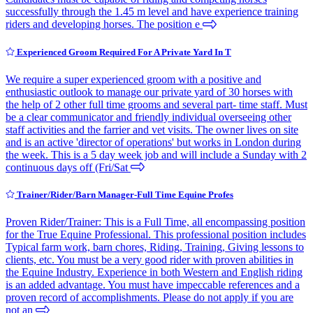
successfully through the 1.45 m level and have experience training
riders and developing horses. The position e
Experienced Groom Required For A Private Yard In T
We require a super experienced groom with a positive and
enthusiastic outlook to manage our private yard of 30 horses with
the help of 2 other full time grooms and several part- time staff. Must
be a clear communicator and friendly individual overseeing other
staff activities and the farrier and vet visits. The owner lives on site
and is an active 'director of operations' but works in London during
the week. This is a 5 day week job and will include a Sunday with 2
continuous days off (Fri/Sat
Trainer/Rider/Barn Manager-Full Time Equine Profes
Proven Rider/Trainer: This is a Full Time, all encompassing position
for the True Equine Professional. This professional position includes
Typical farm work, barn chores, Riding, Training, Giving lessons to
clients, etc. You must be a very good rider with proven abilities in
the Equine Industry. Experience in both Western and English riding
is an added advantage. You must have impeccable references and a
proven record of accomplishments. Please do not apply if you are
not an