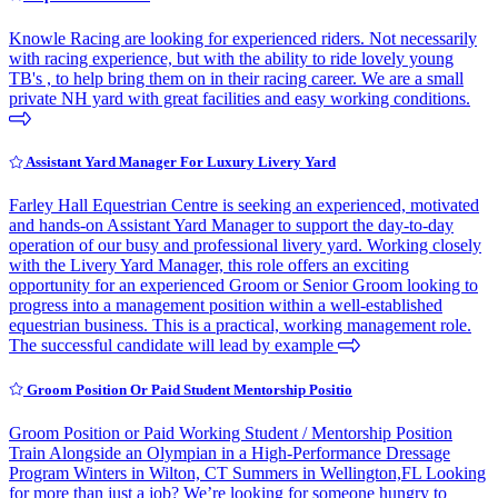
Knowle Racing are looking for experienced riders. Not necessarily
with racing experience, but with the ability to ride lovely young
TB's , to help bring them on in their racing career. We are a small
private NH yard with great facilities and easy working conditions.
Assistant Yard Manager For Luxury Livery Yard
Farley Hall Equestrian Centre is seeking an experienced, motivated
and hands-on Assistant Yard Manager to support the day-to-day
operation of our busy and professional livery yard. Working closely
with the Livery Yard Manager, this role offers an exciting
opportunity for an experienced Groom or Senior Groom looking to
progress into a management position within a well-established
equestrian business. This is a practical, working management role.
The successful candidate will lead by example
Groom Position Or Paid Student Mentorship Positio
Groom Position or Paid Working Student / Mentorship Position
Train Alongside an Olympian in a High-Performance Dressage
Program Winters in Wilton, CT Summers in Wellington,FL Looking
for more than just a job? We’re looking for someone hungry to