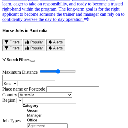
learn, eager to take on responsibility, and ready to become a trusted
right-hand within the program. The long-term goal is for the right
applicant to become someone the trainer and manager can rely on to
confidently oversee the day-to-day operation
Horse Jobs in Australia
Filters
Popular
Alerts
Filters
Popular
Alerts
Search Filters
Maximum Distance
Place name or Postcode
Country
Region
Job Types