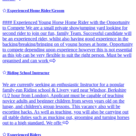
Experienced Home Rider/Groom
#### Experienced Young Horse Home Rider with the Opportunity
to Compete We are a small private showjumping yard looking for
second rider to join our fun, family Team. Successful candidate will
be an experienced rider, whilst also having good experience in the
backing/breaking/bringing on of young horses at home. Opportunity
to compete depending upon experience however this is not essential
as this job can be very flexible to suit the right person. Must be well
organised and can work
Riding School Instructor
We are currently seeking an enthusiastic Instructor for a popular
family-run Riding school & Livery yard near Windsor, Berkshire
(1/2 hour from London). Applicant must be capable of teaching
novice adults and beginner children from seven years old on the
lunge, and children's group lessons. This vacancy also will be
escorting hacks. As well as teaching, you will also be carrying out
all stable duties such as mucking out, grooming and turning horses
out to a high standard. We offe
Experienced Riders