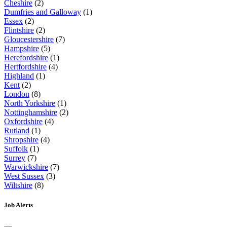
Cheshire
(2)
Dumfries and Galloway
(1)
Essex
(2)
Flintshire
(2)
Gloucestershire
(7)
Hampshire
(5)
Herefordshire
(1)
Hertfordshire
(4)
Highland
(1)
Kent
(2)
London
(8)
North Yorkshire
(1)
Nottinghamshire
(2)
Oxfordshire
(4)
Rutland
(1)
Shropshire
(4)
Suffolk
(1)
Surrey
(7)
Warwickshire
(7)
West Sussex
(3)
Wiltshire
(8)
Job Alerts