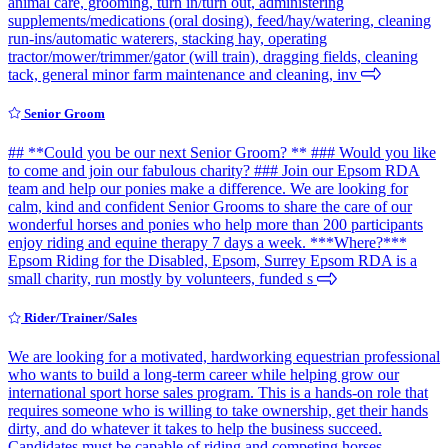
animal care, grooming, turn in/turn out, administering
supplements/medications (oral dosing), feed/hay/watering, cleaning
run-ins/automatic waterers, stacking hay, operating
tractor/mower/trimmer/gator (will train), dragging fields, cleaning
tack, general minor farm maintenance and cleaning, inv
Senior Groom
## **Could you be our next Senior Groom? ** ### Would you like
to come and join our fabulous charity? ### Join our Epsom RDA
team and help our ponies make a difference. We are looking for
calm, kind and confident Senior Grooms to share the care of our
wonderful horses and ponies who help more than 200 participants
enjoy riding and equine therapy 7 days a week. ***Where?***
Epsom Riding for the Disabled, Epsom, Surrey Epsom RDA is a
small charity, run mostly by volunteers, funded s
Rider/Trainer/Sales
We are looking for a motivated, hardworking equestrian professional
who wants to build a long-term career while helping grow our
international sport horse sales program. This is a hands-on role that
requires someone who is willing to take ownership, get their hands
dirty, and do whatever it takes to help the business succeed.
Candidates must be capable of riding and competing horses