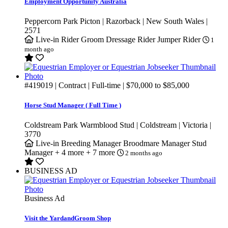
Employment Opportunity Australia
Peppercorn Park Picton | Razorback | New South Wales |
2571
Live-in
Rider Groom
Dressage Rider
Jumper Rider
1
month ago
#419019
| Contract | Full-time |
$70,000
to
$85,000
Horse Stud Manager ( Full Time )
Coldstream Park Warmblood Stud | Coldstream | Victoria |
3770
Live-in
Breeding Manager
Broodmare Manager
Stud
Manager
+ 4 more
+ 7 more
2 months ago
BUSINESS AD
Business Ad
Visit the YardandGroom Shop