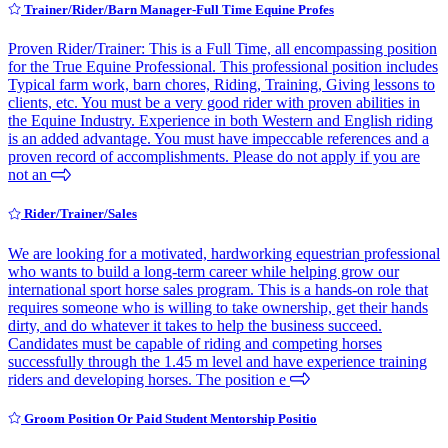
Trainer/Rider/Barn Manager-Full Time Equine Profes
Proven Rider/Trainer: This is a Full Time, all encompassing position
for the True Equine Professional. This professional position includes
Typical farm work, barn chores, Riding, Training, Giving lessons to
clients, etc. You must be a very good rider with proven abilities in
the Equine Industry. Experience in both Western and English riding
is an added advantage. You must have impeccable references and a
proven record of accomplishments. Please do not apply if you are
not an
Rider/Trainer/Sales
We are looking for a motivated, hardworking equestrian professional
who wants to build a long-term career while helping grow our
international sport horse sales program. This is a hands-on role that
requires someone who is willing to take ownership, get their hands
dirty, and do whatever it takes to help the business succeed.
Candidates must be capable of riding and competing horses
successfully through the 1.45 m level and have experience training
riders and developing horses. The position e
Groom Position Or Paid Student Mentorship Positio