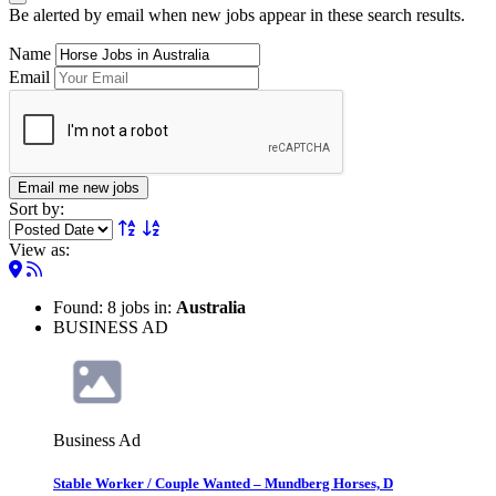
Be alerted by email when new jobs appear in these search results.
Name
Email
Email me new jobs
Sort by:
View as:
Found: 8 jobs in:
Australia
BUSINESS AD
Business Ad
Stable Worker / Couple Wanted – Mundberg Horses, D